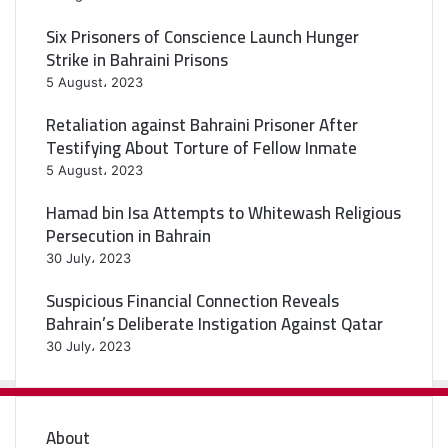
Six Prisoners of Conscience Launch Hunger
Strike in Bahraini Prisons
5 August، 2023
Retaliation against Bahraini Prisoner After
Testifying About Torture of Fellow Inmate
5 August، 2023
Hamad bin Isa Attempts to Whitewash Religious
Persecution in Bahrain
30 July، 2023
Suspicious Financial Connection Reveals
Bahrain’s Deliberate Instigation Against Qatar
30 July، 2023
About