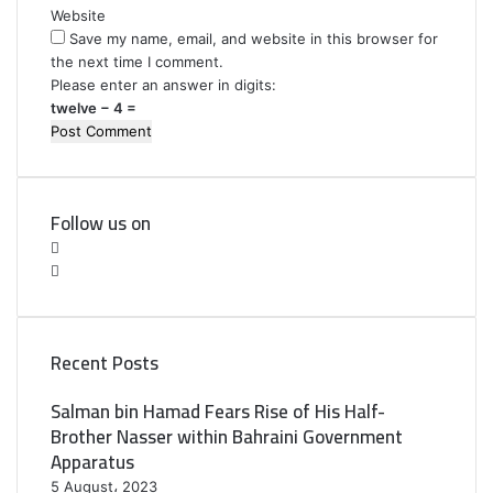
Website
Save my name, email, and website in this browser for
the next time I comment.
Please enter an answer in digits:
twelve − 4 =
Follow us on
F
a
T
c
w
e
i
b
t
Recent Posts
o
t
o
e
Salman bin Hamad Fears Rise of His Half-
k
r
Brother Nasser within Bahraini Government
Apparatus
5 August، 2023