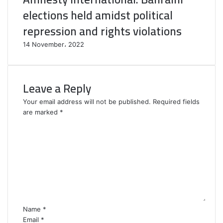
elections held amidst political
repression and rights violations
14 November، 2022
Leave a Reply
Your email address will not be published.
Required fields
are marked
*
C
o
m
m
e
n
t
*
Name
*
Email
*