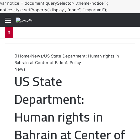
var notice = document.querySelector(".theme-notice");
notice.style.setProperty("display", "none", "important");
Menu
Home
/
News
/
US State Department: Human rights in
Bahrain at Center of Biden’s Policy
News
US State
Department:
Human rights in
Bahrain at Center of