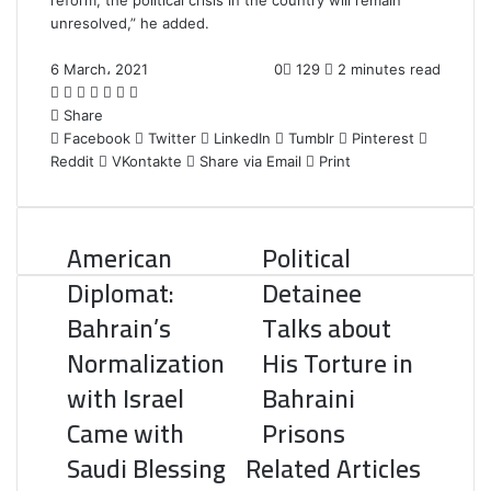
reform, the political crisis in the country will remain
unresolved,” he added.
6 March، 2021
0
129
2 minutes read
F
T
L
T
P
R
W
a
Share
w
i
u
i
e
h
c
Facebook
i
n
m
n
d
a
Twitter
LinkedIn
Tumblr
Pinterest
Reddit
e
t
k
b
VKontakte
t
d
t
Share via Email
Print
b
t
e
l
e
i
s
o
e
d
r
r
t
A
o
r
I
e
p
American
Political
k
n
s
p
t
Diplomat:
Detainee
Bahrain’s
Talks about
Normalization
His Torture in
with Israel
Bahraini
Came with
Prisons
Saudi Blessing
Related Articles