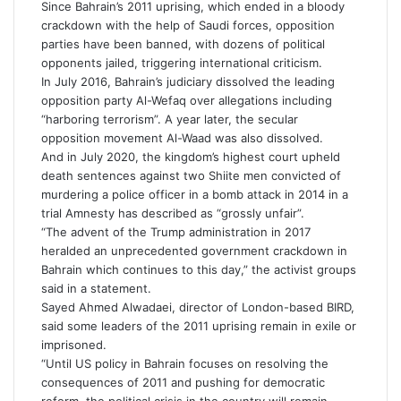
Since Bahrain’s 2011 uprising, which ended in a bloody
crackdown with the help of Saudi forces, opposition
parties have been banned, with dozens of political
opponents jailed, triggering international criticism.
In July 2016, Bahrain’s judiciary dissolved the leading
opposition party Al-Wefaq over allegations including
“harboring terrorism”. A year later, the secular
opposition movement Al-Waad was also dissolved.
And in July 2020, the kingdom’s highest court upheld
death sentences against two Shiite men convicted of
murdering a police officer in a bomb attack in 2014 in a
trial Amnesty has described as “grossly unfair”.
“The advent of the Trump administration in 2017
heralded an unprecedented government crackdown in
Bahrain which continues to this day,” the activist groups
said in a statement.
Sayed Ahmed Alwadaei, director of London-based BIRD,
said some leaders of the 2011 uprising remain in exile or
imprisoned.
“Until US policy in Bahrain focuses on resolving the
consequences of 2011 and pushing for democratic