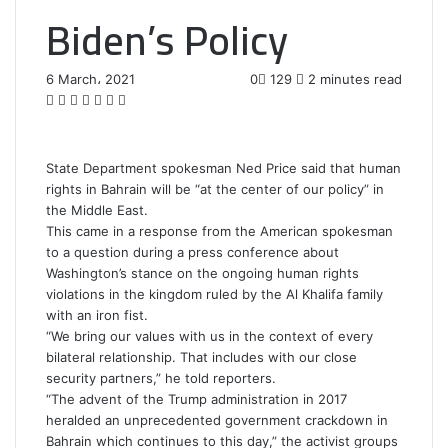
Biden’s Policy
6 March، 2021
0
129
2 minutes read
F
T
L
T
P
R
W
a
w
i
u
i
e
h
c
i
n
m
n
d
a
e
t
k
b
t
d
t
State Department spokesman Ned Price said that human
b
t
e
l
e
i
s
rights in Bahrain will be “at the center of our policy” in
o
e
d
r
r
t
A
the Middle East.
o
r
I
e
p
This came in a response from the American spokesman
k
n
s
p
to a question during a press conference about
t
Washington’s stance on the ongoing human rights
violations in the kingdom ruled by the Al Khalifa family
with an iron fist.
“We bring our values with us in the context of every
bilateral relationship. That includes with our close
security partners,” he told reporters.
“The advent of the Trump administration in 2017
heralded an unprecedented government crackdown in
Bahrain which continues to this day,” the activist groups