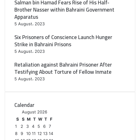
Salman bin Hamad Fears Rise of His Half-
Brother Nasser within Bahraini Government
Apparatus
5 August، 2023
Six Prisoners of Conscience Launch Hunger
Strike in Bahraini Prisons
5 August، 2023
Retaliation against Bahraini Prisoner After
Testifying About Torture of Fellow Inmate
5 August، 2023
Calendar
August 2026
S
S
M
T
W
T
F
1
2
3
4
5
6
7
8
9
10
11
12
13
14