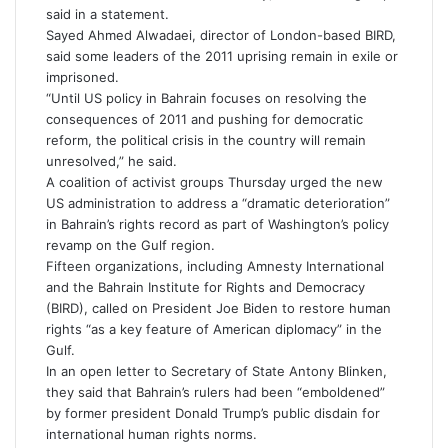
said in a statement.
Sayed Ahmed Alwadaei, director of London-based BIRD,
said some leaders of the 2011 uprising remain in exile or
imprisoned.
“Until US policy in Bahrain focuses on resolving the
consequences of 2011 and pushing for democratic
reform, the political crisis in the country will remain
unresolved,” he said.
A coalition of activist groups Thursday urged the new
US administration to address a “dramatic deterioration”
in Bahrain’s rights record as part of Washington’s policy
revamp on the Gulf region.
Fifteen organizations, including Amnesty International
and the Bahrain Institute for Rights and Democracy
(BIRD), called on President Joe Biden to restore human
rights “as a key feature of American diplomacy” in the
Gulf.
In an open letter to Secretary of State Antony Blinken,
they said that Bahrain’s rulers had been “emboldened”
by former president Donald Trump’s public disdain for
international human rights norms.