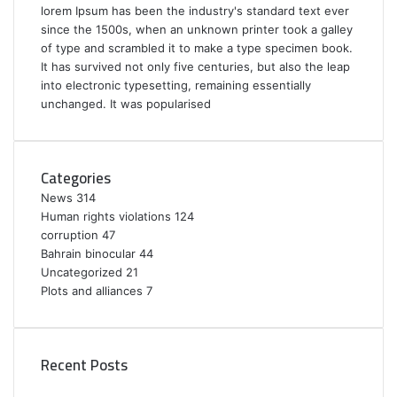
lorem Ipsum has been the industry's standard text ever
since the 1500s, when an unknown printer took a galley
of type and scrambled it to make a type specimen book.
It has survived not only five centuries, but also the leap
into electronic typesetting, remaining essentially
unchanged. It was popularised
Categories
News
314
Human rights violations
124
corruption
47
Bahrain binocular
44
Uncategorized
21
Plots and alliances
7
Recent Posts