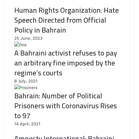
Human Rights Organization: Hate
Speech Directed from Official
Policy in Bahrain
25 June، 2023
A Bahraini activist refuses to pay
an arbitrary fine imposed by the
regime’s courts
8 July، 2021
Bahrain: Number of Political
Prisoners with Coronavirus Rises
to 97
14 April، 2021
Amnesty International: Bahraini