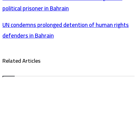
political prisoner in Bahrain
UN condemns prolonged detention of human rights
defenders in Bahrain
Related Articles