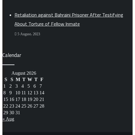
Retaliation against Bahraini Prisoner After Testifying
About Torture of Fellow Inmate
5 August، 2023
Calendar
August 2026
S
S
M
T
W
T
F
1
2
3
4
5
6
7
8
9
10
11
12
13
14
15
16
17
18
19
20
21
22
23
24
25
26
27
28
29
30
31
« Aug