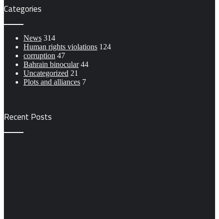
Categories
News
314
Human rights violations
124
corruption
47
Bahrain binocular
44
Uncategorized
21
Plots and alliances
7
Recent Posts