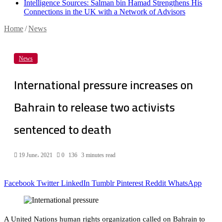
Intelligence Sources: Salman bin Hamad Strengthens His
Connections in the UK with a Network of Advisors
Home
/
News
News
International pressure increases on
Bahrain to release two activists
sentenced to death
19 June، 2021
0
136
3 minutes read
Facebook
Twitter
LinkedIn
Tumblr
Pinterest
Reddit
WhatsApp
A United Nations human rights organization called on Bahrain to