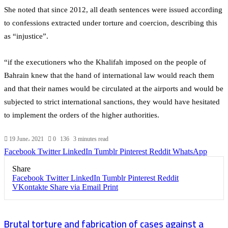
She noted that since 2012, all death sentences were issued according
to confessions extracted under torture and coercion, describing this
as “injustice”.
“if the executioners who the Khalifah imposed on the people of
Bahrain knew that the hand of international law would reach them
and that their names would be circulated at the airports and would be
subjected to strict international sanctions, they would have hesitated
to implement the orders of the higher authorities.
19 June، 2021
0
136
3 minutes read
Facebook
Twitter
LinkedIn
Tumblr
Pinterest
Reddit
WhatsApp
Share
Facebook
Twitter
LinkedIn
Tumblr
Pinterest
Reddit
VKontakte
Share via Email
Print
Brutal torture and fabrication of cases against a