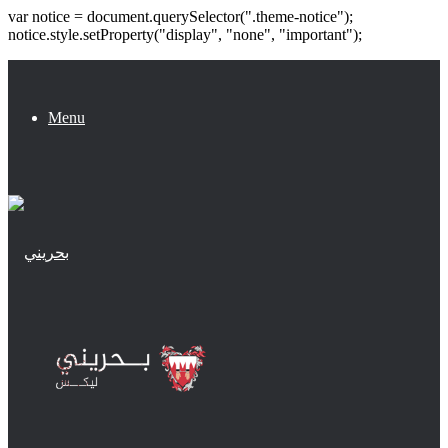
var notice = document.querySelector(".theme-notice");
notice.style.setProperty("display", "none", "important");
Menu