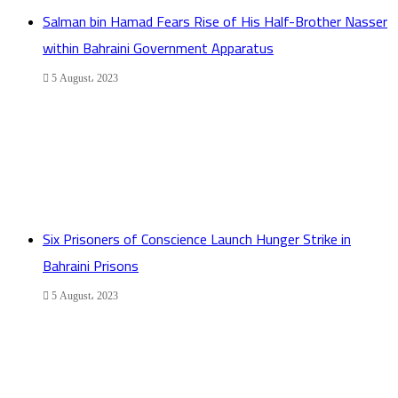
Salman bin Hamad Fears Rise of His Half-Brother Nasser
within Bahraini Government Apparatus
5 August، 2023
Six Prisoners of Conscience Launch Hunger Strike in
Bahraini Prisons
5 August، 2023