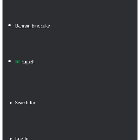
Bahrain binocular
العربية
Search for
Log In