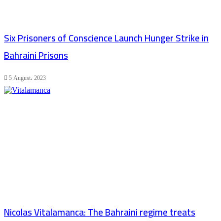
Six Prisoners of Conscience Launch Hunger Strike in
Bahraini Prisons
5 August، 2023
Nicolas Vitalamanca: The Bahraini regime treats