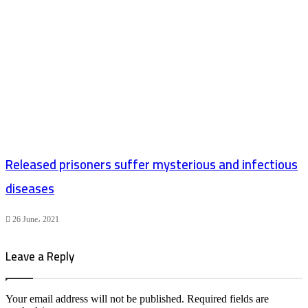
Released prisoners suffer mysterious and infectious
diseases
26 June، 2021
Leave a Reply
Your email address will not be published.
Required fields are