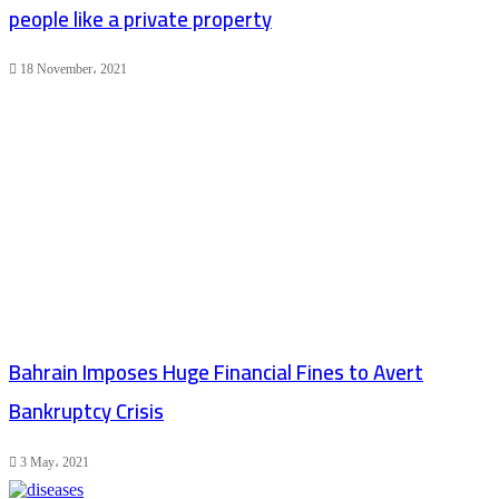
people like a private property
18 November، 2021
Bahrain Imposes Huge Financial Fines to Avert
Bankruptcy Crisis
3 May، 2021