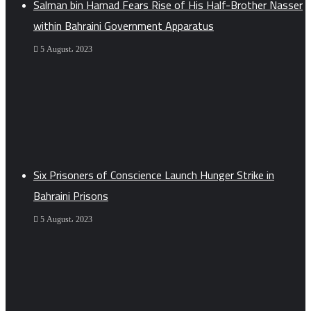
Salman bin Hamad Fears Rise of His Half-Brother Nasser
within Bahraini Government Apparatus
5 August، 2023
Six Prisoners of Conscience Launch Hunger Strike in
Bahraini Prisons
5 August، 2023