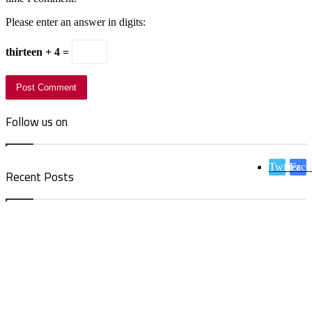
Please enter an answer in digits:
thirteen + 4 =
Follow us on
Twitter
Face
Recent Posts