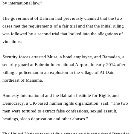
by international law.”
The government of Bahrain had previously claimed that the two
cases met the requirements of a fair trial and that the initial ruling
was followed by a second trial that looked into the allegations of
violations.
Security forces arrested Musa, a hotel employee, and Ramadan, a
security guard at Bahrain International Airport, in early 2014 after
killing a policeman in an explosion in the village of Al-Dair,
northeast of Manama.
Amnesty International and the Bahrain Institute for Rights and
Democracy, a UK-based human rights organization, said, “The two
men were tortured to extract false confessions, sexual assault,
beatings, sleep deprivation and other abuses.”
The United Nations team of five experts said it considered Ramadan