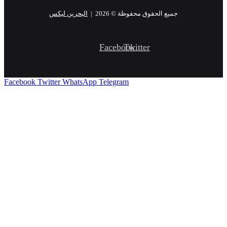
البحرين ليكس
جميع الحقوق محفوظة © 2026 |
Facebook
Twitter
Facebook
Twitter
WhatsApp
Telegram