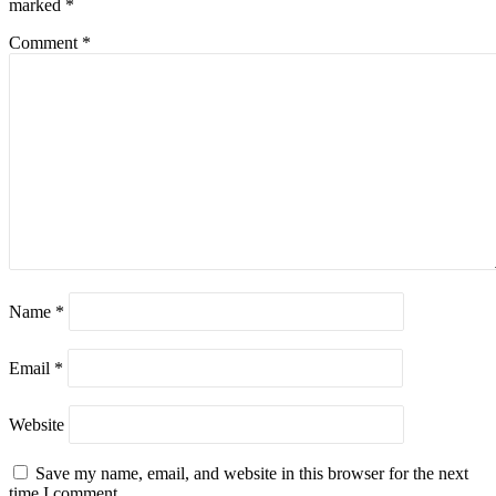
marked
*
Comment
*
Name
*
Email
*
Website
Save my name, email, and website in this browser for the next
time I comment.