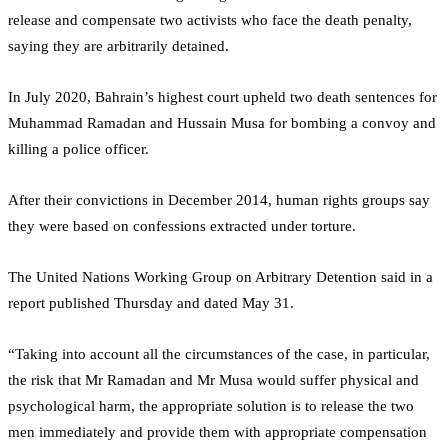
release and compensate two activists who face the death penalty,
saying they are arbitrarily detained.
In July 2020, Bahrain’s highest court upheld two death sentences for
Muhammad Ramadan and Hussain Musa for bombing a convoy and
killing a police officer.
After their convictions in December 2014, human rights groups say
they were based on confessions extracted under torture.
The United Nations Working Group on Arbitrary Detention said in a
report published Thursday and dated May 31.
“Taking into account all the circumstances of the case, in particular,
the risk that Mr Ramadan and Mr Musa would suffer physical and
psychological harm, the appropriate solution is to release the two
men immediately and provide them with appropriate compensation