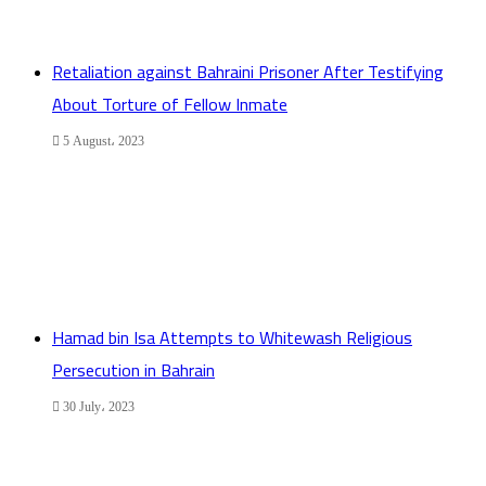
Retaliation against Bahraini Prisoner After Testifying
About Torture of Fellow Inmate
5 August، 2023
Hamad bin Isa Attempts to Whitewash Religious
Persecution in Bahrain
30 July، 2023