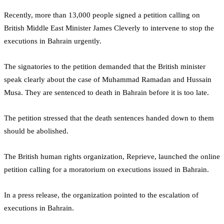
Recently, more than 13,000 people signed a petition calling on
British Middle East Minister James Cleverly to intervene to stop the
executions in Bahrain urgently.
The signatories to the petition demanded that the British minister
speak clearly about the case of Muhammad Ramadan and Hussain
Musa. They are sentenced to death in Bahrain before it is too late.
The petition stressed that the death sentences handed down to them
should be abolished.
The British human rights organization, Reprieve, launched the online
petition calling for a moratorium on executions issued in Bahrain.
In a press release, the organization pointed to the escalation of
executions in Bahrain.