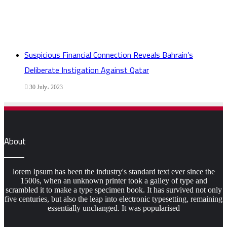
Suspicious Financial Connection Reveals Bahrain’s
Deliberate Instigation Against Qatar
30 July، 2023
About
lorem Ipsum has been the industry's standard text ever since the
1500s, when an unknown printer took a galley of type and
scrambled it to make a type specimen book. It has survived not only
five centuries, but also the leap into electronic typesetting, remaining
essentially unchanged. It was popularised