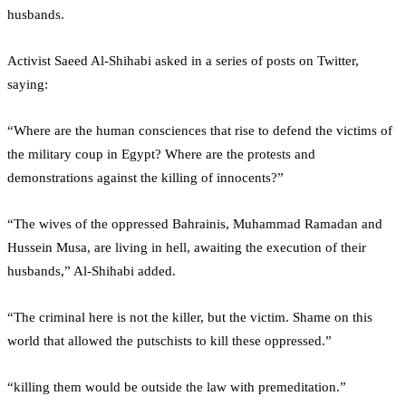
husbands.
Activist Saeed Al-Shihabi asked in a series of posts on Twitter,
saying:
“Where are the human consciences that rise to defend the victims of
the military coup in Egypt? Where are the protests and
demonstrations against the killing of innocents?”
“The wives of the oppressed Bahrainis, Muhammad Ramadan and
Hussein Musa, are living in hell, awaiting the execution of their
husbands,” Al-Shihabi added.
“The criminal here is not the killer, but the victim. Shame on this
world that allowed the putschists to kill these oppressed.”
“killing them would be outside the law with premeditation.”