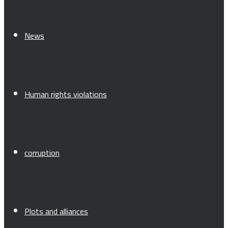
News
Human rights violations
corruption
Plots and alliances