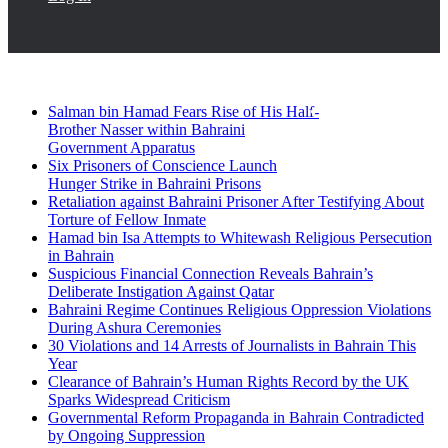
Breaking News
Facebook
Twitter
Salman bin Hamad Fears Rise of His Half-
Brother Nasser within Bahraini
Government Apparatus
Six Prisoners of Conscience Launch
Hunger Strike in Bahraini Prisons
Retaliation against Bahraini Prisoner After Testifying About
Torture of Fellow Inmate
Hamad bin Isa Attempts to Whitewash Religious Persecution
in Bahrain
Suspicious Financial Connection Reveals Bahrain’s
Deliberate Instigation Against Qatar
Bahraini Regime Continues Religious Oppression Violations
During Ashura Ceremonies
30 Violations and 14 Arrests of Journalists in Bahrain This
Year
Clearance of Bahrain’s Human Rights Record by the UK
Sparks Widespread Criticism
Governmental Reform Propaganda in Bahrain Contradicted
by Ongoing Suppression