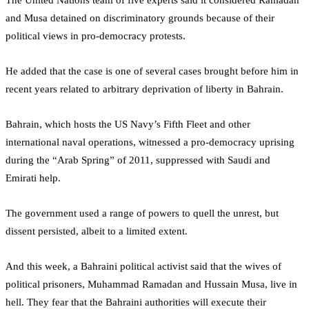
and Musa detained on discriminatory grounds because of their
political views in pro-democracy protests.
He added that the case is one of several cases brought before him in
recent years related to arbitrary deprivation of liberty in Bahrain.
Bahrain, which hosts the US Navy’s Fifth Fleet and other
international naval operations, witnessed a pro-democracy uprising
during the “Arab Spring” of 2011, suppressed with Saudi and
Emirati help.
The government used a range of powers to quell the unrest, but
dissent persisted, albeit to a limited extent.
And this week, a Bahraini political activist said that the wives of
political prisoners, Muhammad Ramadan and Hussain Musa, live in
hell. They fear that the Bahraini authorities will execute their