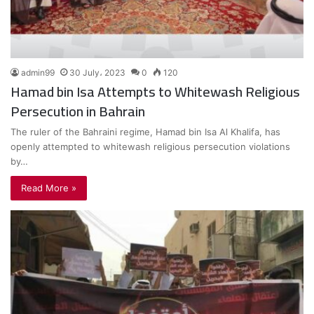
admin99
30 July، 2023
0
120
Hamad bin Isa Attempts to Whitewash Religious
Persecution in Bahrain
The ruler of the Bahraini regime, Hamad bin Isa Al Khalifa, has
openly attempted to whitewash religious persecution violations
by…
Read More »