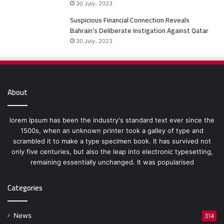
30 July، 2023
Suspicious Financial Connection Reveals
Bahrain’s Deliberate Instigation Against Qatar
30 July، 2023
About
lorem Ipsum has been the industry's standard text ever since the
1500s, when an unknown printer took a galley of type and
scrambled it to make a type specimen book. It has survived not
only five centuries, but also the leap into electronic typesetting,
remaining essentially unchanged. It was popularised
Categories
News
314