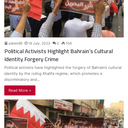
admin99
16 July، 2023
0
106
Political Activists Highlight Bahrain’s Cultural
Identity Forgery Crime
Political activists have highlighted the forgery of Bahrain’s cultural
identity by the ruling Khalifa regime, which promotes a
discriminatory and…
Read More »