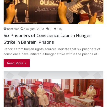
admin99
5 August، 2023
0
118
Six Prisoners of Conscience Launch Hunger
Strike in Bahraini Prisons
Reports from human rights sources indicate that six prisoners of
conscience have initiated a hunger strike within the prisons of…
Read More »