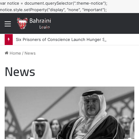
var notice = document.querySelector(".theme-notice");
notice.style.setProperty("display", "none", "important");
Menu
Six Prisoners of Conscience Launch Hunger Strike in Bahraini Prisons
Home
/
News
News