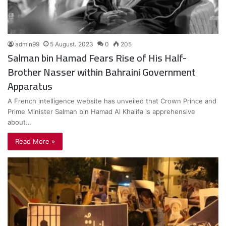
admin99
5 August، 2023
0
205
Salman bin Hamad Fears Rise of His Half-
Brother Nasser within Bahraini Government
Apparatus
A French intelligence website has unveiled that Crown Prince and
Prime Minister Salman bin Hamad Al Khalifa is apprehensive
about…
Read More »