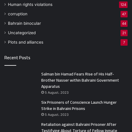
Human rights violations
124
corruption
47
Bahrain binocular
44
Uncategorized
21
Plots and alliances
7
Recent Posts
Salman bin Hamad Fears Rise of His Half-
Brother Nasser within Bahraini Government
Apparatus
5 August، 2023
Six Prisoners of Conscience Launch Hunger
Strike in Bahraini Prisons
5 August، 2023
Retaliation against Bahraini Prisoner After
Testifying About Torture of Fellow Inmate