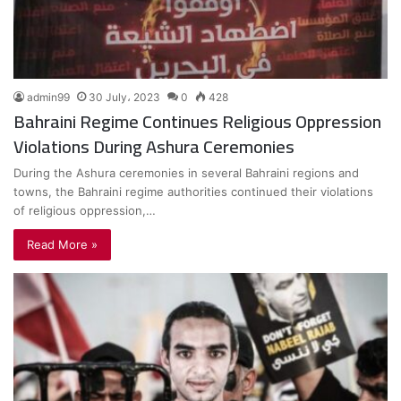
admin99
30 July، 2023
0
428
Bahraini Regime Continues Religious Oppression
Violations During Ashura Ceremonies
During the Ashura ceremonies in several Bahraini regions and
towns, the Bahraini regime authorities continued their violations
of religious oppression,…
Read More »