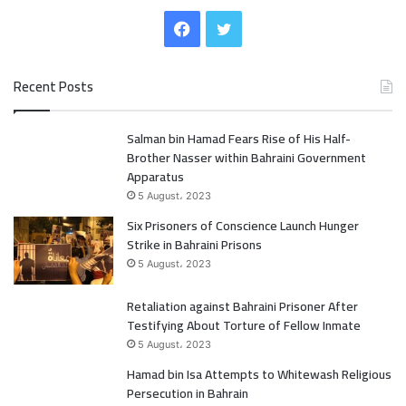
F
T
a
w
Recent Posts
c
i
Salman bin Hamad Fears Rise of His Half-
e
t
Brother Nasser within Bahraini Government
b
t
Apparatus
5 August، 2023
o
e
Six Prisoners of Conscience Launch Hunger
Strike in Bahraini Prisons
o
r
5 August، 2023
k
Retaliation against Bahraini Prisoner After
Testifying About Torture of Fellow Inmate
5 August، 2023
Hamad bin Isa Attempts to Whitewash Religious
Persecution in Bahrain