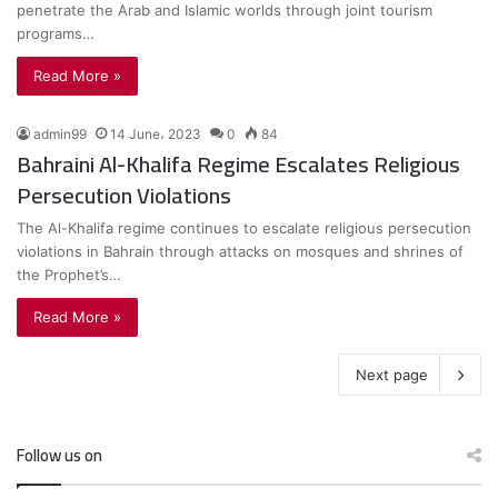
penetrate the Arab and Islamic worlds through joint tourism
programs…
Read More »
admin99
14 June، 2023
0
84
Bahraini Al-Khalifa Regime Escalates Religious
Persecution Violations
The Al-Khalifa regime continues to escalate religious persecution
violations in Bahrain through attacks on mosques and shrines of
the Prophet’s…
Read More »
Next page
Follow us on