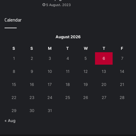
5 August، 2023
Calendar
August 2026
S
S
M
T
W
T
F
1
2
3
4
5
6
7
8
9
10
11
12
13
14
15
16
17
18
19
20
21
22
23
24
25
26
27
28
29
30
31
« Aug