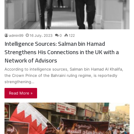
admin99
16 July، 2023
0
122
Intelligence Sources: Salman bin Hamad
Strengthens His Connections in the UK with a
Network of Advisors
According to intelligence sources, Salman bin Hamad Al Khalifa,
the Crown Prince of the Bahraini ruling regime, is reportedly
strengthening…
Read More »