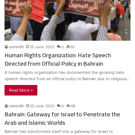
admin99
25 June، 2023
0
61
Human Rights Organization: Hate Speech
Directed from Official Policy in Bahrain
A human rights organization has documented the growing hate
speech directed from an official policy in Bahrain due to religious…
Read More »
admin99
25 June، 2023
0
68
Bahrain: Gateway for Israel to Penetrate the
Arab and Islamic Worlds
Bahrain has transformed itself into a gateway for Israel to