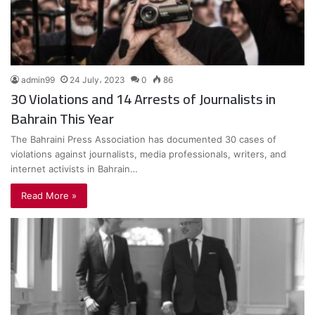
admin99
24 July، 2023
0
86
30 Violations and 14 Arrests of Journalists in
Bahrain This Year
The Bahraini Press Association has documented 30 cases of
violations against journalists, media professionals, writers, and
internet activists in Bahrain…
Read More »