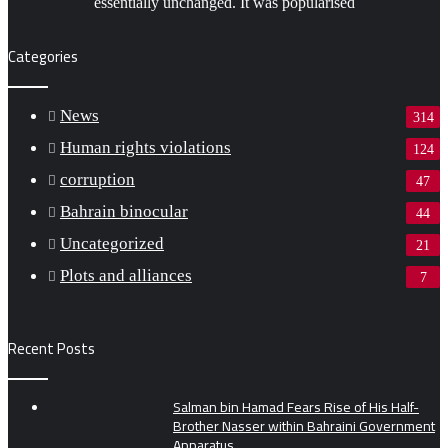
essentially unchanged. It was popularised
Categories
News
314
Human rights violations
124
corruption
47
Bahrain binocular
44
Uncategorized
21
Plots and alliances
7
Recent Posts
Salman bin Hamad Fears Rise of His Half-
Brother Nasser within Bahraini Government
Apparatus