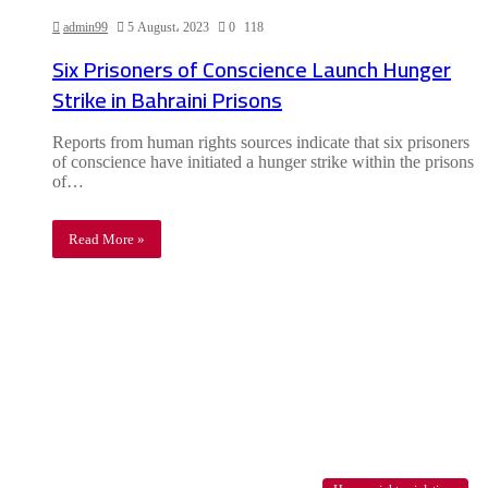
admin99
5 August، 2023
0
118
Six Prisoners of Conscience Launch Hunger
Strike in Bahraini Prisons
Reports from human rights sources indicate that six prisoners
of conscience have initiated a hunger strike within the prisons
of…
Read More »