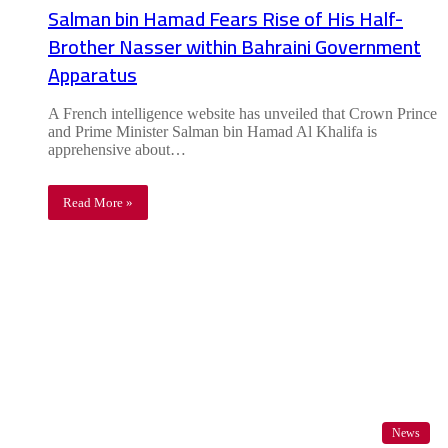
Salman bin Hamad Fears Rise of His Half-
Brother Nasser within Bahraini Government
Apparatus
A French intelligence website has unveiled that Crown Prince
and Prime Minister Salman bin Hamad Al Khalifa is
apprehensive about…
Read More »
News