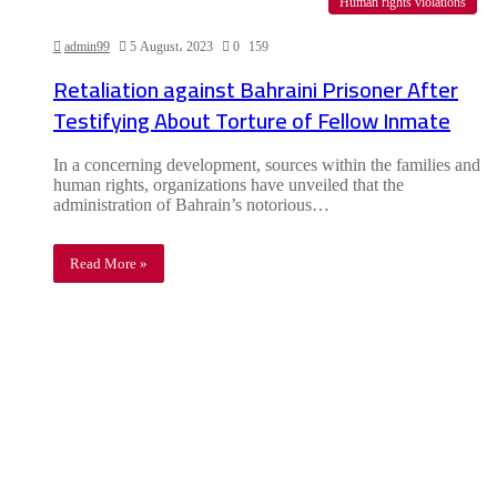
Human rights violations
admin99
5 August، 2023
0
159
Retaliation against Bahraini Prisoner After
Testifying About Torture of Fellow Inmate
In a concerning development, sources within the families and
human rights, organizations have unveiled that the
administration of Bahrain’s notorious…
Read More »