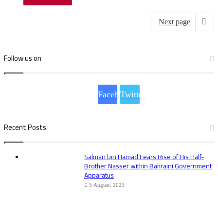
Next page
Follow us on
Facebook
Twitter
Recent Posts
Salman bin Hamad Fears Rise of His Half-
Brother Nasser within Bahraini Government
Apparatus
5 August، 2023