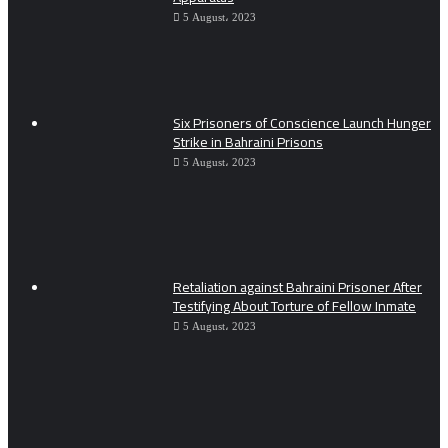
5 August، 2023
Six Prisoners of Conscience Launch Hunger
Strike in Bahraini Prisons
5 August، 2023
Retaliation against Bahraini Prisoner After
Testifying About Torture of Fellow Inmate
5 August، 2023