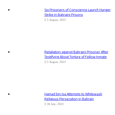
Six Prisoners of Conscience Launch Hunger
Strike in Bahraini Prisons
5 August، 2023
Retaliation against Bahraini Prisoner After
Testifying About Torture of Fellow Inmate
5 August، 2023
Hamad bin Isa Attempts to Whitewash
Religious Persecution in Bahrain
30 July، 2023