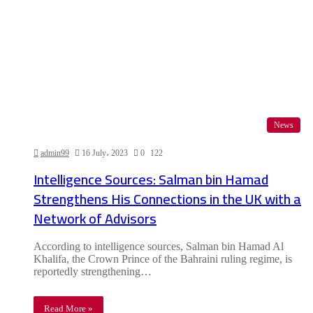
News
admin99
16 July، 2023
0
122
Intelligence Sources: Salman bin Hamad
Strengthens His Connections in the UK with a
Network of Advisors
According to intelligence sources, Salman bin Hamad Al
Khalifa, the Crown Prince of the Bahraini ruling regime, is
reportedly strengthening…
Read More »