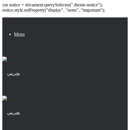
var notice = document.querySelector(".theme-notice");
notice.style.setProperty("display", "none", "important");
Menu