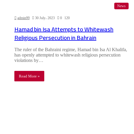
News
admin99
30 July، 2023
0
120
Hamad bin Isa Attempts to Whitewash
Religious Persecution in Bahrain
The ruler of the Bahraini regime, Hamad bin Isa Al Khalifa,
has openly attempted to whitewash religious persecution
violations by…
Read More »