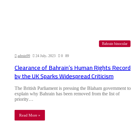
Bahrain binocular
admin99
24 July، 2023
0
89
Clearance of Bahrain’s Human Rights Record
by the UK Sparks Widespread Criticism
The British Parliament is pressing the Blaham government to
explain why Bahrain has been removed from the list of
priority…
Read More »