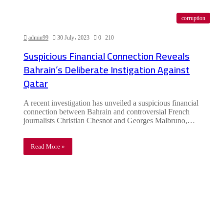
corruption
admin99
30 July، 2023
0
210
Suspicious Financial Connection Reveals
Bahrain’s Deliberate Instigation Against
Qatar
A recent investigation has unveiled a suspicious financial
connection between Bahrain and controversial French
journalists Christian Chesnot and Georges Malbruno,…
Read More »