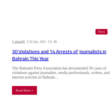
News
admin99
24 July، 2023
0
86
30 Violations and 14 Arrests of Journalists in
Bahrain This Year
The Bahraini Press Association has documented 30 cases of
violations against journalists, media professionals, writers, and
internet activists in Bahrain…
Read More »