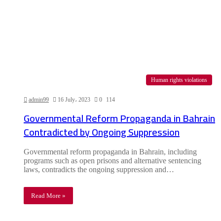
Human rights violations
admin99
16 July، 2023
0
114
Governmental Reform Propaganda in Bahrain
Contradicted by Ongoing Suppression
Governmental reform propaganda in Bahrain, including
programs such as open prisons and alternative sentencing
laws, contradicts the ongoing suppression and…
Read More »