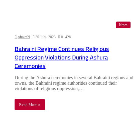
News
admin99
30 July، 2023
0
428
Bahraini Regime Continues Religious
Oppression Violations During Ashura
Ceremonies
During the Ashura ceremonies in several Bahraini regions and
towns, the Bahraini regime authorities continued their
violations of religious oppression,…
Read More »