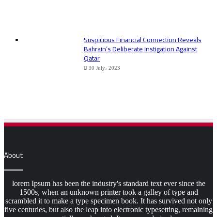
Suspicious Financial Connection Reveals
Bahrain’s Deliberate Instigation Against
Qatar
30 July، 2023
About
lorem Ipsum has been the industry's standard text ever since the
1500s, when an unknown printer took a galley of type and
scrambled it to make a type specimen book. It has survived not only
five centuries, but also the leap into electronic typesetting, remaining