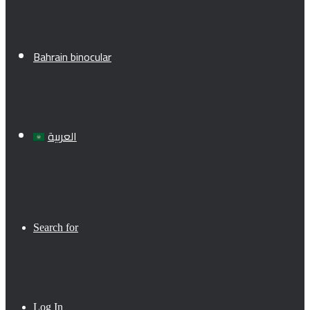
Bahrain binocular
العربية
Search for
Log In