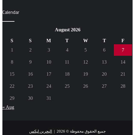
Calendar
August 2026
S
S
M
T
W
T
F
1
2
3
4
5
6
7
8
9
10
11
12
13
14
15
16
17
18
19
20
21
22
23
24
25
26
27
28
29
30
31
« Aug
البحرين ليكس
جميع الحقوق محفوظة © 2026 |