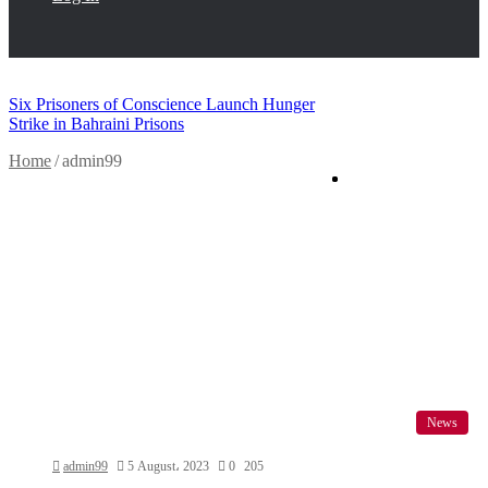
Breaking News
Six Prisoners of Conscience Launch Hunger
Facebook
Twitter
Strike in Bahraini Prisons
Home
/
admin99
News
admin99
5 August، 2023
0
205