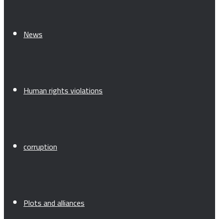
News
Human rights violations
corruption
Plots and alliances