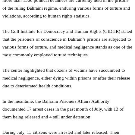
More than 1300 political detainees are currently held in the prisons
of the ruling Bahraini regime, enduring various forms of torture and
violations, according to human rights statistics.
The Gulf Institute for Democracy and Human Rights (GIDHR) stated
that the prisoners of conscience in Bahrain’s prisons are subjected to
various forms of torture, and medical negligence stands as one of the
most commonly employed torture techniques.
The center highlighted that dozens of victims have succumbed to
medical negligence, either dying within prisons or after their release
due to deteriorated health conditions.
In the meantime, the Bahraini Prisoners Affairs Authority
documented 17 arrest cases in the past month of July, with 13 of
them being released and 4 still under detention.
During July, 13 citizens were arrested and later released. Their