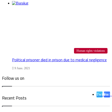
Human rights violations
Political prisoner died in prison due to medical negligence
9 June، 2021
Follow us on
Twitter
Face
Recent Posts