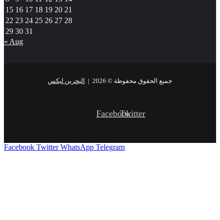
15
16
17
18
19
20
21
22
23
24
25
26
27
28
29
30
31
« Aug
البحرين ليكس
جميع الحقوق محفوظة © 2026 |
Facebook
Twitter
Facebook
Twitter
WhatsApp
Telegram