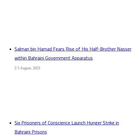
Salman bin Hamad Fears Rise of His Half-Brother Nasser
within Bahraini Government Apparatus
5 August، 2023
Six Prisoners of Conscience Launch Hunger Strike in
Bahraini Prisons