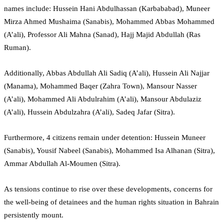
names include: Hussein Hani Abdulhassan (Karbababad), Muneer
Mirza Ahmed Mushaima (Sanabis), Mohammed Abbas Mohammed
(A’ali), Professor Ali Mahna (Sanad), Hajj Majid Abdullah (Ras
Ruman).
Additionally, Abbas Abdullah Ali Sadiq (A’ali), Hussein Ali Najjar
(Manama), Mohammed Baqer (Zahra Town), Mansour Nasser
(A’ali), Mohammed Ali Abdulrahim (A’ali), Mansour Abdulaziz
(A’ali), Hussein Abdulzahra (A’ali), Sadeq Jafar (Sitra).
Furthermore, 4 citizens remain under detention: Hussein Muneer
(Sanabis), Yousif Nabeel (Sanabis), Mohammed Isa Alhanan (Sitra),
Ammar Abdullah Al-Moumen (Sitra).
As tensions continue to rise over these developments, concerns for
the well-being of detainees and the human rights situation in Bahrain
persistently mount.