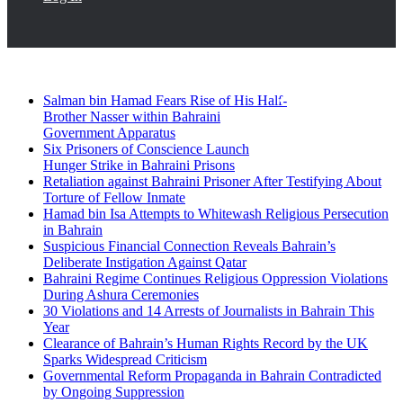
Breaking News
Facebook
Twitter
Salman bin Hamad Fears Rise of His Half-
Brother Nasser within Bahraini
Government Apparatus
Six Prisoners of Conscience Launch
Hunger Strike in Bahraini Prisons
Retaliation against Bahraini Prisoner After Testifying About
Torture of Fellow Inmate
Hamad bin Isa Attempts to Whitewash Religious Persecution
in Bahrain
Suspicious Financial Connection Reveals Bahrain’s
Deliberate Instigation Against Qatar
Bahraini Regime Continues Religious Oppression Violations
During Ashura Ceremonies
30 Violations and 14 Arrests of Journalists in Bahrain This
Year
Clearance of Bahrain’s Human Rights Record by the UK
Sparks Widespread Criticism
Governmental Reform Propaganda in Bahrain Contradicted
by Ongoing Suppression