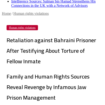
Intelligence Sources: Salman bin Hamad Strengthens His
Connections in the UK with a Network of Advisors
Home
/
Human rights violations
Human rights violations
Retaliation against Bahraini Prisoner
After Testifying About Torture of
Fellow Inmate
Family and Human Rights Sources
Reveal Revenge by Infamous Jaw
Prison Management