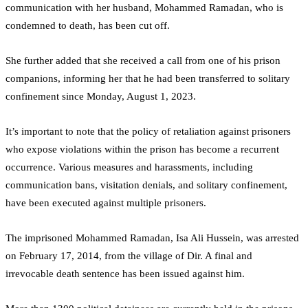
communication with her husband, Mohammed Ramadan, who is
condemned to death, has been cut off.
She further added that she received a call from one of his prison
companions, informing her that he had been transferred to solitary
confinement since Monday, August 1, 2023.
It’s important to note that the policy of retaliation against prisoners
who expose violations within the prison has become a recurrent
occurrence. Various measures and harassments, including
communication bans, visitation denials, and solitary confinement,
have been executed against multiple prisoners.
The imprisoned Mohammed Ramadan, Isa Ali Hussein, was arrested
on February 17, 2014, from the village of Dir. A final and
irrevocable death sentence has been issued against him.