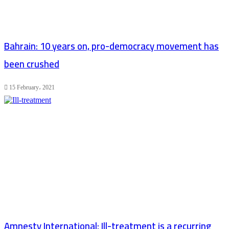
Bahrain: 10 years on, pro-democracy movement has
been crushed
15 February، 2021
Amnesty International: Ill-treatment is a recurring