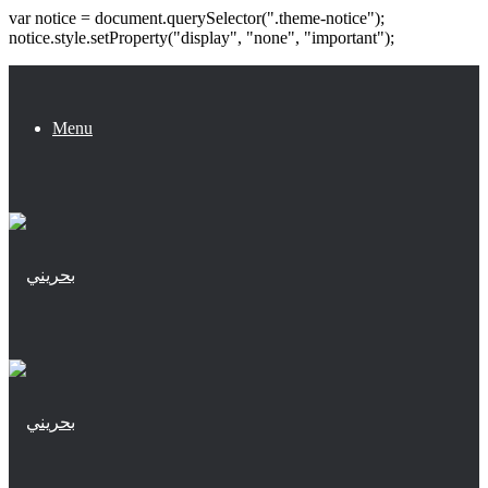
var notice = document.querySelector(".theme-notice");
notice.style.setProperty("display", "none", "important");
Menu