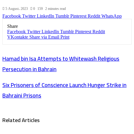
5 August، 2023
0
159
2 minutes read
Facebook
Twitter
LinkedIn
Tumblr
Pinterest
Reddit
WhatsApp
Share
Facebook
Twitter
LinkedIn
Tumblr
Pinterest
Reddit
VKontakte
Share via Email
Print
Hamad bin Isa Attempts to Whitewash Religious
Persecution in Bahrain
Six Prisoners of Conscience Launch Hunger Strike in
Bahraini Prisons
Related Articles