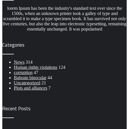
lorem Ipsum has been the industry's standard text ever since the
1500s, when an unknown printer took a galley of type and
scrambled it to make a type specimen book. It has survived not only
five centuries, but also the leap into electronic typesetting, remaining
essentially unchanged. It was popularised
Categories
News
314
Human rights violations
124
corruption
47
Bahrain binocular
44
Uncategorized
21
Plots and alliances
7
Recent Posts