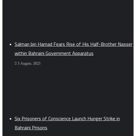
Salman bin Hamad Fears Rise of His Half-Brother Nasser
within Bahraini Government Apparatus
5 August، 2023
Six Prisoners of Conscience Launch Hunger Strike in
Bahraini Prisons