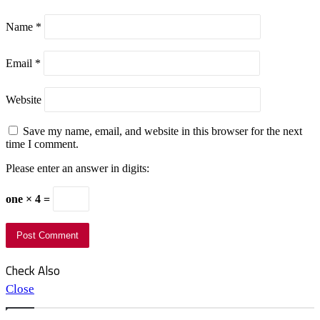
Name
*
Email
*
Website
Save my name, email, and website in this browser for the next
time I comment.
Please enter an answer in digits:
one × 4 =
Check Also
Close