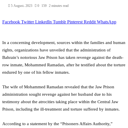
5 August، 2023
0
159
2 minutes read
Facebook
Twitter
LinkedIn
Tumblr
Pinterest
Reddit
WhatsApp
In a concerning development, sources within the families and human
rights, organizations have unveiled that the administration of
Bahrain’s notorious Jaw Prison has taken revenge against the death-
row inmate, Mohammed Ramadan, after he testified about the torture
endured by one of his fellow inmates.
The wife of Mohammed Ramadan revealed that the Jaw Prison
administration sought revenge against her husband due to his
testimony about the atrocities taking place within the Central Jaw
Prison, including the ill-treatment and torture suffered by inmates.
According to a statement by the “Prisoners Affairs Authority,”