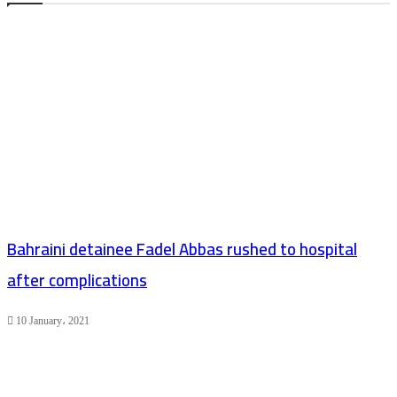
Bahraini detainee Fadel Abbas rushed to hospital
after complications
10 January، 2021