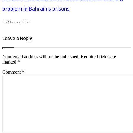
problem in Bahrain’s prisons
22 January، 2021
Leave a Reply
Your email address will not be published.
Required fields are
marked
*
Comment
*