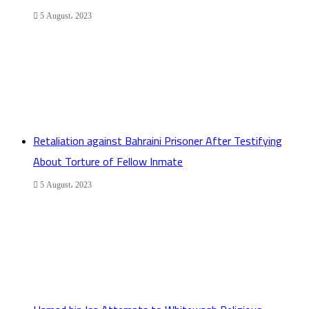
5 August، 2023
Retaliation against Bahraini Prisoner After Testifying
About Torture of Fellow Inmate
5 August، 2023