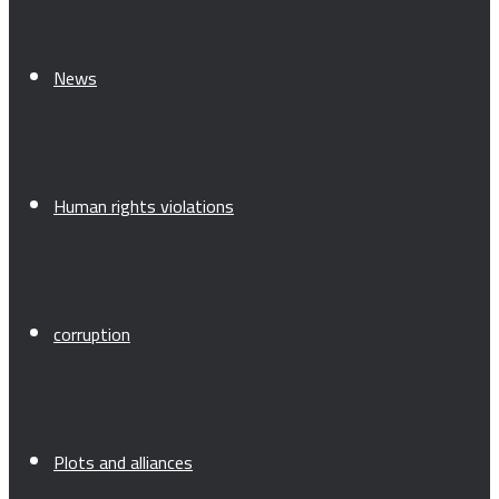
News
Human rights violations
corruption
Plots and alliances