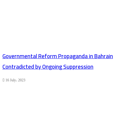
Governmental Reform Propaganda in Bahrain
Contradicted by Ongoing Suppression
16 July، 2023