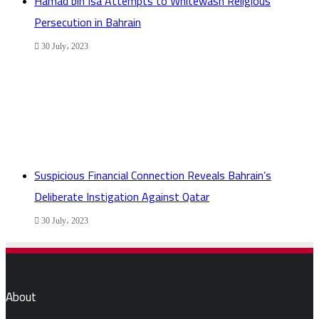
Hamad bin Isa Attempts to Whitewash Religious
Persecution in Bahrain
30 July، 2023
Suspicious Financial Connection Reveals Bahrain’s
Deliberate Instigation Against Qatar
30 July، 2023
About