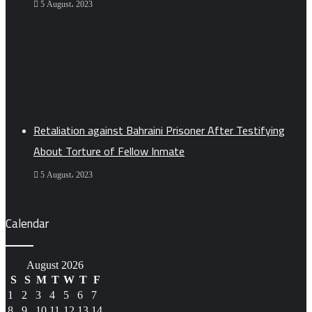
5 August، 2023
Retaliation against Bahraini Prisoner After Testifying
About Torture of Fellow Inmate
5 August، 2023
Calendar
August 2026
S
S
M
T
W
T
F
1
2
3
4
5
6
7
8
9
10
11
12
13
14