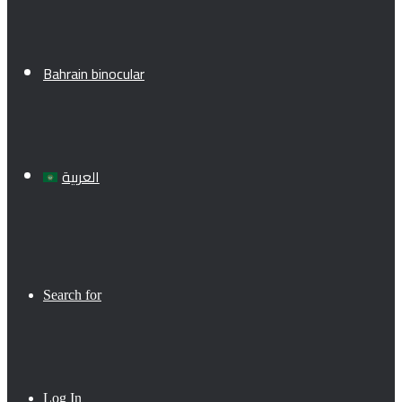
Bahrain binocular
العربية
Search for
Log In