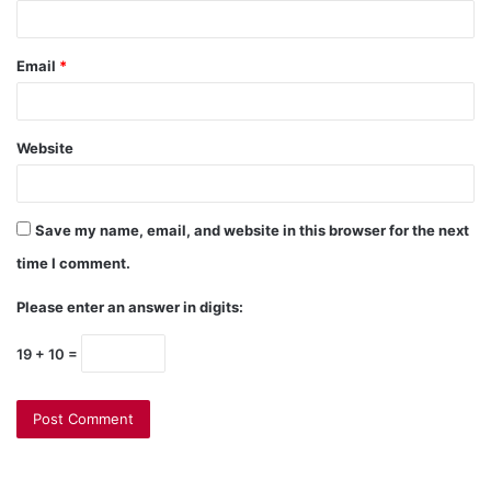
Email
*
Website
Save my name, email, and website in this browser for the next
time I comment.
Please enter an answer in digits:
19 + 10 =