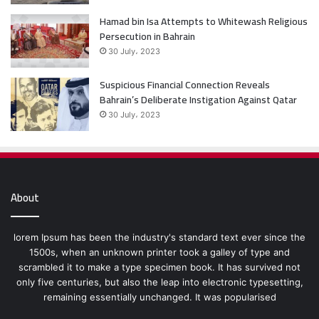
Hamad bin Isa Attempts to Whitewash Religious
Persecution in Bahrain
30 July، 2023
Suspicious Financial Connection Reveals
Bahrain’s Deliberate Instigation Against Qatar
30 July، 2023
About
lorem Ipsum has been the industry's standard text ever since the
1500s, when an unknown printer took a galley of type and
scrambled it to make a type specimen book. It has survived not
only five centuries, but also the leap into electronic typesetting,
remaining essentially unchanged. It was popularised