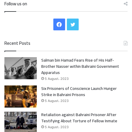
Follow us on
F
T
a
w
Recent Posts
c
i
Salman bin Hamad Fears Rise of His Half-
e
t
Brother Nasser within Bahraini Government
b
t
Apparatus
5 August، 2023
o
e
Six Prisoners of Conscience Launch Hunger
Strike in Bahraini Prisons
o
r
5 August، 2023
k
Retaliation against Bahraini Prisoner After
Testifying About Torture of Fellow Inmate
5 August، 2023