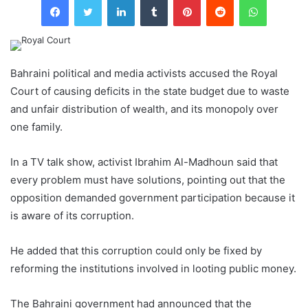
Bahraini political and media activists accused the Royal
Court of causing deficits in the state budget due to waste
and unfair distribution of wealth, and its monopoly over
one family.
In a TV talk show, activist Ibrahim Al-Madhoun said that
every problem must have solutions, pointing out that the
opposition demanded government participation because it
is aware of its corruption.
He added that this corruption could only be fixed by
reforming the institutions involved in looting public money.
The Bahraini government had announced that the