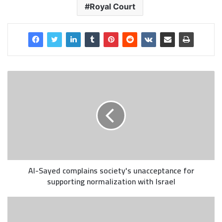
Royal Court
Al-Sayed complains society's unacceptance for
supporting normalization with Israel