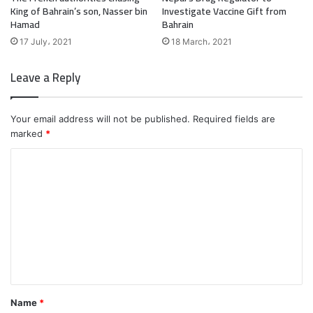
King of Bahrain’s son, Nasser bin
Investigate Vaccine Gift from
Hamad
Bahrain
17 July، 2021
18 March، 2021
Leave a Reply
Your email address will not be published.
Required fields are
marked
*
C
o
m
m
e
n
t
Name
*
*