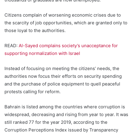
Citizens complain of worsening economic crises due to
the scarcity of job opportunities, which are granted only to
those loyal to the authorities.
READ:
Al-Sayed complains society’s unacceptance for
supporting normalization with Israel
Instead of focusing on meeting the citizens’ needs, the
authorities now focus their efforts on security spending
and the purchase of police equipment to quell peaceful
protests calling for reform.
Bahrain is listed among the countries where corruption is
widespread, decreasing and rising from year to year. It was
still ranked 77 for the year 2019, according to the
Corruption Perceptions Index issued by Transparency