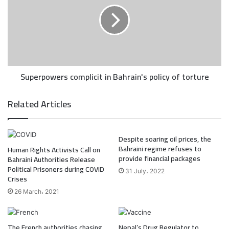
Superpowers complicit in Bahrain's policy of torture
Related Articles
Despite soaring oil prices, the
Bahraini regime refuses to
Human Rights Activists Call on
provide financial packages
Bahraini Authorities Release
Political Prisoners during COVID
31 July، 2022
Crises
26 March، 2021
The French authorities chasing
Nepal’s Drug Regulator to