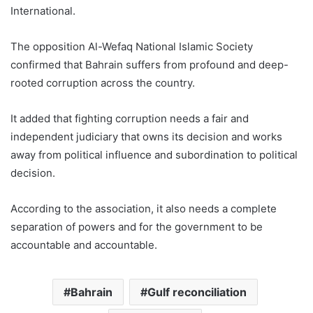
International.
The opposition Al-Wefaq National Islamic Society
confirmed that Bahrain suffers from profound and deep-
rooted corruption across the country.
It added that fighting corruption needs a fair and
independent judiciary that owns its decision and works
away from political influence and subordination to political
decision.
According to the association, it also needs a complete
separation of powers and for the government to be
accountable and accountable.
Bahrain
Gulf reconciliation