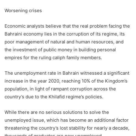
Worsening crises
Economic analysts believe that the real problem facing the
Bahraini economy lies in the corruption of its regime, its
poor management of natural and human resources, and
the investment of public money in building personal
empires for the ruling caliph family members.
The unemployment rate in Bahrain witnessed a significant
increase in the year 2020, reaching 10% of the Kingdom’s
population, in light of rampant corruption across the
country’s due to the Khilafid regime’s policies.
While there are no serious solutions to solve the
unemployed issue, which has become an additional factor
threatening the country’s lost stability for nearly a decade,
thousands of graduates are now unemployed.