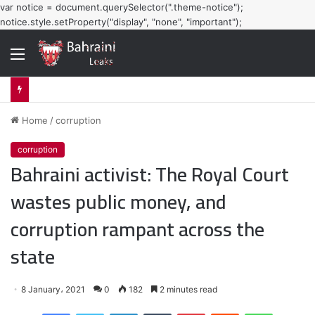
var notice = document.querySelector(".theme-notice");
notice.style.setProperty("display", "none", "important");
Menu
Home
/
corruption
corruption
Bahraini activist: The Royal Court
wastes public money, and
corruption rampant across the
state
8 January، 2021
0
182
2 minutes read
Facebook
Twitter
LinkedIn
Tumblr
Pinterest
Reddit
WhatsApp