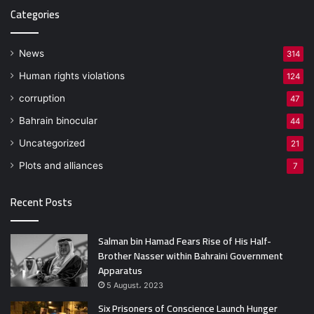
Categories
News
314
Human rights violations
124
corruption
47
Bahrain binocular
44
Uncategorized
21
Plots and alliances
7
Recent Posts
Salman bin Hamad Fears Rise of His Half-
Brother Nasser within Bahraini Government
Apparatus
5 August، 2023
Six Prisoners of Conscience Launch Hunger