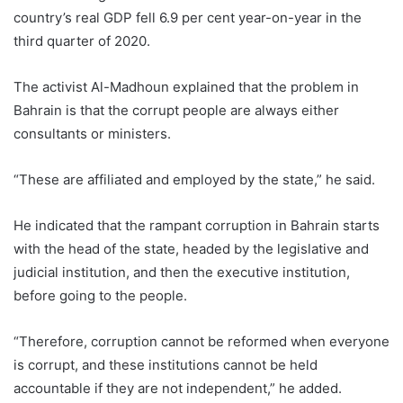
country’s real GDP fell 6.9 per cent year-on-year in the
third quarter of 2020.
The activist Al-Madhoun explained that the problem in
Bahrain is that the corrupt people are always either
consultants or ministers.
“These are affiliated and employed by the state,” he said.
He indicated that the rampant corruption in Bahrain starts
with the head of the state, headed by the legislative and
judicial institution, and then the executive institution,
before going to the people.
“Therefore, corruption cannot be reformed when everyone
is corrupt, and these institutions cannot be held
accountable if they are not independent,” he added.