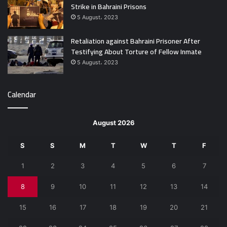
Strike in Bahraini Prisons
5 August، 2023
Retaliation against Bahraini Prisoner After
Testifying About Torture of Fellow Inmate
5 August، 2023
Calendar
August 2026
S
S
M
T
W
T
F
1
2
3
4
5
6
7
8
9
10
11
12
13
14
15
16
17
18
19
20
21