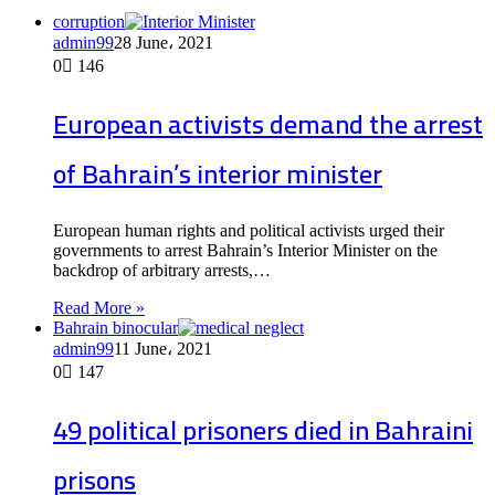
corruption
admin99
28 June، 2021
0
146
European activists demand the arrest
of Bahrain’s interior minister
European human rights and political activists urged their
governments to arrest Bahrain’s Interior Minister on the
backdrop of arbitrary arrests,…
Read More »
Bahrain binocular
admin99
11 June، 2021
0
147
49 political prisoners died in Bahraini
prisons