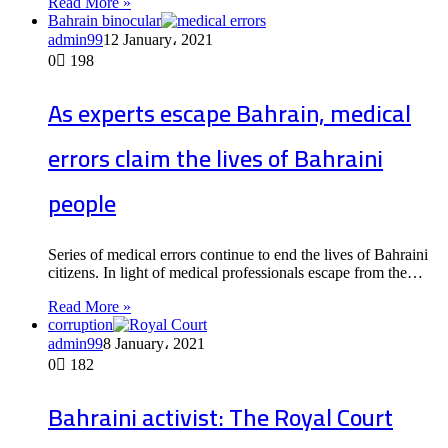
Read More »
Bahrain binocular
admin99
12 January، 2021
0
198
As experts escape Bahrain, medical
errors claim the lives of Bahraini
people
Series of medical errors continue to end the lives of Bahraini
citizens. In light of medical professionals escape from the…
Read More »
corruption
admin99
8 January، 2021
0
182
Bahraini activist: The Royal Court