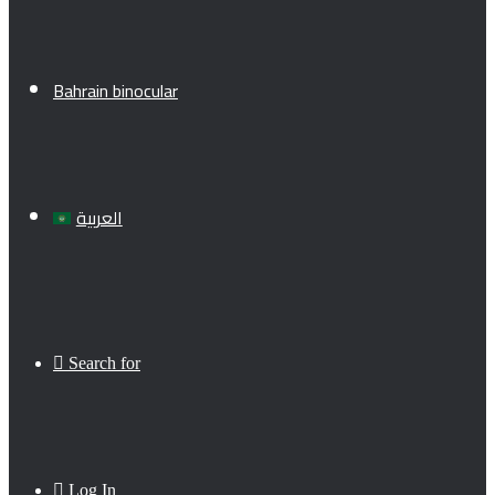
Bahrain binocular
العربية
Search for
Log In