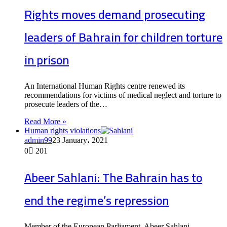
Rights moves demand prosecuting
leaders of Bahrain for children torture
in prison
An International Human Rights centre renewed its
recommendations for victims of medical neglect and torture to
prosecute leaders of the…
Read More »
Human rights violations
admin99
23 January، 2021
0
201
Abeer Sahlani: The Bahrain has to
end the regime’s repression
Member of the European Parliament, Abeer Sahlani,