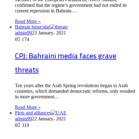
confirmed that the regime’s government had not ended its
current repression in Bahrain.…
Read More »
Bahrain binocular
admin99
23 January، 2021
0
174
CPJ: Bahraini media faces grave
threats
Ten years after the Arab Spring revolutions began in Arab
countries, which demanded democratic reforms, only resulted
in more government…
Read More »
Plots and alliances
admin99
22 January، 2021
0
319