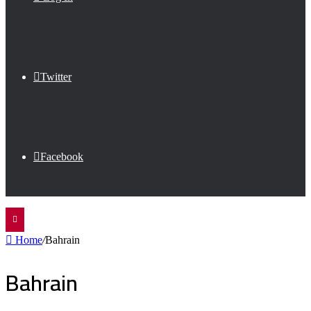
Twitter
Facebook
Home
/
Bahrain
Bahrain