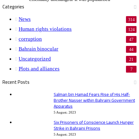
Categories
News
314
Human rights violations
124
corruption
47
Bahrain binocular
44
Uncategorized
21
Plots and alliances
7
Recent Posts
Salman bin Hamad Fears Rise of His Half-
Brother Nasser within Bahraini Government
Apparatus
5 August، 2023
Six Prisoners of Conscience Launch Hunger
Strike in Bahraini Prisons
5 August، 2023