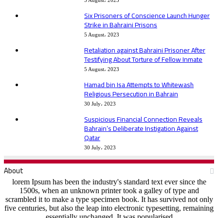
5 August، 2023
Six Prisoners of Conscience Launch Hunger
Strike in Bahraini Prisons
5 August، 2023
Retaliation against Bahraini Prisoner After
Testifying About Torture of Fellow Inmate
5 August، 2023
Hamad bin Isa Attempts to Whitewash
Religious Persecution in Bahrain
30 July، 2023
Suspicious Financial Connection Reveals
Bahrain’s Deliberate Instigation Against
Qatar
30 July، 2023
About
lorem Ipsum has been the industry's standard text ever since the
1500s, when an unknown printer took a galley of type and
scrambled it to make a type specimen book. It has survived not only
five centuries, but also the leap into electronic typesetting, remaining
essentially unchanged. It was popularised