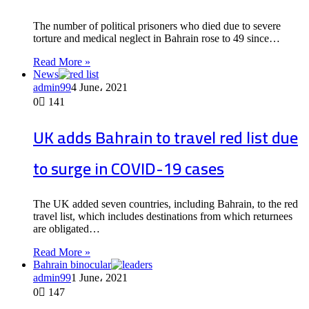
The number of political prisoners who died due to severe
torture and medical neglect in Bahrain rose to 49 since…
Read More »
News
admin99
4 June، 2021
0
141
UK adds Bahrain to travel red list due
to surge in COVID-19 cases
The UK added seven countries, including Bahrain, to the red
travel list, which includes destinations from which returnees
are obligated…
Read More »
Bahrain binocular
admin99
1 June، 2021
0
147