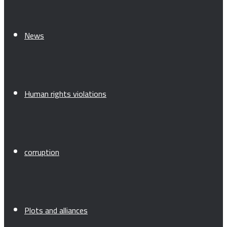
News
Human rights violations
corruption
Plots and alliances