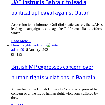
UAE instructs Bahrain to lead a
political upheaval against Qatar
According to an informed Gulf diplomatic source, the UAE is
leading a campaign to sabotage the Gulf reconciliation efforts,
which…
Read More »
Human rights violations
admin99
16 January، 2021
0
155
British MP expresses concern over
human rights violations in Bahrain
A member of the British House of Commons expressed her
concern over the grave human rights violations suffered by
the…