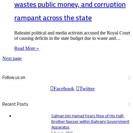
wastes public money, and corruption
rampant across the state
Bahraini political and media activists accused the Royal Court
of causing deficits in the state budget due to waste and…
Read More »
Next page
Follow us on
Facebook
Twitter
Recent Posts
Salman bin Hamad Fears Rise of His Half-
Brother Nasser within Bahraini Government
Apparatus