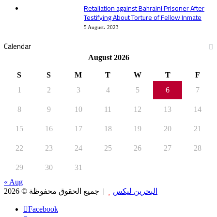
Retaliation against Bahraini Prisoner After
Testifying About Torture of Fellow Inmate
5 August، 2023
Calendar
August 2026
S
S
M
T
W
T
F
1
2
3
4
5
6
7
8
9
10
11
12
13
14
15
16
17
18
19
20
21
22
23
24
25
26
27
28
29
30
31
« Aug
جميع الحقوق محفوظة © 2026 |
البحرين ليكس
Facebook