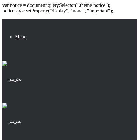
var notice = document.querySelector(".theme-notice");
notice.style.setProperty("display", "none", "important");
Menu