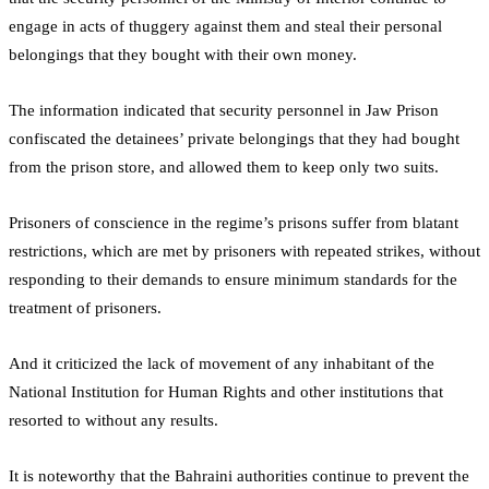
engage in acts of thuggery against them and steal their personal
belongings that they bought with their own money.
The information indicated that security personnel in Jaw Prison
confiscated the detainees’ private belongings that they had bought
from the prison store, and allowed them to keep only two suits.
Prisoners of conscience in the regime’s prisons suffer from blatant
restrictions, which are met by prisoners with repeated strikes, without
responding to their demands to ensure minimum standards for the
treatment of prisoners.
And it criticized the lack of movement of any inhabitant of the
National Institution for Human Rights and other institutions that
resorted to without any results.
It is noteworthy that the Bahraini authorities continue to prevent the