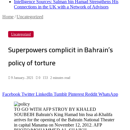
Intelligence Sources: Salman bin Hamad Strengthens His
Connections in the UK with a Network of Advisors
Home
/
Uncategorized
Uncategorized
Superpowers complicit in Bahrain’s
policy of torture
9 January، 2021
0
153
2 minutes read
Facebook
Twitter
LinkedIn
Tumblr
Pinterest
Reddit
WhatsApp
TO GO WITH AFP STROY BY KHALED
SOUBEIH Bahrain's King Hamad bin Issa al-Khalifa
arrives for the opening of the Bahrain National Theater
in capital Manama on November 12, 2012. AFP