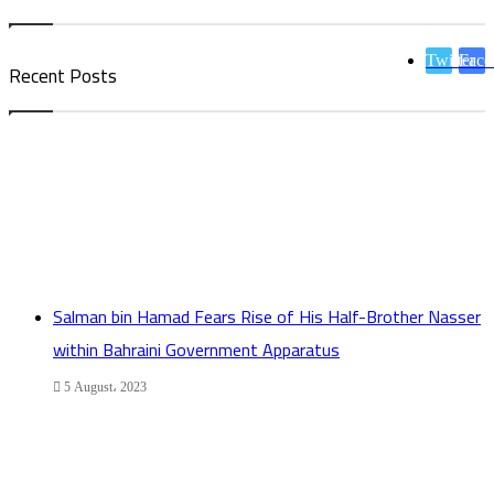
Twitter
Face
Recent Posts
Salman bin Hamad Fears Rise of His Half-Brother Nasser
within Bahraini Government Apparatus
5 August، 2023