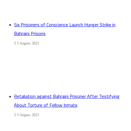
Six Prisoners of Conscience Launch Hunger Strike in
Bahraini Prisons
5 August، 2023
Retaliation against Bahraini Prisoner After Testifying
About Torture of Fellow Inmate
5 August، 2023