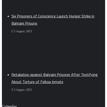
Six Prisoners of Conscience Launch Hunger Strike in
Bahraini Prisons
5 August، 2023
Retaliation against Bahraini Prisoner After Testifying
About Torture of Fellow Inmate
5 August، 2023
Calendar