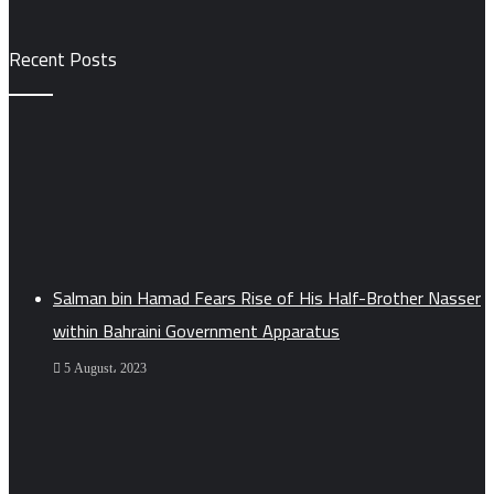
Recent Posts
Salman bin Hamad Fears Rise of His Half-Brother Nasser
within Bahraini Government Apparatus
5 August، 2023