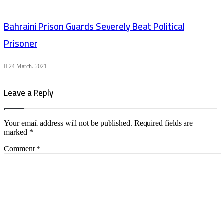
Bahraini Prison Guards Severely Beat Political
Prisoner
24 March، 2021
Leave a Reply
Your email address will not be published.
Required fields are
marked
*
Comment
*