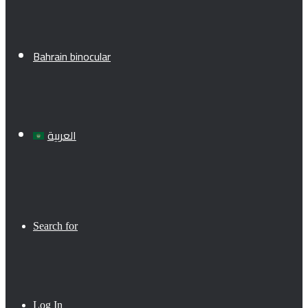
Bahrain binocular
العربية
Search for
Log In