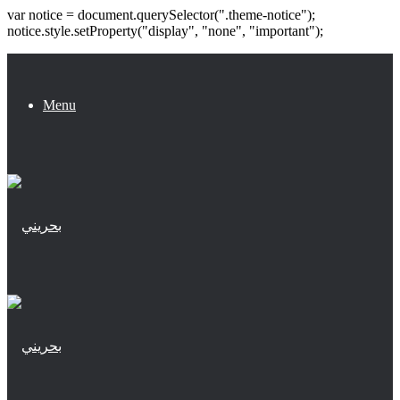
var notice = document.querySelector(".theme-notice");
notice.style.setProperty("display", "none", "important");
Menu