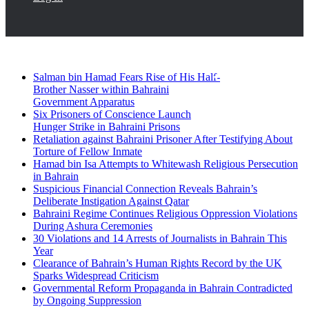
Breaking News
Facebook
Twitter
Salman bin Hamad Fears Rise of His Half-
Brother Nasser within Bahraini
Government Apparatus
Six Prisoners of Conscience Launch
Hunger Strike in Bahraini Prisons
Retaliation against Bahraini Prisoner After Testifying About
Torture of Fellow Inmate
Hamad bin Isa Attempts to Whitewash Religious Persecution
in Bahrain
Suspicious Financial Connection Reveals Bahrain’s
Deliberate Instigation Against Qatar
Bahraini Regime Continues Religious Oppression Violations
During Ashura Ceremonies
30 Violations and 14 Arrests of Journalists in Bahrain This
Year
Clearance of Bahrain’s Human Rights Record by the UK
Sparks Widespread Criticism
Governmental Reform Propaganda in Bahrain Contradicted
by Ongoing Suppression