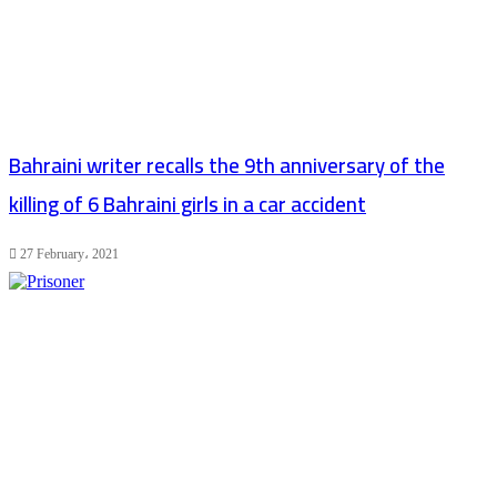
Bahraini writer recalls the 9th anniversary of the
killing of 6 Bahraini girls in a car accident
27 February، 2021