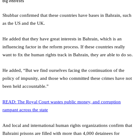
Big interests
Shubbar confirmed that these countries have bases in Bahrain, such
as the US and the UK.
He added that they have great interests in Bahrain, which is an
influencing factor in the reform process. If these countries really
want to fix the human rights track in Bahrain, they are able to do so.
He added, “But we find ourselves facing the continuation of the
policy of impunity, and those who committed these crimes have not
been held accountable.”
READ: The Royal Court wastes public money, and corruption
rampant across the state
And local and international human rights organizations confirm that
Bahraini prisons are filled with more than 4,000 detainees for