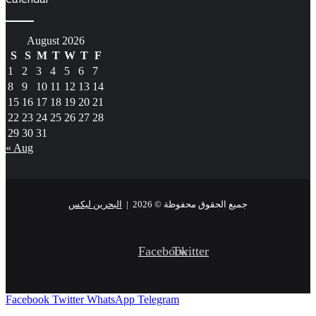
August 2026
S
S
M
T
W
T
F
1
2
3
4
5
6
7
8
9
10
11
12
13
14
15
16
17
18
19
20
21
22
23
24
25
26
27
28
29
30
31
« Aug
البحرين ليكس
جميع الحقوق محفوظة © 2026 |
Facebook
Twitter
Facebook
Twitter
WhatsApp
Telegram