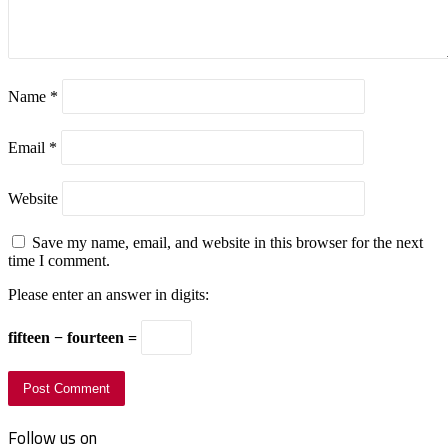
Name
*
Email
*
Website
Save my name, email, and website in this browser for the next
time I comment.
Please enter an answer in digits:
fifteen − fourteen =
Follow us on