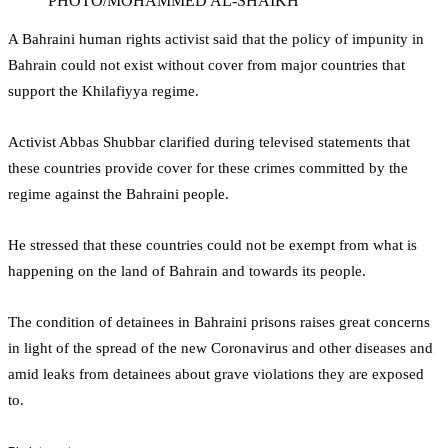
PHOTO/MOHAMMED AL-SHAIKH
A Bahraini human rights activist said that the policy of impunity in
Bahrain could not exist without cover from major countries that
support the Khilafiyya regime.
Activist Abbas Shubbar clarified during televised statements that
these countries provide cover for these crimes committed by the
regime against the Bahraini people.
He stressed that these countries could not be exempt from what is
happening on the land of Bahrain and towards its people.
The condition of detainees in Bahraini prisons raises great concerns
in light of the spread of the new Coronavirus and other diseases and
amid leaks from detainees about grave violations they are exposed
to.