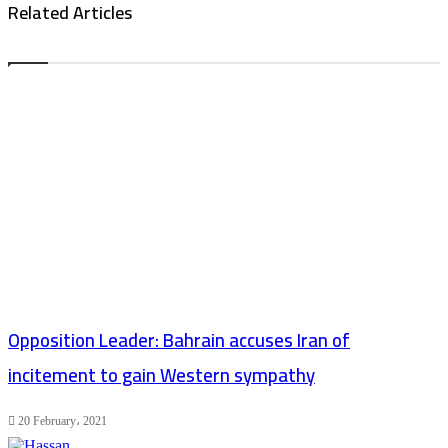
Related Articles
Opposition Leader: Bahrain accuses Iran of
incitement to gain Western sympathy
20 February، 2021