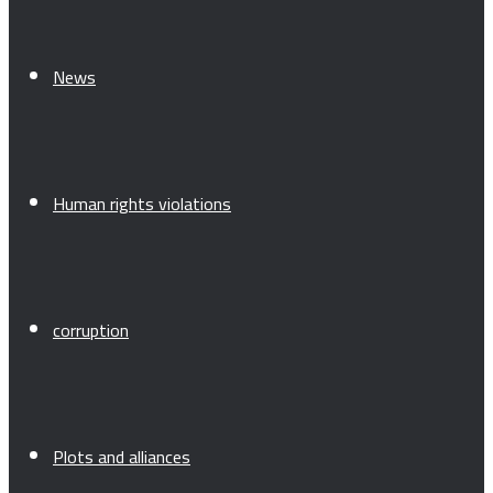
News
Human rights violations
corruption
Plots and alliances