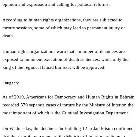
opinion and expression and calling for political reforms.
According to human rights organizations, they are subjected to
torture sessions, some of which may lead to permanent injury or
death.
Human rights organizations warn that a number of detainees are
exposed to imminent execution of death sentences, while only the
king of the regime, Hamad bin Issa, will be approved.
Thuggery
As of 2019, Americans for Democracy and Human Rights in Bahrain
recorded 570 separate cases of torture by the Ministry of Interior, the
most important of which is the Criminal Investigation Department.
On Wednesday, the detainees in Building 12 in Jau Prison confirmed
that the security personnel of the Ministry of Interior continue to