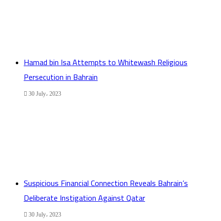
Hamad bin Isa Attempts to Whitewash Religious
Persecution in Bahrain
30 July، 2023
Suspicious Financial Connection Reveals Bahrain’s
Deliberate Instigation Against Qatar
30 July، 2023