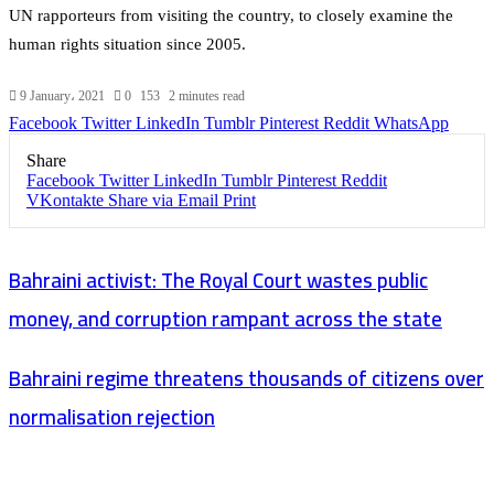
UN rapporteurs from visiting the country, to closely examine the
human rights situation since 2005.
9 January، 2021
0
153
2 minutes read
Facebook
Twitter
LinkedIn
Tumblr
Pinterest
Reddit
WhatsApp
Share
Facebook
Twitter
LinkedIn
Tumblr
Pinterest
Reddit
VKontakte
Share via Email
Print
Bahraini activist: The Royal Court wastes public
money, and corruption rampant across the state
Bahraini regime threatens thousands of citizens over
normalisation rejection