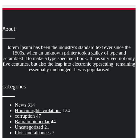
About
lorem Ipsum has been the industry's standard text ever since the
1500s, when an unknown printer took a galley of type and
scrambled it to make a type specimen book. It has survived not only
five centuries, but also the leap into electronic typesetting, remaining
essentially unchanged. It was popularised
Categories
News
314
Human rights violations
124
corruption
47
Bahrain binocular
44
Uncategorized
21
Plots and alliances
7