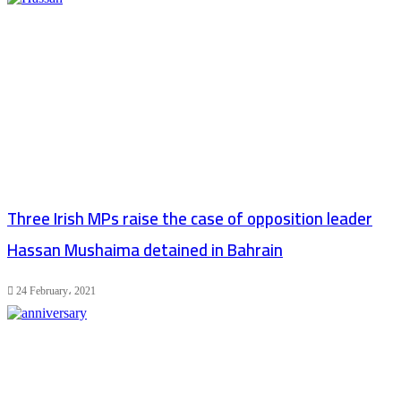
Three Irish MPs raise the case of opposition leader
Hassan Mushaima detained in Bahrain
24 February، 2021