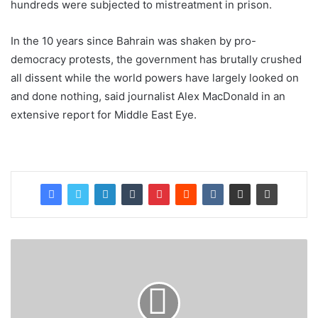
hundreds were subjected to mistreatment in prison.
In the 10 years since Bahrain was shaken by pro-
democracy protests, the government has brutally crushed
all dissent while the world powers have largely looked on
and done nothing, said journalist Alex MacDonald in an
extensive report for Middle East Eye.