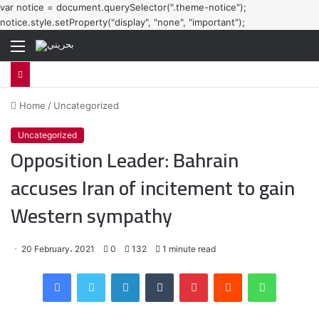
var notice = document.querySelector(".theme-notice");
notice.style.setProperty("display", "none", "important");
Menu
Home
/
Uncategorized
Uncategorized
Opposition Leader: Bahrain
accuses Iran of incitement to gain
Western sympathy
20 February، 2021
0
132
1 minute read
Facebook
Twitter
LinkedIn
Tumblr
Pinterest
Reddit
WhatsApp