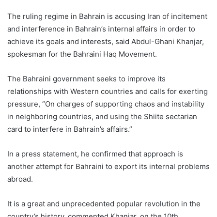
The ruling regime in Bahrain is accusing Iran of incitement
and interference in Bahrain’s internal affairs in order to
achieve its goals and interests, said Abdul-Ghani Khanjar,
spokesman for the Bahraini Haq Movement.
The Bahraini government seeks to improve its
relationships with Western countries and calls for exerting
pressure, “On charges of supporting chaos and instability
in neighboring countries, and using the Shiite sectarian
card to interfere in Bahrain’s affairs.”
In a press statement, he confirmed that approach is
another attempt for Bahraini to export its internal problems
abroad.
It is a great and unprecedented popular revolution in the
country’s history, commented Khanjar, on the 10th