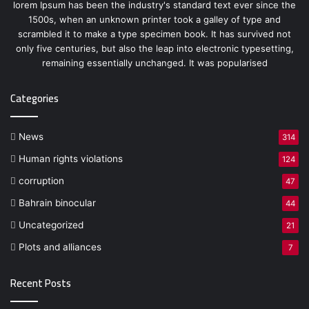
lorem Ipsum has been the industry's standard text ever since the
1500s, when an unknown printer took a galley of type and
scrambled it to make a type specimen book. It has survived not
only five centuries, but also the leap into electronic typesetting,
remaining essentially unchanged. It was popularised
Categories
News
314
Human rights violations
124
corruption
47
Bahrain binocular
44
Uncategorized
21
Plots and alliances
7
Recent Posts