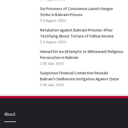
o
e
Six Prisoners of Conscience Launch Hunger
Strike in Bahraini Prisons
o
r
5 August، 2023
k
Retaliation against Bahraini Prisoner After
Testifying About Torture of Fellow Inmate
5 August، 2023
Hamad bin Isa Attempts to Whitewash Religious
Persecution in Bahrain
30 July، 2023
Suspicious Financial Connection Reveals
Bahrain’s Deliberate Instigation Against Qatar
30 July، 2023
About