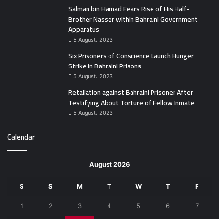
Salman bin Hamad Fears Rise of His Half-
Brother Nasser within Bahraini Government
Apparatus
5 August، 2023
Six Prisoners of Conscience Launch Hunger
Strike in Bahraini Prisons
5 August، 2023
Retaliation against Bahraini Prisoner After
Testifying About Torture of Fellow Inmate
5 August، 2023
Calendar
August 2026
S
S
M
T
W
T
F
1
2
3
4
5
6
7