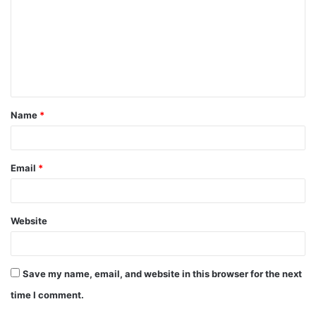
m
m
e
n
t
Name
*
*
Email
*
Website
Save my name, email, and website in this browser for the next
time I comment.