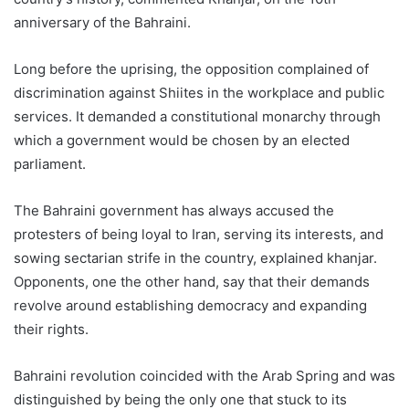
anniversary of the Bahraini.
Long before the uprising, the opposition complained of
discrimination against Shiites in the workplace and public
services. It demanded a constitutional monarchy through
which a government would be chosen by an elected
parliament.
The Bahraini government has always accused the
protesters of being loyal to Iran, serving its interests, and
sowing sectarian strife in the country, explained khanjar.
Opponents, one the other hand, say that their demands
revolve around establishing democracy and expanding
their rights.
Bahraini revolution coincided with the Arab Spring and was
distinguished by being the only one that stuck to its