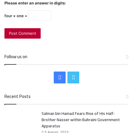
Please enter an answer in digits:
four × one =
Follow us on
F
T
a
w
Recent Posts
c
i
Salman bin Hamad Fears Rise of His Half-
e
t
Brother Nasser within Bahraini Government
b
t
Apparatus
5 August، 2023