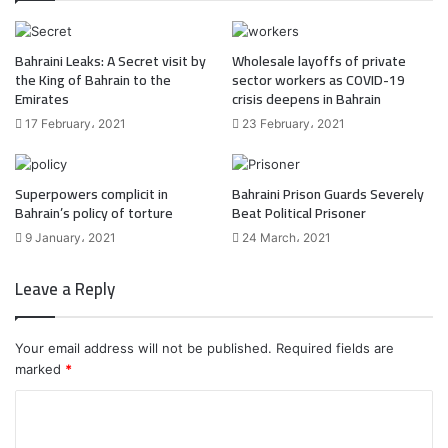
Bahraini Leaks: A Secret visit by
Wholesale layoffs of private
the King of Bahrain to the
sector workers as COVID-19
Emirates
crisis deepens in Bahrain
17 February، 2021
23 February، 2021
Superpowers complicit in
Bahraini Prison Guards Severely
Bahrain’s policy of torture
Beat Political Prisoner
9 January، 2021
24 March، 2021
Leave a Reply
Your email address will not be published.
Required fields are
marked
*
C
o