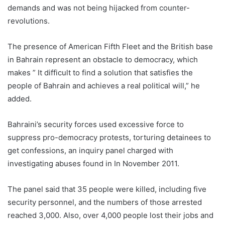
demands and was not being hijacked from counter-
revolutions.
The presence of American Fifth Fleet and the British base
in Bahrain represent an obstacle to democracy, which
makes ” It difficult to find a solution that satisfies the
people of Bahrain and achieves a real political will,” he
added.
Bahraini’s security forces used excessive force to
suppress pro-democracy protests, torturing detainees to
get confessions, an inquiry panel charged with
investigating abuses found in In November 2011.
The panel said that 35 people were killed, including five
security personnel, and the numbers of those arrested
reached 3,000. Also, over 4,000 people lost their jobs and