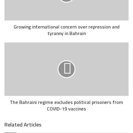
Growing international concern over repression and
tyranny in Bahrain
The Bahraini regime excludes political prisoners from
COVID-19 vaccines
Related Articles