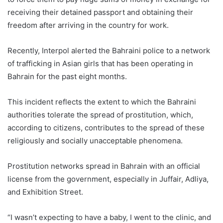
receiving their detained passport and obtaining their
freedom after arriving in the country for work.
Recently, Interpol alerted the Bahraini police to a network
of trafficking in Asian girls that has been operating in
Bahrain for the past eight months.
This incident reflects the extent to which the Bahraini
authorities tolerate the spread of prostitution, which,
according to citizens, contributes to the spread of these
religiously and socially unacceptable phenomena.
Prostitution networks spread in Bahrain with an official
license from the government, especially in Juffair, Adliya,
and Exhibition Street.
“I wasn’t expecting to have a baby, I went to the clinic, and