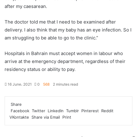
after my caesarean.
The doctor told me that I need to be examined after
delivery. I also think that my baby has an eye infection. So I
am struggling to be able to go to the clinic.”
Hospitals in Bahrain must accept women in labour who
arrive at the emergency department, regardless of their
residency status or ability to pay.
16 June، 2021
0
568
2 minutes read
F
T
L
T
P
R
W
a
w
i
u
i
e
h
Share
c
i
n
m
n
d
a
Facebook
Twitter
LinkedIn
Tumblr
Pinterest
Reddit
e
t
k
b
t
d
t
VKontakte
Share via Email
Print
b
t
e
l
e
i
s
o
e
d
r
r
t
A
o
r
I
e
p