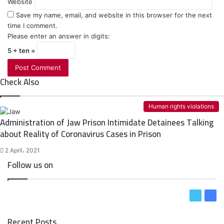
Website
Save my name, email, and website in this browser for the next
time I comment.
Please enter an answer in digits:
5 + ten =
Check Also
C
l
Human rights violations
o
Administration of Jaw Prison Intimidate Detainees Talking
s
about Reality of Coronavirus Cases in Prison
e
2 April، 2021
Follow us on
T
F
w
a
Recent Posts
i
c