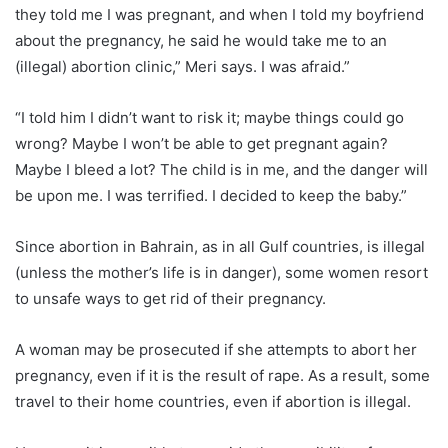
they told me I was pregnant, and when I told my boyfriend
about the pregnancy, he said he would take me to an
(illegal) abortion clinic,” Meri says. I was afraid.”
“I told him I didn’t want to risk it; maybe things could go
wrong? Maybe I won’t be able to get pregnant again?
Maybe I bleed a lot? The child is in me, and the danger will
be upon me. I was terrified. I decided to keep the baby.”
Since abortion in Bahrain, as in all Gulf countries, is illegal
(unless the mother’s life is in danger), some women resort
to unsafe ways to get rid of their pregnancy.
A woman may be prosecuted if she attempts to abort her
pregnancy, even if it is the result of rape. As a result, some
travel to their home countries, even if abortion is illegal.