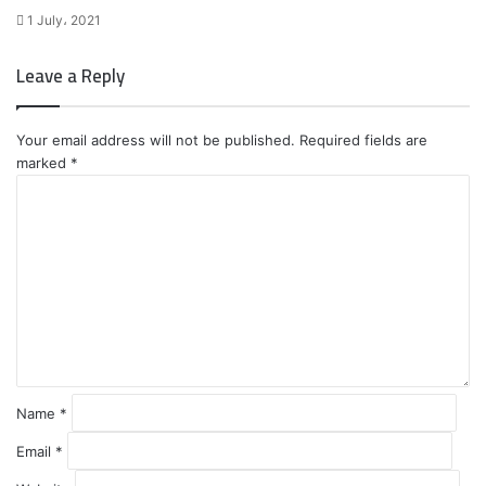
1 July، 2021
Leave a Reply
Your email address will not be published.
Required fields are
marked
*
C
o
m
m
e
n
t
*
Name
*
Email
*