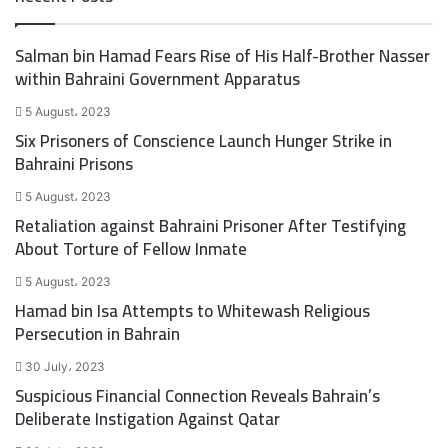
t
e
t
b
Salman bin Hamad Fears Rise of His Half-Brother Nasser
e
o
within Bahraini Government Apparatus
r
o
k
5 August، 2023
Six Prisoners of Conscience Launch Hunger Strike in
Bahraini Prisons
5 August، 2023
Retaliation against Bahraini Prisoner After Testifying
About Torture of Fellow Inmate
5 August، 2023
Hamad bin Isa Attempts to Whitewash Religious
Persecution in Bahrain
30 July، 2023
Suspicious Financial Connection Reveals Bahrain’s
Deliberate Instigation Against Qatar