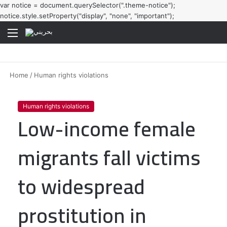
var notice = document.querySelector(".theme-notice");
notice.style.setProperty("display", "none", "important");
Menu
Home
/
Human rights violations
Human rights violations
Low-income female
migrants fall victims
to widespread
prostitution in