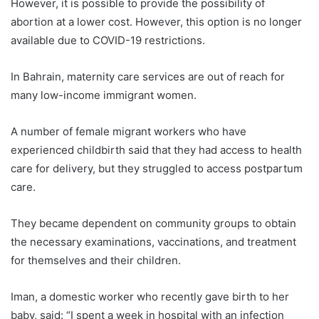
However, it is possible to provide the possibility of
abortion at a lower cost. However, this option is no longer
available due to COVID-19 restrictions.
In Bahrain, maternity care services are out of reach for
many low-income immigrant women.
A number of female migrant workers who have
experienced childbirth said that they had access to health
care for delivery, but they struggled to access postpartum
care.
They became dependent on community groups to obtain
the necessary examinations, vaccinations, and treatment
for themselves and their children.
Iman, a domestic worker who recently gave birth to her
baby, said: “I spent a week in hospital with an infection