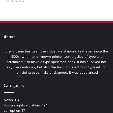
30 July، 2023
About
lorem Ipsum has been the industry's standard text ever since the
1500s, when an unknown printer took a galley of type and
scrambled it to make a type specimen book. It has survived not
only five centuries, but also the leap into electronic typesetting,
remaining essentially unchanged. It was popularised
Categories
News
314
Human rights violations
124
corruption
47