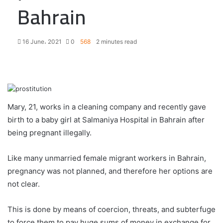
Bahrain
16 June، 2021
0
568
2 minutes read
F
T
L
T
P
R
W
a
w
i
u
i
e
h
c
i
n
m
n
d
a
e
t
k
b
t
d
t
Mary, 21, works in a cleaning company and recently gave
b
t
e
l
e
i
s
birth to a baby girl at Salmaniya Hospital in Bahrain after
o
e
d
r
r
t
A
being pregnant illegally.
o
r
I
e
p
k
n
s
p
t
Like many unmarried female migrant workers in Bahrain,
pregnancy was not planned, and therefore her options are
not clear.
This is done by means of coercion, threats, and subterfuge
to force them to pay huge sums of money in exchange for