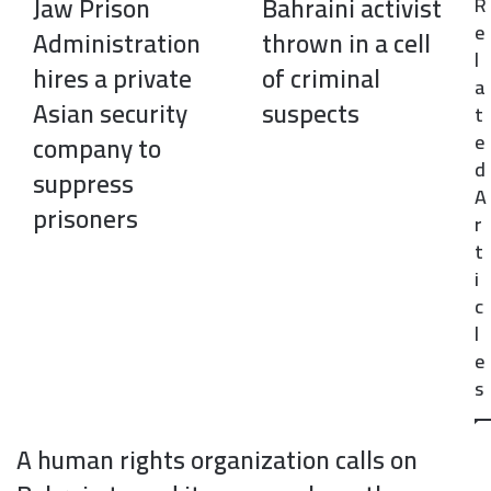
Jaw Prison
Bahraini activist
R
k
n
s
p
e
t
Administration
thrown in a cell
l
hires a private
of criminal
a
Asian security
suspects
t
e
company to
d
suppress
A
prisoners
r
t
i
c
l
e
s
A human rights organization calls on