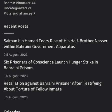
Bahrain binocular
44
Uncategorized
21
Plots and alliances
7
Recent Posts
Salman bin Hamad Fears Rise of His Half-Brother Nasser
within Bahraini Government Apparatus
5 August، 2023
Six Prisoners of Conscience Launch Hunger Strike in
Bahraini Prisons
5 August، 2023
Retaliation against Bahraini Prisoner After Testifying
About Torture of Fellow Inmate
5 August، 2023