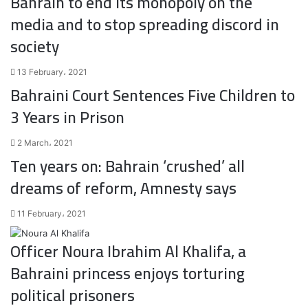
Bahrain to end its monopoly on the
media and to stop spreading discord in
society
13 February، 2021
Bahraini Court Sentences Five Children to
3 Years in Prison
2 March، 2021
Ten years on: Bahrain ‘crushed’ all
dreams of reform, Amnesty says
11 February، 2021
Officer Noura Ibrahim Al Khalifa, a
Bahraini princess enjoys torturing
political prisoners