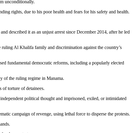
im unconditionally.
g rights, due to his poor health and fears for his safety and health.
nd described it as an unjust arrest since December 2014, after he led
e ruling Al Khalifa family and discrimination against the country’s
sed fundamental democratic reforms, including a popularly elected
nny of the ruling regime in Manama.
of torture of detainees.
 independent political thought and imprisoned, exiled, or intimidated
matic campaign of revenge, using lethal force to disperse the protests.
mands.