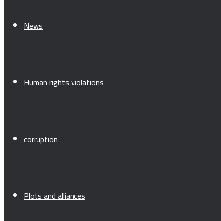
News
Human rights violations
corruption
Plots and alliances