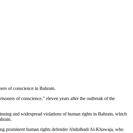
ners of conscience in Bahrain.
isoners of conscience,” eleven years after the outbreak of the
tinuing and widespread violations of human rights in Bahrain, which
ahrain.
ncluding prominent human rights defender Abdulhadi Al-Khawaja, who