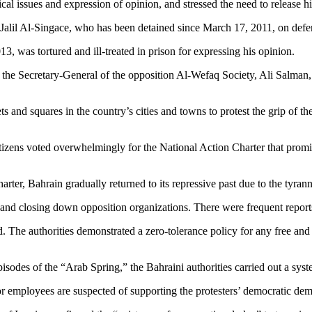
ical issues and expression of opinion, and stressed the need to release h
lil Al-Singace, who has been detained since March 17, 2011, on defendin
13, was tortured and ill-treated in prison for expressing his opinion.
he Secretary-General of the opposition Al-Wefaq Society, Ali Salman, a
s and squares in the country’s cities and towns to protest the grip of th
izens voted overwhelmingly for the National Action Charter that promi
rter, Bahrain gradually returned to its repressive past due to the tyra
 and closing down opposition organizations. There were frequent reports 
d. The authorities demonstrated a zero-tolerance policy for any free and
sodes of the “Arab Spring,” the Bahraini authorities carried out a syste
r employees are suspected of supporting the protesters’ democratic de