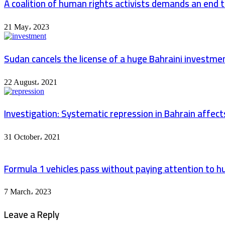
A coalition of human rights activists demands an end to
21 May، 2023
Sudan cancels the license of a huge Bahraini investme
22 August، 2021
Investigation: Systematic repression in Bahrain affec
31 October، 2021
Formula 1 vehicles pass without paying attention to hu
7 March، 2023
Leave a Reply