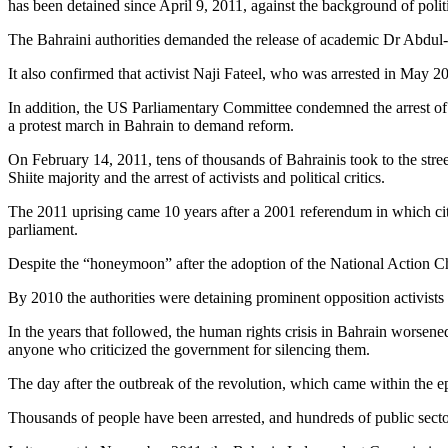
has been detained since April 9, 2011, against the background of polit
The Bahraini authorities demanded the release of academic Dr Abdul-Ja
It also confirmed that activist Naji Fateel, who was arrested in May 20
In addition, the US Parliamentary Committee condemned the arrest of t
a protest march in Bahrain to demand reform.
On February 14, 2011, tens of thousands of Bahrainis took to the street
Shiite majority and the arrest of activists and political critics.
The 2011 uprising came 10 years after a 2001 referendum in which cit
parliament.
Despite the “honeymoon” after the adoption of the National Action Cha
By 2010 the authorities were detaining prominent opposition activists
In the years that followed, the human rights crisis in Bahrain worsene
anyone who criticized the government for silencing them.
The day after the outbreak of the revolution, which came within the epi
Thousands of people have been arrested, and hundreds of public secto