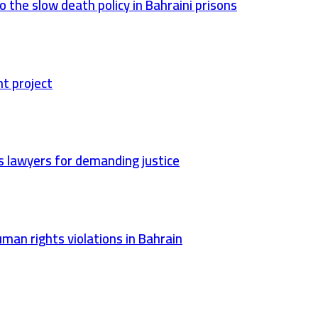
 the slow death policy in Bahraini prisons
nt project
ts lawyers for demanding justice
man rights violations in Bahrain