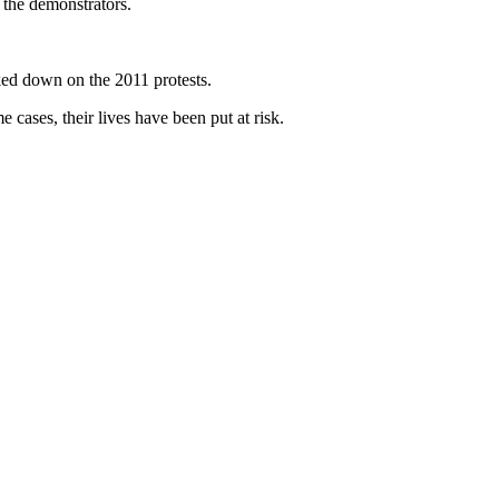
 the demonstrators.
ked down on the 2011 protests.
cases, their lives have been put at risk.