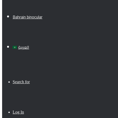
Bahrain binocular
العربية
Search for
Log In