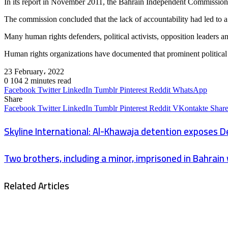
In its report in November 2011, the Bahrain Independent Commission of
The commission concluded that the lack of accountability had led to a
Many human rights defenders, political activists, opposition leaders 
Human rights organizations have documented that prominent political p
23 February، 2022
0
104
2 minutes read
Facebook
Twitter
LinkedIn
Tumblr
Pinterest
Reddit
WhatsApp
Share
Facebook
Twitter
LinkedIn
Tumblr
Pinterest
Reddit
VKontakte
Share
Skyline International: Al-Khawaja detention exposes 
Two brothers, including a minor, imprisoned in Bahrain 
Related Articles