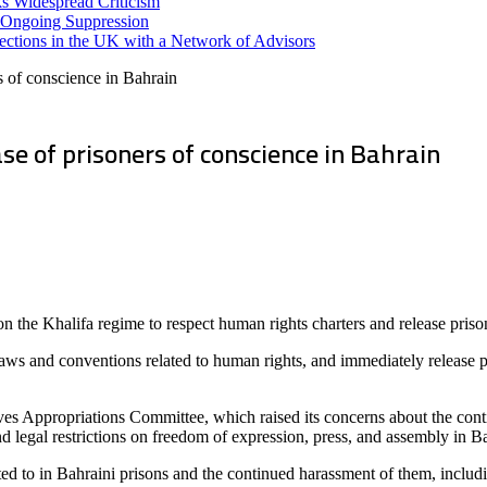
s Widespread Criticism
 Ongoing Suppression
ections in the UK with a Network of Advisors
s of conscience in Bahrain
se of prisoners of conscience in Bahrain
the Khalifa regime to respect human rights charters and release priso
laws and conventions related to human rights, and immediately release pr
ves Appropriations Committee, which raised its concerns about the con
and legal restrictions on freedom of expression, press, and assembly in B
ubjected to in Bahraini prisons and the continued harassment of them, i