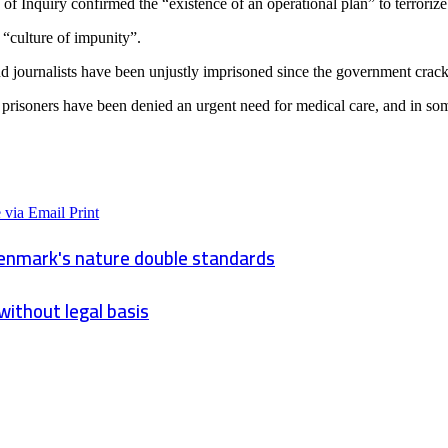
 Inquiry confirmed the “existence of an operational plan” to terrorize
 “culture of impunity”.
and journalists have been unjustly imprisoned since the government crac
risoners have been denied an urgent need for medical care, and in some 
 via Email
Print
Denmark's nature double standards
without legal basis