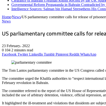
Clearance of Bahrain’s Human Rights Record by the UK Spark
Governmental Reform Propaganda in Bahrain Contradicted by
Intelligence Sources: Salman bin Hamad Strengthens His Conn
Home
/
News
/
US parliamentary committee calls for release of prisoner
News
US parliamentary committee calls for relea
23 February، 2022
0
104
2 minutes read
Facebook
Twitter
LinkedIn
Tumblr
Pinterest
Reddit
WhatsApp
The Tom Lantos parliamentary committee in the US Congress called on 
The committee urged the Khalifa authorities to “respect international 
February revolution in Bahrain.
The committee referred to the report of the US House of Representati
included the use of arbitrary detention, violence, official repression, 
It highlighted the ill-treatment and violations that dissidents are s