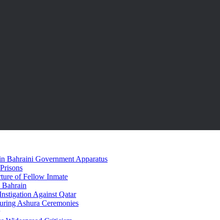
hin Bahraini Government Apparatus
 Prisons
rture of Fellow Inmate
n Bahrain
Instigation Against Qatar
During Ashura Ceremonies