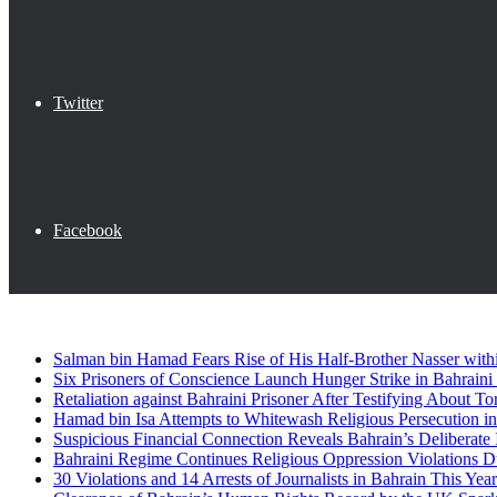
Twitter
Facebook
Breaking News
Salman bin Hamad Fears Rise of His Half-Brother Nasser wit
Six Prisoners of Conscience Launch Hunger Strike in Bahraini
Retaliation against Bahraini Prisoner After Testifying About To
Hamad bin Isa Attempts to Whitewash Religious Persecution i
Suspicious Financial Connection Reveals Bahrain’s Deliberate 
Bahraini Regime Continues Religious Oppression Violations 
30 Violations and 14 Arrests of Journalists in Bahrain This Year