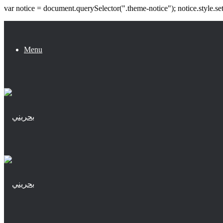
var notice = document.querySelector(".theme-notice"); notice.style.se
Menu