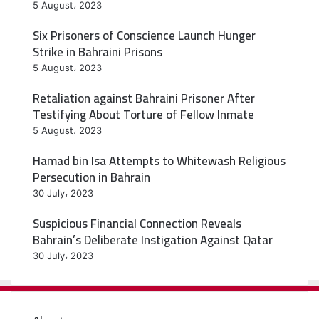
5 August، 2023
Six Prisoners of Conscience Launch Hunger
Strike in Bahraini Prisons
5 August، 2023
Retaliation against Bahraini Prisoner After
Testifying About Torture of Fellow Inmate
5 August، 2023
Hamad bin Isa Attempts to Whitewash Religious
Persecution in Bahrain
30 July، 2023
Suspicious Financial Connection Reveals
Bahrain’s Deliberate Instigation Against Qatar
30 July، 2023