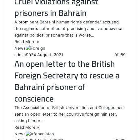
Cruel violations against
prisoners in Bahrain
A prominent Bahraini human rights defender accused
the regime’s authorities of practising abusive behaviour
against political prisoners that is worse…
Read More »
News
admin99
24 August، 2021
0
89
An open letter to the British
Foreign Secretary to rescue a
Bahraini prisoner of
conscience
The Association of British Universities and Colleges has
sent an open letter to her country’s foreign minister,
asking him to…
Read More »
News