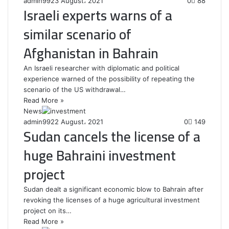
admin99
23 August، 2021
0
88
Israeli experts warns of a
similar scenario of
Afghanistan in Bahrain
An Israeli researcher with diplomatic and political
experience warned of the possibility of repeating the
scenario of the US withdrawal…
Read More »
News
admin99
22 August، 2021
0
149
Sudan cancels the license of a
huge Bahraini investment
project
Sudan dealt a significant economic blow to Bahrain after
revoking the licenses of a huge agricultural investment
project on its…
Read More »