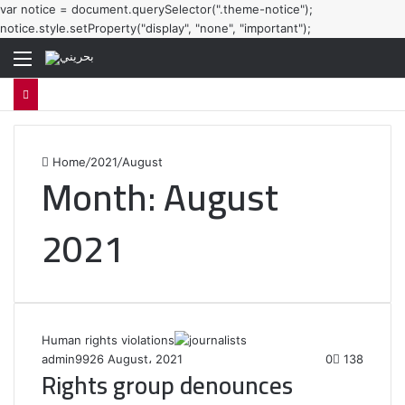
var notice = document.querySelector(".theme-notice");
notice.style.setProperty("display", "none", "important");
Menu
Home
/
2021
/
August
Month:
August
2021
Human rights violations
admin99
26 August، 2021
0
138
Rights group denounces