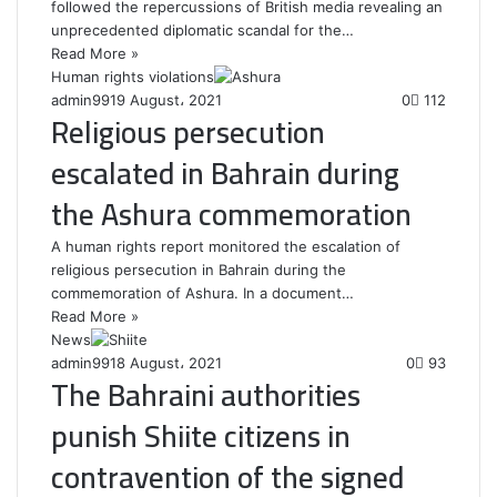
followed the repercussions of British media revealing an
unprecedented diplomatic scandal for the…
Read More »
Human rights violations
admin99
19 August، 2021
0
112
Religious persecution
escalated in Bahrain during
the Ashura commemoration
A human rights report monitored the escalation of
religious persecution in Bahrain during the
commemoration of Ashura. In a document…
Read More »
News
admin99
18 August، 2021
0
93
The Bahraini authorities
punish Shiite citizens in
contravention of the signed