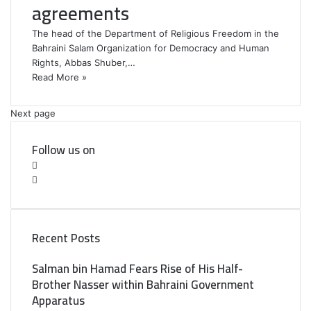
agreements
The head of the Department of Religious Freedom in the
Bahraini Salam Organization for Democracy and Human
Rights, Abbas Shuber,…
Read More »
Next page
Follow us on
F
a
T
c
w
e
i
b
t
Recent Posts
o
t
o
e
Salman bin Hamad Fears Rise of His Half-
k
r
Brother Nasser within Bahraini Government
Apparatus