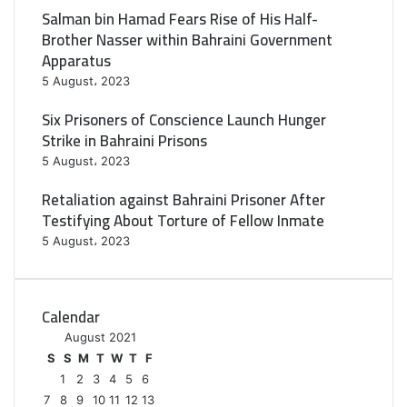
Salman bin Hamad Fears Rise of His Half-
Brother Nasser within Bahraini Government
Apparatus
5 August، 2023
Six Prisoners of Conscience Launch Hunger
Strike in Bahraini Prisons
5 August، 2023
Retaliation against Bahraini Prisoner After
Testifying About Torture of Fellow Inmate
5 August، 2023
Calendar
August 2021
S
S
M
T
W
T
F
1
2
3
4
5
6
7
8
9
10
11
12
13