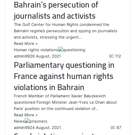
Bahrain’s persecution of
journalists and activists
The Gulf Center for Human Rights condemned the
Bahraini regime’s persecution and spying on journalists
and activists, stressing the urgent…
Read More »
Human rights violations
admin99
26 August، 2021
0
112
Parliamentary questioning in
France against human rights
violations in Bahrain
French Member of Parliament Xavier Baluzkevich
questioned Foreign Minister Jean-Yves Le Drian about
Paris’ position on the continued violation of…
Read More »
News
admin99
24 August، 2021
0
87