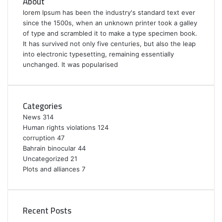
About
lorem Ipsum has been the industry's standard text ever
since the 1500s, when an unknown printer took a galley
of type and scrambled it to make a type specimen book.
It has survived not only five centuries, but also the leap
into electronic typesetting, remaining essentially
unchanged. It was popularised
Categories
News
314
Human rights violations
124
corruption
47
Bahrain binocular
44
Uncategorized
21
Plots and alliances
7
Recent Posts