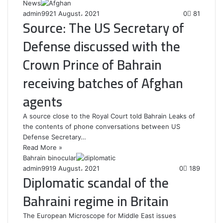
News
admin99
21 August، 2021
0
81
Source: The US Secretary of
Defense discussed with the
Crown Prince of Bahrain
receiving batches of Afghan
agents
A source close to the Royal Court told Bahrain Leaks of
the contents of phone conversations between US
Defense Secretary…
Read More »
Bahrain binocular
admin99
19 August، 2021
0
189
Diplomatic scandal of the
Bahraini regime in Britain
The European Microscope for Middle East issues