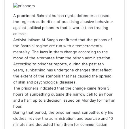
a
w
i
u
i
e
h
c
i
n
m
n
d
a
e
t
k
b
t
d
t
A prominent Bahraini human rights defender accused
b
t
e
l
e
i
s
the regime’s authorities of practising abusive behaviour
o
e
d
r
r
t
A
against political prisoners that is worse than treating
o
r
I
e
p
animals.
k
n
s
p
Activist Ibtisam Al-Saegh confirmed that the prisons of
t
the Bahraini regime are run with a temperamental
mentality. The laws in them change according to the
mood of the alternates from the prison administration.
According to prisoner reports, during the past ten
years, sunbathing has undergone changes that reflect
the extent of the stenosis that has caused the spread
of skin and psychological diseases.
The prisoners indicated that the change came from 3
hours of sunbathing outside the narrow cell to an hour
and a half, up to a decision issued on Monday for half an
hour.
During that period, the prisoner must sunbathe, dry his
clothes, review the administration, and exercise and 10
minutes are deducted from them for communication.