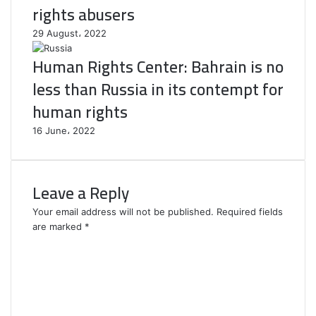
rights abusers
29 August، 2022
Human Rights Center: Bahrain is no
less than Russia in its contempt for
human rights
16 June، 2022
Leave a Reply
Your email address will not be published.
Required fields
are marked
*
C
o
m
m
e
n