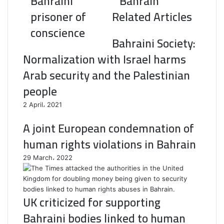
Bahraini
Bahrain
prisoner of
Related Articles
conscience
Bahraini Society:
Normalization with Israel harms
Arab security and the Palestinian
people
2 April، 2021
A joint European condemnation of
human rights violations in Bahrain
29 March، 2022
UK criticized for supporting
Bahraini bodies linked to human