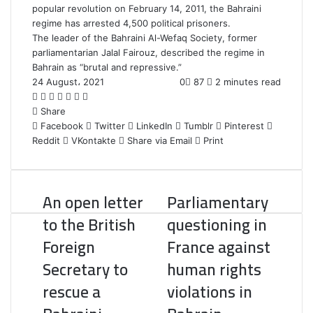
popular revolution on February 14, 2011, the Bahraini
regime has arrested 4,500 political prisoners.
The leader of the Bahraini Al-Wefaq Society, former
parliamentarian Jalal Fairouz, described the regime in
Bahrain as “brutal and repressive.”
24 August، 2021
0
87
2 minutes read
F
T
L
T
P
R
W
a
Share
w
i
u
i
e
h
c
Facebook
i
n
m
n
d
a
Twitter
LinkedIn
Tumblr
Pinterest
Reddit
e
t
k
b
VKontakte
t
d
t
Share via Email
Print
b
t
e
l
e
i
s
o
e
d
r
r
t
A
o
r
I
e
p
An open letter
Parliamentary
k
n
s
p
t
to the British
questioning in
Foreign
France against
Secretary to
human rights
rescue a
violations in