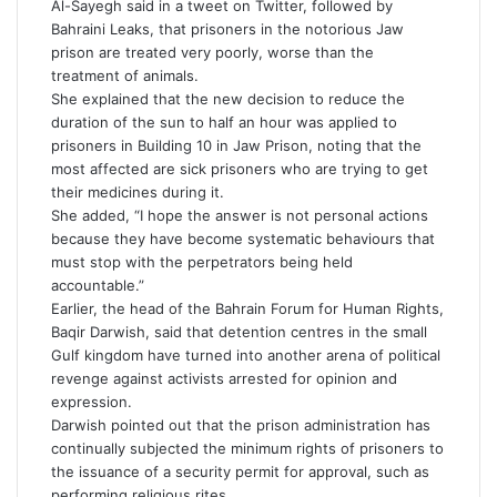
Al-Sayegh said in a tweet on Twitter, followed by
Bahraini Leaks, that prisoners in the notorious Jaw
prison are treated very poorly, worse than the
treatment of animals.
She explained that the new decision to reduce the
duration of the sun to half an hour was applied to
prisoners in Building 10 in Jaw Prison, noting that the
most affected are sick prisoners who are trying to get
their medicines during it.
She added, “I hope the answer is not personal actions
because they have become systematic behaviours that
must stop with the perpetrators being held
accountable.”
Earlier, the head of the Bahrain Forum for Human Rights,
Baqir Darwish, said that detention centres in the small
Gulf kingdom have turned into another arena of political
revenge against activists arrested for opinion and
expression.
Darwish pointed out that the prison administration has
continually subjected the minimum rights of prisoners to
the issuance of a security permit for approval, such as
performing religious rites.