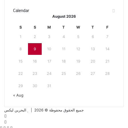
Calendar
August 2026
S
S
M
T
W
T
F
1
2
3
4
5
6
7
8
9
10
11
12
13
14
15
16
17
18
19
20
21
22
23
24
25
26
27
28
29
30
31
« Aug
البحرين ليكس
جميع الحقوق محفوظة © 2026 |
Facebook
Twitter