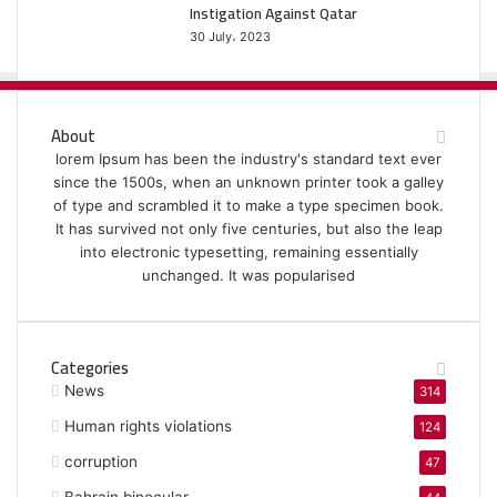
Instigation Against Qatar
30 July، 2023
About
lorem Ipsum has been the industry's standard text ever
since the 1500s, when an unknown printer took a galley
of type and scrambled it to make a type specimen book.
It has survived not only five centuries, but also the leap
into electronic typesetting, remaining essentially
unchanged. It was popularised
Categories
News
314
Human rights violations
124
corruption
47