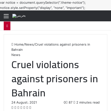
var notice = document.querySelector(".theme-notice");
notice.style.setProperty("display", "none", "important");
Menu
Home
/
News
/
Cruel violations against prisoners in
Bahrain
News
Cruel violations
against prisoners in
Bahrain
24 August، 2021
0
87
2 minutes read
F
T
L
T
P
R
W