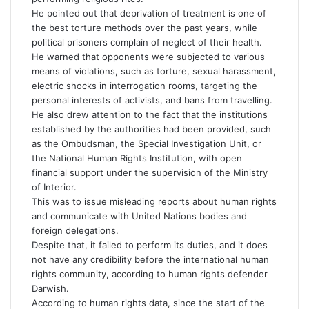
He pointed out that deprivation of treatment is one of
the best torture methods over the past years, while
political prisoners complain of neglect of their health.
He warned that opponents were subjected to various
means of violations, such as torture, sexual harassment,
electric shocks in interrogation rooms, targeting the
personal interests of activists, and bans from travelling.
He also drew attention to the fact that the institutions
established by the authorities had been provided, such
as the Ombudsman, the Special Investigation Unit, or
the National Human Rights Institution, with open
financial support under the supervision of the Ministry
of Interior.
This was to issue misleading reports about human rights
and communicate with United Nations bodies and
foreign delegations.
Despite that, it failed to perform its duties, and it does
not have any credibility before the international human
rights community, according to human rights defender
Darwish.
According to human rights data, since the start of the