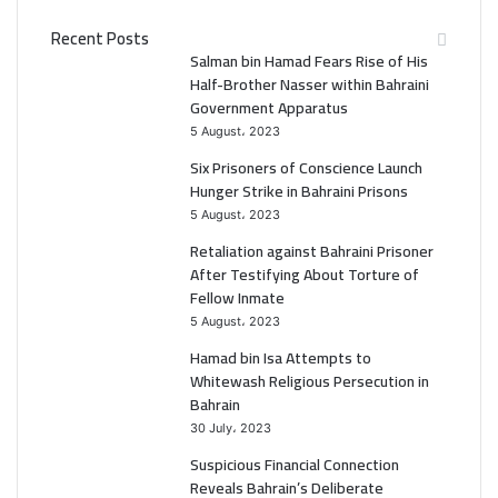
c
i
Recent Posts
e
t
Salman bin Hamad Fears Rise of His
Half-Brother Nasser within Bahraini
b
t
Government Apparatus
5 August، 2023
o
e
Six Prisoners of Conscience Launch
o
r
Hunger Strike in Bahraini Prisons
5 August، 2023
k
Retaliation against Bahraini Prisoner
After Testifying About Torture of
Fellow Inmate
5 August، 2023
Hamad bin Isa Attempts to
Whitewash Religious Persecution in
Bahrain
30 July، 2023
Suspicious Financial Connection
Reveals Bahrain’s Deliberate