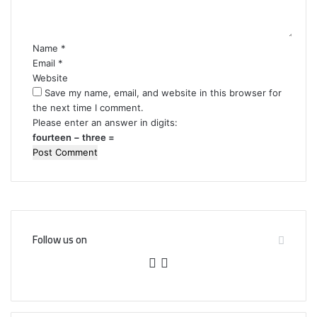
t
*
Name
*
Email
*
Website
Save my name, email, and website in this browser for
the next time I comment.
Please enter an answer in digits:
fourteen − three =
Follow us on
F
T
a
w