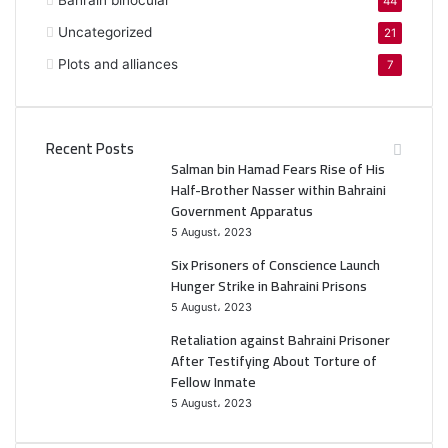
Bahrain binocular
44
Uncategorized
21
Plots and alliances
7
Recent Posts
Salman bin Hamad Fears Rise of His
Half-Brother Nasser within Bahraini
Government Apparatus
5 August، 2023
Six Prisoners of Conscience Launch
Hunger Strike in Bahraini Prisons
5 August، 2023
Retaliation against Bahraini Prisoner
After Testifying About Torture of
Fellow Inmate
5 August، 2023