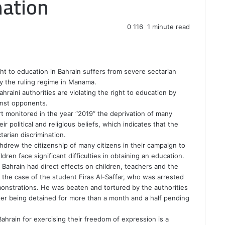
nation
0
116
1 minute read
ht to education in Bahrain suffers from severe sectarian
by the ruling regime in Manama.
raini authorities are violating the right to education by
inst opponents.
t monitored in the year “2019” the deprivation of many
ir political and religious beliefs, which indicates that the
tarian discrimination.
thdrew the citizenship of many citizens in their campaign to
dren face significant difficulties in obtaining an education.
n Bahrain had direct effects on children, teachers and the
o the case of the student Firas Al-Saffar, who was arrested
monstrations. He was beaten and tortured by the authorities
fter being detained for more than a month and a half pending
 Bahrain for exercising their freedom of expression is a