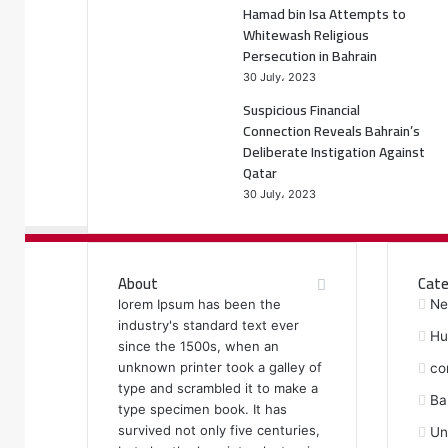
Hamad bin Isa Attempts to
Whitewash Religious
Persecution in Bahrain
30 July، 2023
Suspicious Financial
Connection Reveals Bahrain’s
Deliberate Instigation Against
Qatar
30 July، 2023
About
Cate
lorem Ipsum has been the
Ne
industry's standard text ever
Hu
since the 1500s, when an
unknown printer took a galley of
co
type and scrambled it to make a
Ba
type specimen book. It has
survived not only five centuries,
Un