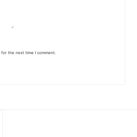
 for the next time I comment.