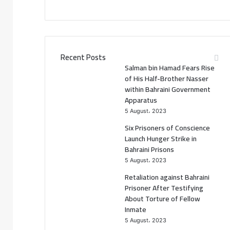
a
w
c
i
e
t
Recent Posts
Salman bin Hamad Fears Rise
b
t
of His Half-Brother Nasser
within Bahraini Government
o
e
Apparatus
5 August، 2023
o
r
Six Prisoners of Conscience
k
Launch Hunger Strike in
Bahraini Prisons
5 August، 2023
Retaliation against Bahraini
Prisoner After Testifying
About Torture of Fellow
Inmate
5 August، 2023