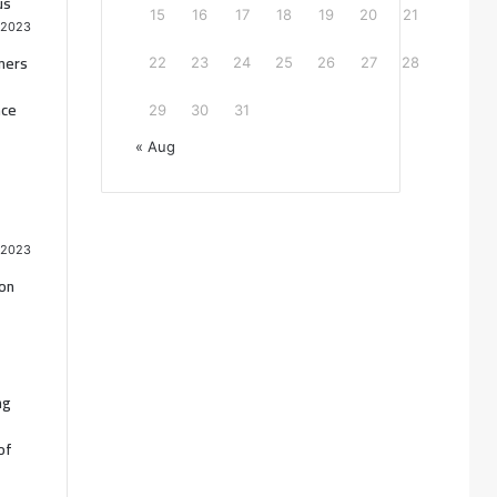
us
15
16
17
18
19
20
21
 2023
oners
22
23
24
25
26
27
28
nce
29
30
31
« Aug
 2023
ion
ng
of