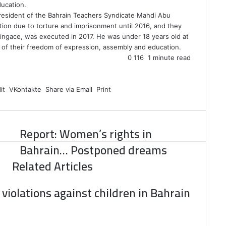
ducation.
president of the Bahrain Teachers Syndicate Mahdi Abu
ion due to torture and imprisonment until 2016, and they
Singace, was executed in 2017. He was under 18 years old at
n of their freedom of expression, assembly and education.
0
116
1 minute read
it
VKontakte
Share via Email
Print
Report: Women’s rights in
Bahrain… Postponed dreams
Related Articles
violations against children in Bahrain