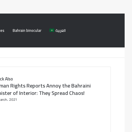
ces
Bahrain binocular
العربية
Facebook
Twitter
Log
Search
In
for
ck Also
man Rights Reports Annoy the Bahraini
ister of Interior: They Spread Chaos!
arch، 2021