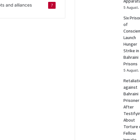
Apparat
ots and alliances
7
5 August،
Six Pris
of
Conscie
Launch
Hunger
Strike in
Bahraini
Prisons
5 August،
Retaliat
against
Bahraini
Prisoner
After
Testifyi
About
Torture 
Fellow
Inmate