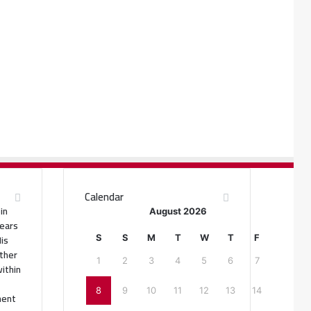
Calendar
in
August 2026
ears
His
S
S
M
T
W
T
F
ther
1
2
3
4
5
6
7
ithin
8
9
10
11
12
13
14
ment