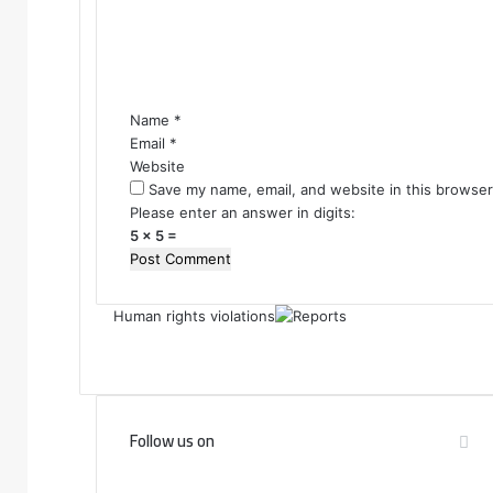
e
n
t
*
Name
*
Email
*
Website
Save my name, email, and website in this browser
Please enter an answer in digits:
5 × 5 =
Human rights violations
Follow us on
F
T