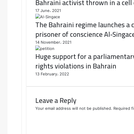
Bahraini activist thrown in a cell
17 June، 2021
The Bahraini regime launches a 
prisoner of conscience Al-Singac
14 November، 2021
Huge support for a parliamentary
rights violations in Bahrain
13 February، 2022
Leave a Reply
Your email address will not be published.
Required f
C
o
m
m