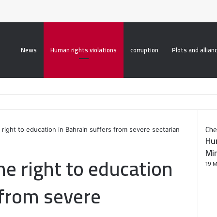
roperty("display", "none", "important");
News
Human rights violations
corruption
Plots and allian
Che
 right to education in Bahrain suffers from severe sectarian
Hu
C
Min
l
he right to education
o
19 M
s
e
 from severe