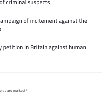
 of criminal suspects
campaign of incitement against the
e
 petition in Britain against human
ields are marked
*