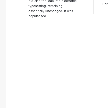
but also the leap into electronic
Pl
typesetting, remaining
essentially unchanged. It was
popularised