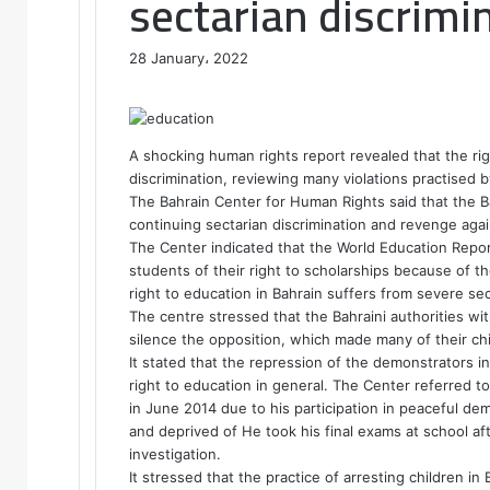
sectarian discrimi
28 January، 2022
F
T
L
T
P
R
W
a
w
i
u
i
e
h
c
i
n
m
n
d
a
e
t
k
b
t
d
t
A shocking human rights report revealed that the rig
b
t
e
l
e
i
s
discrimination, reviewing many violations practised 
o
e
d
r
r
t
A
The Bahrain Center for Human Rights said that the Bah
o
r
I
e
p
continuing sectarian discrimination and revenge aga
k
n
s
p
The Center indicated that the World Education Repor
t
students of their right to scholarships because of the
right to education in Bahrain suffers from severe sec
The centre stressed that the Bahraini authorities wi
silence the opposition, which made many of their chil
It stated that the repression of the demonstrators i
right to education in general. The Center referred t
in June 2014 due to his participation in peaceful de
and deprived of He took his final exams at school a
investigation.
It stressed that the practice of arresting children in