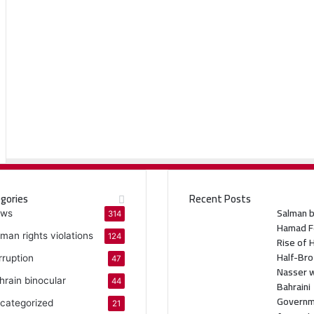
gories
Recent Posts
Salman b
ws
314
Hamad F
man rights violations
124
Rise of 
Half-Bro
rruption
47
Nasser w
hrain binocular
44
Bahraini
Govern
categorized
21