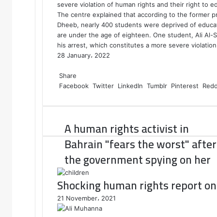
severe violation of human rights and their right to e
The centre explained that according to the former 
Dheeb, nearly 400 students were deprived of educat
are under the age of eighteen. One student, Ali Al-
his arrest, which constitutes a more severe violatio
28 January، 2022
F
T
L
T
P
R
W
a
Share
w
i
u
i
e
h
c
Facebook
i
n
m
n
d
a
Twitter
LinkedIn
Tumblr
Pinterest
Redd
e
t
k
b
t
d
t
b
t
e
l
e
i
s
o
e
d
r
r
t
A
A human rights activist in
o
r
I
e
p
k
n
s
p
Bahrain "fears the worst" after
t
the government spying on her
Shocking human rights report on 
21 November، 2021