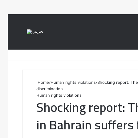
var notice = document.querySelector(".theme-notice"); notice.style.setP
Home
/
Human rights violations
/
Shocking report: The
discrimination
Human rights violations
Shocking report: T
in Bahrain suffers