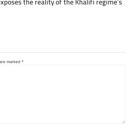
xposes the reality of the Khalifi regime’s
 are marked
*