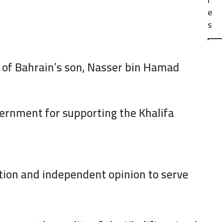
e
s
g of Bahrain’s son, Nasser bin Hamad
vernment for supporting the Khalifa
tion and independent opinion to serve