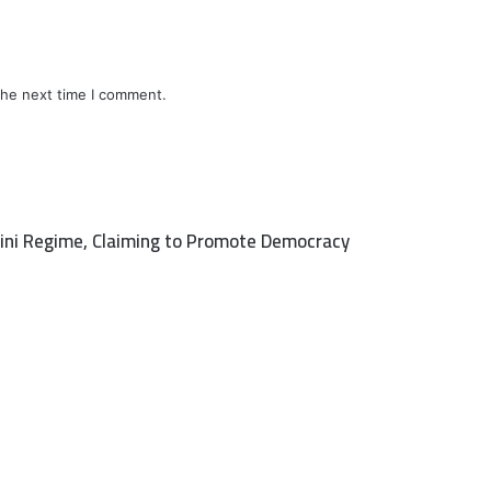
the next time I comment.
raini Regime, Claiming to Promote Democracy