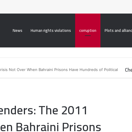
roperty("display", "none", "important");
News
Human rights violations
corruption
Plots and allian
Che
isis Not Over When Bahraini Prisons Have Hundreds of Political
C
l
o
s
e
enders: The 2011
en Bahraini Prisons