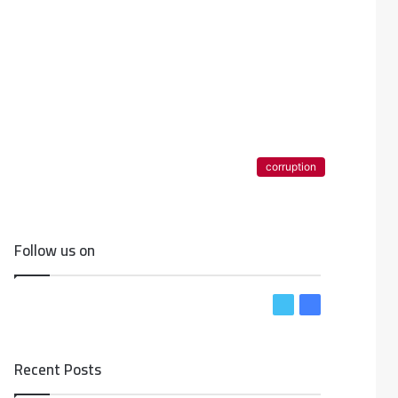
corruption
Follow us on
T
F
w
a
i
c
Recent Posts
t
e
t
b