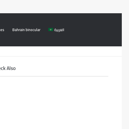
ces
Bahrain binocular
العربية
Facebook
Twitter
Log
Search
In
for
ck Also