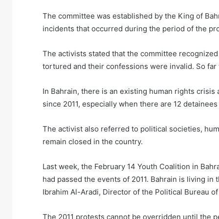
The committee was established by the King of Bahra
incidents that occurred during the period of the pr
The activists stated that the committee recognized c
tortured and their confessions were invalid. So fa
In Bahrain, there is an existing human rights cris
since 2011, especially when there are 12 detainees 
The activist also referred to political societies, 
remain closed in the country.
Last week, the February 14 Youth Coalition in Bahr
had passed the events of 2011. Bahrain is living in 
Ibrahim Al-Aradi, Director of the Political Bureau of
The 2011 protests cannot be overridden until the pe