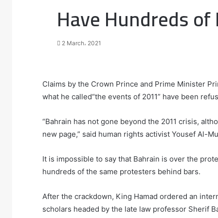
Have Hundreds of P
2 March، 2021
F
T
L
T
P
R
W
a
w
i
u
i
e
h
Claims by the Crown Prince and Prime Minister Prin
c
i
n
m
n
d
a
what he called“the events of 2011” have been refu
e
t
k
b
t
d
t
b
t
e
l
e
i
s
“Bahrain has not gone beyond the 2011 crisis, alth
o
e
d
r
r
t
A
new page,” said human rights activist Yousef Al-M
o
r
I
e
p
k
n
s
p
t
It is impossible to say that Bahrain is over the pro
hundreds of the same protesters behind bars.
After the crackdown, King Hamad ordered an inter
scholars headed by the late law professor Sherif Ba