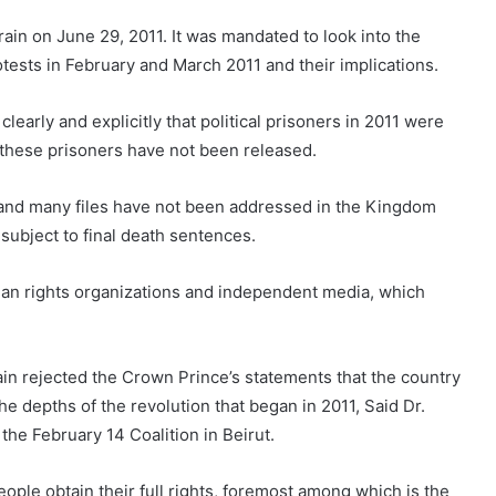
in on June 29, 2011. It was mandated to look into the
otests in February and March 2011 and their implications.
learly and explicitly that political prisoners in 2011 were
r these prisoners have not been released.
is and many files have not been addressed in the Kingdom
subject to final death sentences.
human rights organizations and independent media, which
ain rejected the Crown Prince’s statements that the country
the depths of the revolution that began in 2011, Said Dr.
 the February 14 Coalition in Beirut.
ople obtain their full rights, foremost among which is the