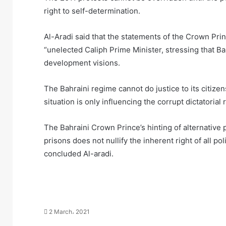
right to self-determination.
Al-Aradi said that the statements of the Crown Prin
“unelected Caliph Prime Minister, stressing that B
development visions.
The Bahraini regime cannot do justice to its citize
situation is only influencing the corrupt dictatorial r
The Bahraini Crown Prince’s hinting of alternative
prisons does not nullify the inherent right of all po
concluded Al-aradi.
2 March، 2021