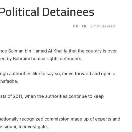
olitical Detainees
0
116
2 minutes read
ce Salman bin Hamad Al Khalifa that the country is over
sed by Bahraini human rights defenders.
ough authorities like to say so, move forward and open a
uhafadha.
tests of 2011, when the authorities continue to keep
nationally recognized commission made up of experts and
ssiouni, to investigate.