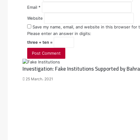
Email
*
Website
Save my name, email, and website in this browser for 
Please enter an answer in digits:
three + ten =
Investigation: Fake Institutions Supported by Bah
25 March، 2021