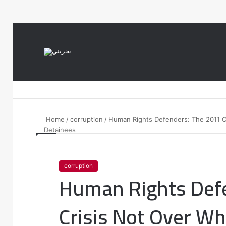
var notice = document.querySelector(".theme-notice"); notice.style.setP
Home
/
corruption
/
Human Rights Defenders: The 2011 Cr
Detainees
corruption
Human Rights Def
Crisis Not Over Wh