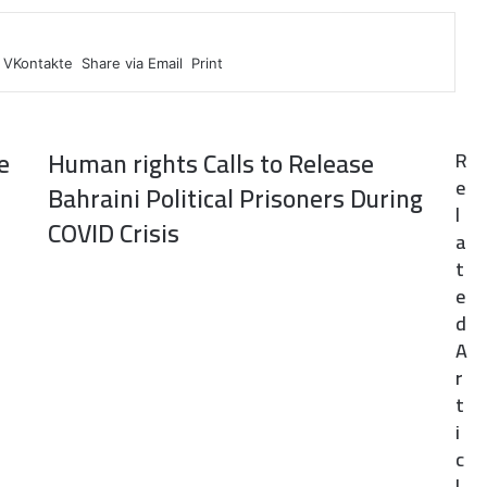
VKontakte
Share via Email
Print
e
Human rights Calls to Release
R
e
Bahraini Political Prisoners During
l
COVID Crisis
a
t
e
d
A
r
t
i
c
l