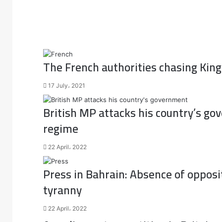
The French authorities chasing Kin
17 July، 2021
British MP attacks his country’s go
regime
22 April، 2022
Press in Bahrain: Absence of opposi
tyranny
22 April، 2022