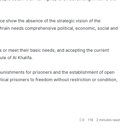
ce show the absence of the strategic vision of the
ahrain needs comprehensive political, economic, social and
ns or meet their basic needs, and accepting the current
ule of Al Khalifa.
 punishments for prisoners and the establishment of open
litical prisoners to freedom without restriction or condition,
0
116
2 minutes read