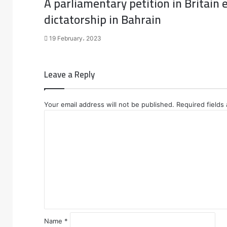
A parliamentary petition in Britain e
dictatorship in Bahrain
19 February، 2023
Leave a Reply
Your email address will not be published.
Required fields
C
o
m
m
e
n
t
*
Name
*