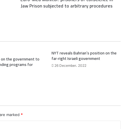
Jaw Prison subjected to arbitrary procedures
NYT reveals Bahrian’s position on the
far-right Israeli government
ll on the government to
nding programs for
26 December، 2022
 are marked
*