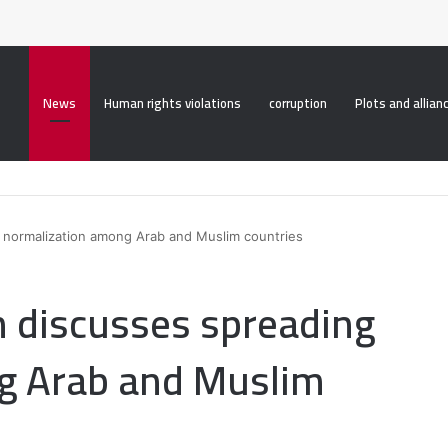
roperty("display", "none", "important");
News
Human rights violations
corruption
Plots and allian
g normalization among Arab and Muslim countries
n discusses spreading
g Arab and Muslim