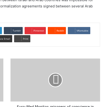
e normalization agreements signed between several Arab
Tumblr
Pinterest
Reddit
VKontakte
via Email
Print
Euro-Med Monitor: prisoners of conscience in