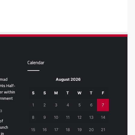
Calendar
amad
August 2026
His Half-
r within
S
S
M
T
W
T
F
ernment
1
2
3
4
5
6
7
23
8
9
10
11
12
13
14
of
aunch
15
16
17
18
19
20
21
 in