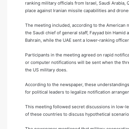
ranking military officials from Israel, Saudi Arabia
place against Iranian missile capabilities and dron
The meeting included, according to the American new
the Saudi chief of general staff, Fayyad bin Hamid 
Bahrain, while the UAE sent a lower-ranking officer
Participants in the meeting agreed on rapid notific
or computer notifications will be sent when the thr
the US military does.
According to the newspaper, these understandings w
for political leaders to legalize notification arra
This meeting followed secret discussions in low-
of these countries to discuss hypothetical scenario
The newspaper mentioned that military cooperation