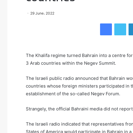
29 June، 2022
Facebook
Twitter
The Khalifa regime turned Bahrain into a centre for
3 Arab countries within the Negev Summit.
The Israeli public radio announced that Bahrain wo
countries whose foreign ministers participated in
establishment of the so-called Negev Forum.
Strangely, the official Bahraini media did not repo
The Israeli radio indicated that representatives fr
States of America would participate in Bahrain in 