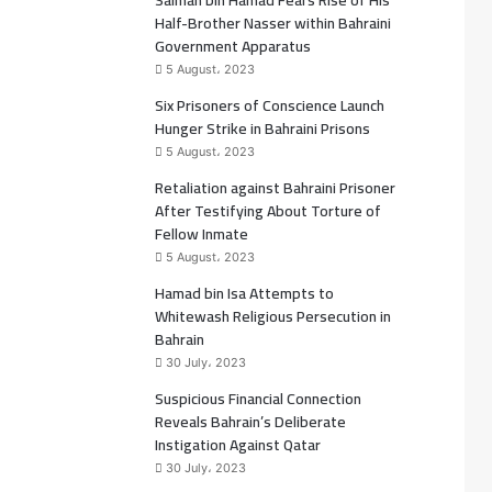
Salman bin Hamad Fears Rise of His
b
t
Half-Brother Nasser within Bahraini
Government Apparatus
o
e
5 August، 2023
Six Prisoners of Conscience Launch
o
r
Hunger Strike in Bahraini Prisons
k
5 August، 2023
Retaliation against Bahraini Prisoner
After Testifying About Torture of
Fellow Inmate
5 August، 2023
Hamad bin Isa Attempts to
Whitewash Religious Persecution in
Bahrain
30 July، 2023
Suspicious Financial Connection
Reveals Bahrain’s Deliberate
Instigation Against Qatar
30 July، 2023