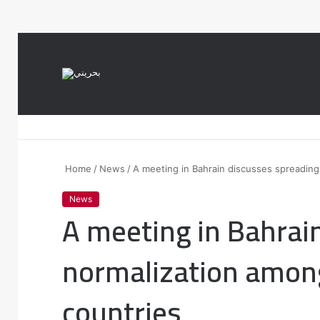
var notice = document.querySelector(".theme-notice"); notice.style.setP
Home
/
News
/
A meeting in Bahrain discusses spreadin
News
A meeting in Bahrai
normalization amon
countries