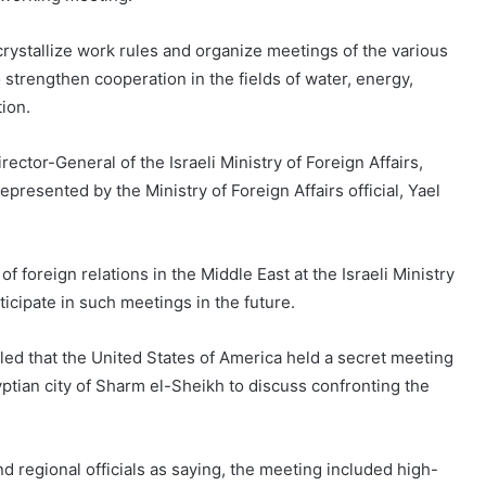
crystallize work rules and organize meetings of the various
strengthen cooperation in the fields of water, energy,
ion.
rector-General of the Israeli Ministry of Foreign Affairs,
presented by the Ministry of Foreign Affairs official, Yael
f foreign relations in the Middle East at the Israeli Ministry
ticipate in such meetings in the future.
led that the United States of America held a secret meeting
yptian city of Sharm el-Sheikh to discuss confronting the
regional officials as saying, the meeting included high-