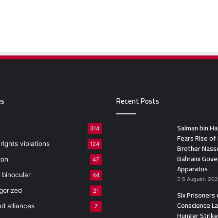
es
Recent Posts
Salman bin H
314
Fears Rise of 
ights violations
124
Brother Nasse
Bahraini Gov
ion
47
Apparatus
 binocular
44
5 August، 20
gorized
21
Six Prisoners 
Conscience L
nd alliances
7
Hunger Strike