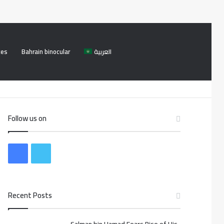
ces
Bahrain binocular
العربية
Facebook
Twitter
Log
Search
In
for
Follow us on
F
T
a
w
Recent Posts
c
i
e
t