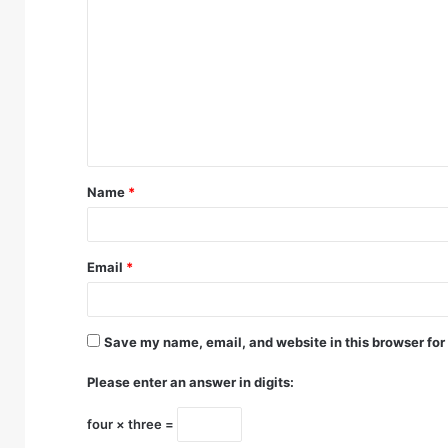
o
m
m
e
n
t
Name
*
*
Email
*
Save my name, email, and website in this browser for
Please enter an answer in digits:
four × three =