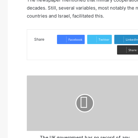
decades. Still, several variables, most notably th
countries and Israel, facilitated this.
Share
Facebook
Twitter
LinkedIn
Share 
The UK government has no record of any