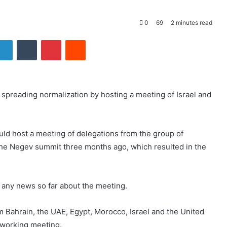
0
69
2 minutes read
LinkedIn
Tumblr
Pinterest
Reddit
 spreading normalization by hosting a meeting of Israel and
uld host a meeting of delegations from the group of
 the Negev summit three months ago, which resulted in the
rt any news so far about the meeting.
om Bahrain, the UAE, Egypt, Morocco, Israel and the United
a working meeting.