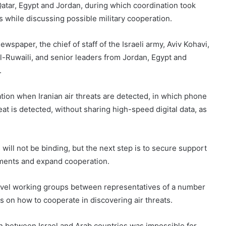
, Qatar, Egypt and Jordan, during which coordination took
es while discussing possible military cooperation.
spaper, the chief of staff of the Israeli army, Aviv Kohavi,
al-Ruwaili, and senior leaders from Jordan, Egypt and
.
ation when Iranian air threats are detected, in which phone
eat is detected, without sharing high-speed digital data, as
ill not be binding, but the next step is to secure support
ngements and expand cooperation.
level working groups between representatives of a number
s on how to cooperate in discovering air threats.
 between Israel and Arab countries was impossible for