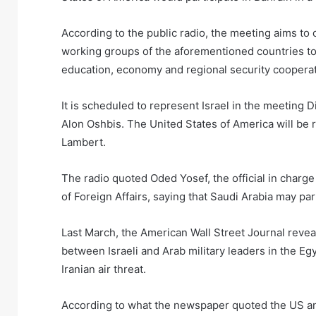
According to the public radio, the meeting aims to 
working groups of the aforementioned countries to 
education, economy and regional security cooperat
It is scheduled to represent Israel in the meeting Di
Alon Oshbis. The United States of America will be re
Lambert.
The radio quoted Oded Yosef, the official in charge o
of Foreign Affairs, saying that Saudi Arabia may par
Last March, the American Wall Street Journal revea
between Israeli and Arab military leaders in the Eg
Iranian air threat.
According to what the newspaper quoted the US and 