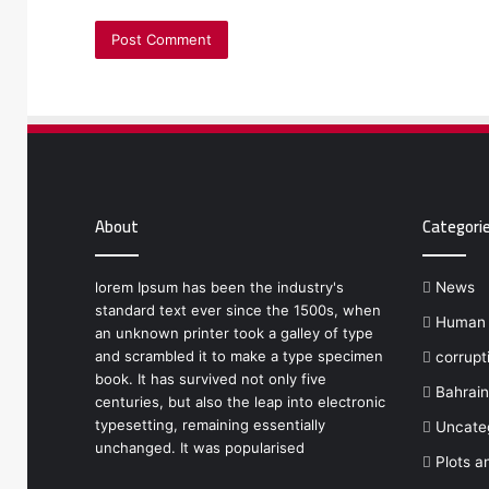
About
Categori
lorem Ipsum has been the industry's
News
standard text ever since the 1500s, when
Human r
an unknown printer took a galley of type
and scrambled it to make a type specimen
corrupt
book. It has survived not only five
Bahrain
centuries, but also the leap into electronic
typesetting, remaining essentially
Uncate
unchanged. It was popularised
Plots a