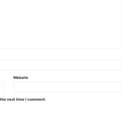
Website
 the next time I comment.