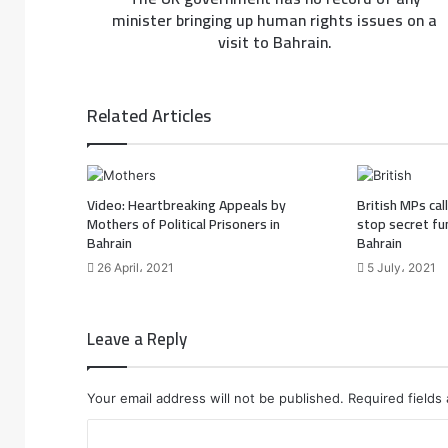
minister bringing up human rights issues on a
visit to Bahrain.
Related Articles
Video: Heartbreaking Appeals by
British MPs ca
Mothers of Political Prisoners in
stop secret fu
Bahrain
Bahrain
26 April، 2021
5 July، 2021
Leave a Reply
Your email address will not be published.
Required fields
C