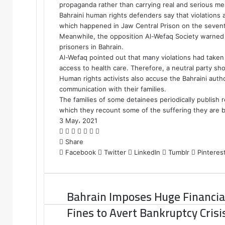
propaganda rather than carrying real and serious me
Bahraini human rights defenders say that violations a
which happened in Jaw Central Prison on the sevente
Meanwhile, the opposition Al-Wefaq Society warned ag
prisoners in Bahrain.
Al-Wefaq pointed out that many violations had taken 
access to health care. Therefore, a neutral party sh
Human rights activists also accuse the Bahraini auth
communication with their families.
The families of some detainees periodically publish re
which they recount some of the suffering they are b
3 May، 2021
F
T
L
T
P
R
W
a
Share
w
i
u
i
e
h
c
Facebook
i
n
m
n
d
a
Twitter
LinkedIn
Tumblr
Pinteres
e
t
k
b
t
d
t
b
t
e
l
e
i
s
o
e
d
r
r
t
A
Bahrain Imposes Huge Financia
o
r
I
e
p
k
n
s
p
Fines to Avert Bankruptcy Crisi
t