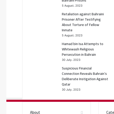
Bahraini Prisons
5 August، 2023
Retaliation against Bahraini
Prisoner After Testifying
About Torture of Fellow
Inmate
5 August، 2023
Hamad bin Isa Attempts to
Whitewash Religious
Persecution in Bahrain
30 July، 2023
Suspicious Financial
Connection Reveals Bahrain’s
Deliberate Instigation Against
Qatar
30 July، 2023
About
Cate