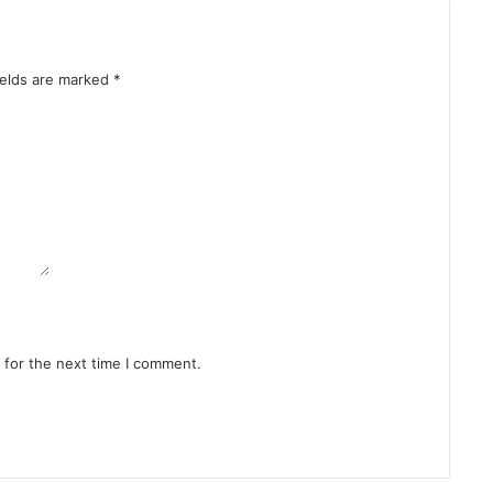
ields are marked
*
 for the next time I comment.