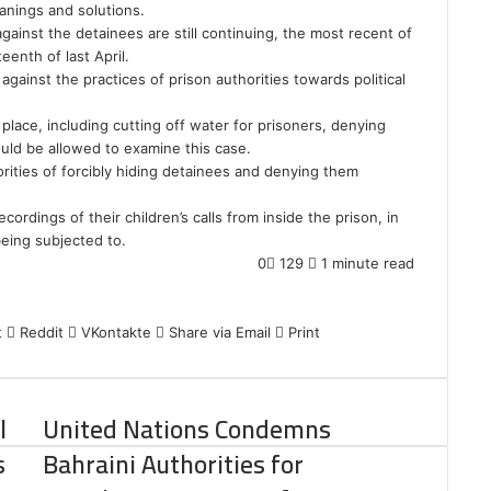
anings and solutions.
gainst the detainees are still continuing, the most recent of
enth of last April.
ainst the practices of prison authorities towards political
place, including cutting off water for prisoners, denying
ould be allowed to examine this case.
orities of forcibly hiding detainees and denying them
cordings of their children’s calls from inside the prison, in
eing subjected to.
0
129
1 minute read
t
Reddit
VKontakte
Share via Email
Print
l
United Nations Condemns
s
Bahraini Authorities for