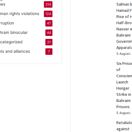
Salman b
ws
314
Hamad F
man rights violations
124
Rise of 
Half-Bro
rruption
47
Nasser w
hrain binocular
44
Bahraini
Govern
categorized
21
Apparat
ots and alliances
7
5 August،
Six Pris
of
Conscie
Launch
Hunger
Strike in
Bahraini
Prisons
5 August،
Retaliat
against