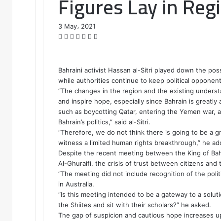
Figures Lay in Reg
3 May، 2021
F
T
L
T
P
R
W
a
w
i
u
i
e
h
c
i
n
m
n
d
a
e
t
k
b
t
d
t
Bahraini activist Hassan al-Sitri played down the possi
b
t
e
l
e
i
s
while authorities continue to keep political opponen
o
e
d
r
r
t
A
“The changes in the region and the existing unders
o
r
I
e
p
and inspire hope, especially since Bahrain is greatly 
k
n
s
p
such as boycotting Qatar, entering the Yemen war, an
t
Bahrain’s politics,” said al-Sitri.
“Therefore, we do not think there is going to be a gr
witness a limited human rights breakthrough,” he ad
Despite the recent meeting between the King of Bahra
Al-Ghuraifi, the crisis of trust between citizens and th
“The meeting did not include recognition of the politic
in Australia.
“Is this meeting intended to be a gateway to a soluti
the Shiites and sit with their scholars?” he asked.
The gap of suspicion and cautious hope increases u