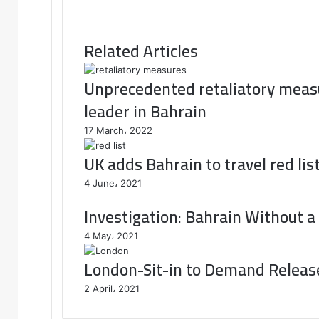
Related Articles
Unprecedented retaliatory measu
leader in Bahrain
17 March، 2022
UK adds Bahrain to travel red lis
4 June، 2021
Investigation: Bahrain Without a
4 May، 2021
London-Sit-in to Demand Release 
2 April، 2021