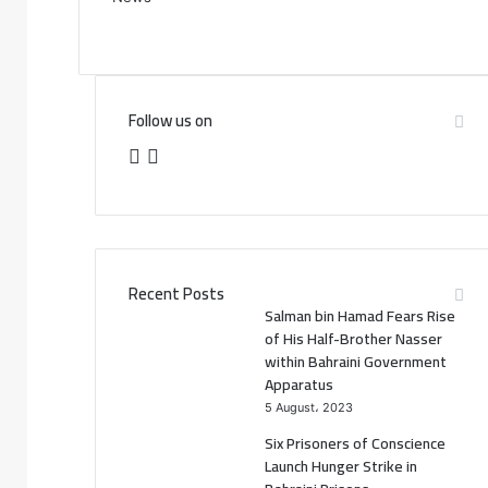
Follow us on
F
T
a
w
c
i
e
t
Recent Posts
Salman bin Hamad Fears Rise
b
t
of His Half-Brother Nasser
within Bahraini Government
o
e
Apparatus
5 August، 2023
o
r
Six Prisoners of Conscience
k
Launch Hunger Strike in