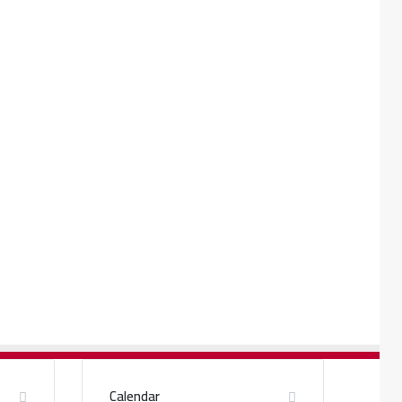
Calendar