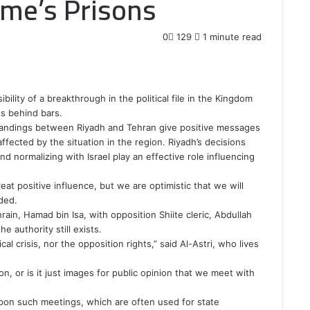
ime’s Prisons
0
129
1 minute read
bility of a breakthrough in the political file in the Kingdom
ts behind bars.
tandings between Riyadh and Tehran give positive messages
affected by the situation in the region. Riyadh’s decisions
d normalizing with Israel play an effective role influencing
eat positive influence, but we are optimistic that we will
ded.
in, Hamad bin Isa, with opposition Shiite cleric, Abdullah
e authority still exists.
al crisis, nor the opposition rights,” said Al-Astri, who lives
on, or is it just images for public opinion that we meet with
pon such meetings, which are often used for state