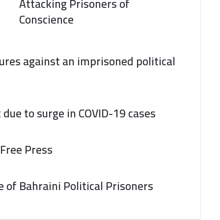
Attacking Prisoners of
Conscience
res against an imprisoned political
t due to surge in COVID-19 cases
 Free Press
of Bahraini Political Prisoners