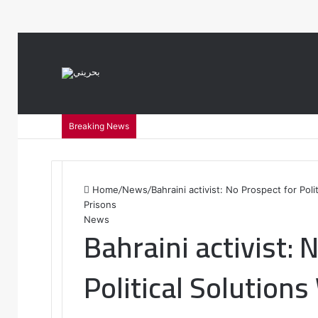
var notice = document.querySelector(".theme-notice"); notice.style.setP
Breaking News
Home
/
News
/
Bahraini activist: No Prospect for Pol
Prisons
News
Bahraini activist: 
Political Solution