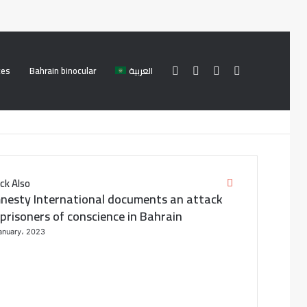
ces
Bahrain binocular
العربية
Facebook
Twitter
Log
Search
In
for
ck Also
C
nesty International documents an attack
l
o
prisoners of conscience in Bahrain
s
anuary، 2023
e