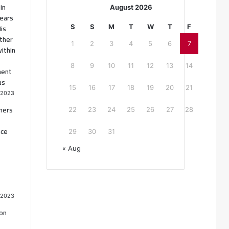
in
August 2026
ears
His
S
S
M
T
W
T
F
ther
1
2
3
4
5
6
7
ithin
8
9
10
11
12
13
14
ment
us
15
16
17
18
19
20
21
 2023
oners
22
23
24
25
26
27
28
nce
29
30
31
« Aug
 2023
ion