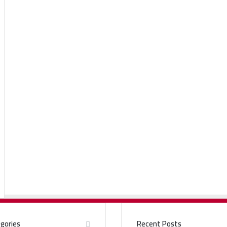
gories
Recent Posts