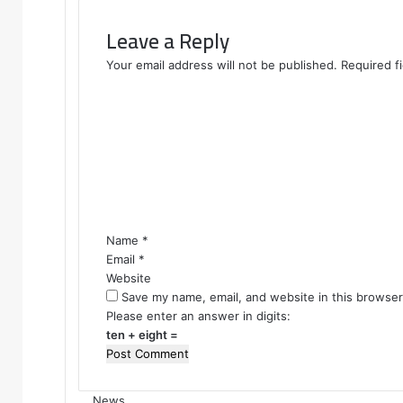
Leave a Reply
Your email address will not be published.
Required f
C
o
m
m
e
n
t
*
Name
*
Email
*
Website
Save my name, email, and website in this browser
Please enter an answer in digits:
ten + eight =
News