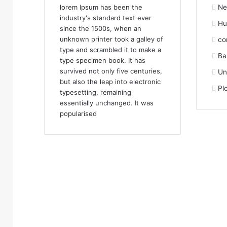
lorem Ipsum has been the
Ne
industry's standard text ever
Hu
since the 1500s, when an
unknown printer took a galley of
co
type and scrambled it to make a
Ba
type specimen book. It has
survived not only five centuries,
Un
but also the leap into electronic
Pl
typesetting, remaining
essentially unchanged. It was
popularised