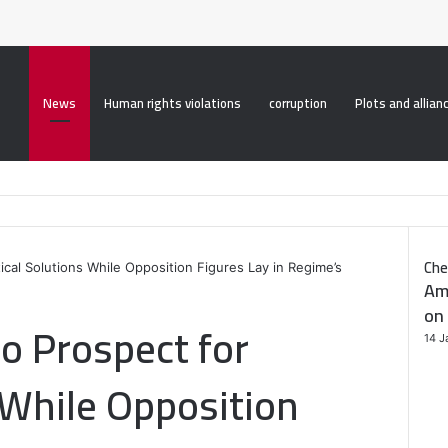
roperty("display", "none", "important");
News
Human rights violations
corruption
Plots and allian
Che
itical Solutions While Opposition Figures Lay in Regime’s
Am
on 
No Prospect for
14 J
s While Opposition