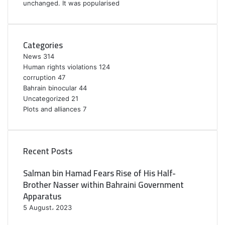
unchanged. It was popularised
Categories
News
314
Human rights violations
124
corruption
47
Bahrain binocular
44
Uncategorized
21
Plots and alliances
7
Recent Posts
Salman bin Hamad Fears Rise of His Half-
Brother Nasser within Bahraini Government
Apparatus
5 August، 2023