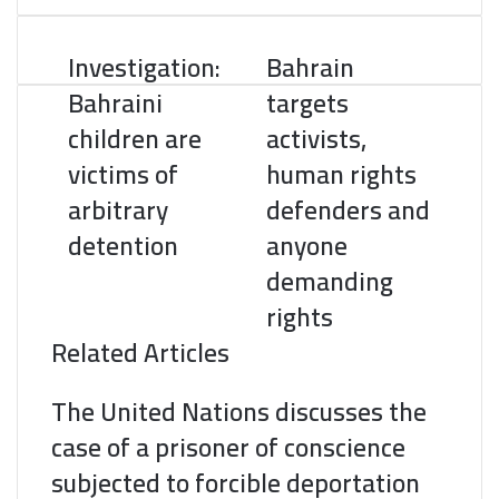
o
e
d
r
r
t
A
o
r
I
e
p
Investigation:
Bahrain
k
n
s
p
t
Bahraini
targets
children are
activists,
victims of
human rights
arbitrary
defenders and
detention
anyone
demanding
rights
Related Articles
The United Nations discusses the
case of a prisoner of conscience
subjected to forcible deportation