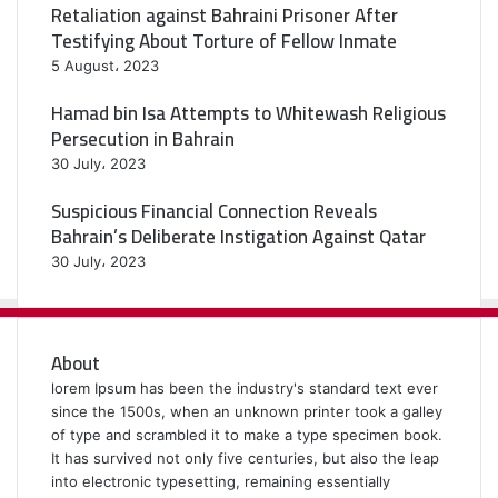
Retaliation against Bahraini Prisoner After
Testifying About Torture of Fellow Inmate
5 August، 2023
Hamad bin Isa Attempts to Whitewash Religious
Persecution in Bahrain
30 July، 2023
Suspicious Financial Connection Reveals
Bahrain’s Deliberate Instigation Against Qatar
30 July، 2023
About
lorem Ipsum has been the industry's standard text ever
since the 1500s, when an unknown printer took a galley
of type and scrambled it to make a type specimen book.
It has survived not only five centuries, but also the leap
into electronic typesetting, remaining essentially