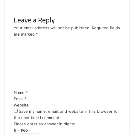
Leave a Reply
Your email address will not be published.
Required fields
are marked
*
C
o
m
m
e
n
t
*
Name
*
Email
*
Website
Save my name, email, and website in this browser for
the next time I comment.
Please enter an answer in digits:
6 − two =