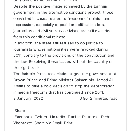
tensions created by the 2011 crisis.
Despite the positive image achieved by the Bahraini
government in the alternative sanctions project, those
convicted in cases related to freedom of opinion and
expression, especially opposition political leaders,
journalists and civil society activists, are still excluded
from this conditional release.
In addition, the state still refuses to do justice to
journalists whose nationalities were revoked during
2011, contrary to the provisions of the constitution and
the law. Resolving these issues will put the country on
the right track.
The Bahrain Press Association urged the government of
Crown Prince and Prime Minister Salman bin Hamad Al
Khalifa to take a bold decision to stop the deterioration
in media freedoms that has continued since 2011.
3 January، 2022
0
80
2 minutes read
F
T
L
T
P
R
W
a
Share
w
i
u
i
e
h
c
Facebook
i
n
m
n
d
a
Twitter
LinkedIn
Tumblr
Pinterest
Reddit
VKontakte
e
t
k
b
t
d
t
Share via Email
Print
b
t
e
l
e
i
s