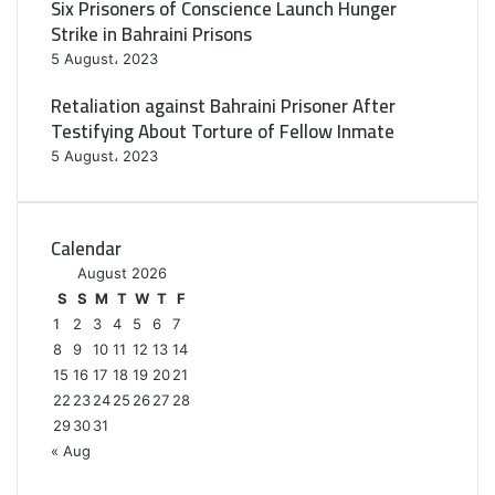
Six Prisoners of Conscience Launch Hunger
Strike in Bahraini Prisons
5 August، 2023
Retaliation against Bahraini Prisoner After
Testifying About Torture of Fellow Inmate
5 August، 2023
Calendar
August 2026
S
S
M
T
W
T
F
1
2
3
4
5
6
7
8
9
10
11
12
13
14
15
16
17
18
19
20
21
22
23
24
25
26
27
28
29
30
31
« Aug