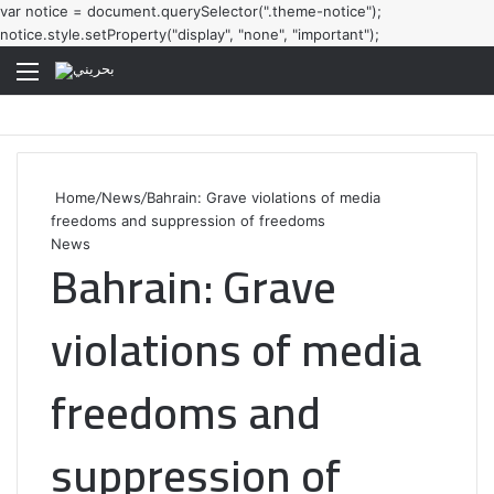
var notice = document.querySelector(".theme-notice");
notice.style.setProperty("display", "none", "important");
Menu
Home
/
News
/
Bahrain: Grave violations of media
freedoms and suppression of freedoms
News
Bahrain: Grave
violations of media
freedoms and
suppression of