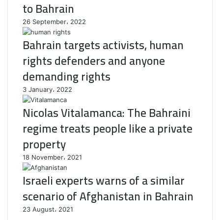
to Bahrain
26 September، 2022
Bahrain targets activists, human
rights defenders and anyone
demanding rights
3 January، 2022
Nicolas Vitalamanca: The Bahraini
regime treats people like a private
property
18 November، 2021
Israeli experts warns of a similar
scenario of Afghanistan in Bahrain
23 August، 2021