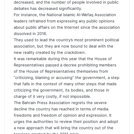
decreased, and the number of people involved in public
debates has decreased significantly.
For instance, the National Islamic Al-Wefaq Association
leaders refrained from expressing any public opinions
about public affairs on the Internet since the association
dissolved in 2016.
They used to lead the country’s most prominent political
association, but they are now bound to deal with the
new reality created by the crackdown.
It was remarkable during this year that the House of
Representatives passed a decree prohibiting members
of the House of Representatives themselves from
“criticizing, blaming or accusing” the government, a step
that falls in the context of many other steps that made
criticizing the government, its bodies, and those in
charge of it very costly, if not impossible.
The Bahrain Press Association regrets the severe
decline the country has reached in terms of media
freedoms and freedom of opinion and expression. It
urges the authorities to review their position and adopt
a new approach that will bring the country out of the