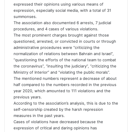
expressed their opinions using various means of
expression, especially social media, with a total of 31
summonses.
The association also documented 6 arrests, 7 judicial
procedures, and 4 cases of various violations.
The most prominent charges brought against those
questioned, arrested, or convicted in courts or through
administrative procedures were “criticizing the
normalization of relations between Bahrain and Israel”,
“questioning the efforts of the national team to combat
the coronavirus”, “insulting the judiciary”, “criticizing the
Ministry of Interior” and “violating the public morals”.
The mentioned numbers represent a decrease of about
half compared to the numbers recorded in the previous
year 2020, which amounted to 111 violations and the
previous years.
According to the association’s analysis, this is due to the
self-censorship created by the harsh repression
measures in the past years.
Cases of violations have decreased because the
expression of critical and daring opinions has