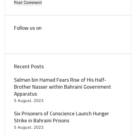
Follow us on
F
a
T
c
w
e
i
b
t
Recent Posts
o
t
o
e
Salman bin Hamad Fears Rise of His Half-
k
r
Brother Nasser within Bahraini Government
Apparatus
5 August، 2023
Six Prisoners of Conscience Launch Hunger
Strike in Bahraini Prisons
5 August، 2023