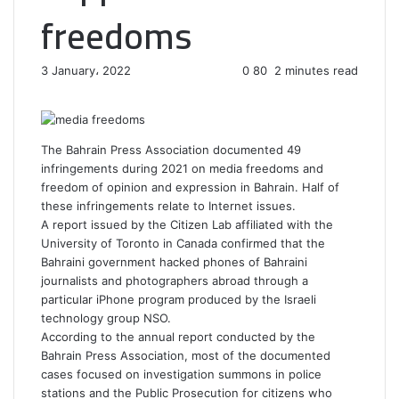
freedoms
3 January، 2022
0
80
2 minutes read
F
T
L
T
P
R
W
a
w
i
u
i
e
h
c
i
n
m
n
d
a
e
t
k
b
t
d
t
The Bahrain Press Association documented 49
b
t
e
l
e
i
s
infringements during 2021 on media freedoms and
o
e
d
r
r
t
A
freedom of opinion and expression in Bahrain. Half of
o
r
I
e
p
these infringements relate to Internet issues.
k
n
s
p
A report issued by the Citizen Lab affiliated with the
t
University of Toronto in Canada confirmed that the
Bahraini government hacked phones of Bahraini
journalists and photographers abroad through a
particular iPhone program produced by the Israeli
technology group NSO.
According to the annual report conducted by the
Bahrain Press Association, most of the documented
cases focused on investigation summons in police
stations and the Public Prosecution for citizens who