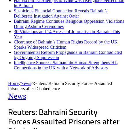
Hamad bin Isa Attempts to Whitewash Religious Persecution
in Bahrain
Suspicious Financial Connection Reveals Bahrain’s
Deliberate Instigation Against Qatar
Bahraini Regime Continues Religious Oppression Violations
During Ashura Ceremonies
30 Violations and 14 Arrests of Journalists in Bahrain This
Year
Clearance of Bahrain’s Human Rights Record by the UK
Sparks Widespread Criticism
Governmental Reform Propaganda in Bahrain Contradicted
by Ongoing Suppression
Intelligence Sources: Salman bin Hamad Strengthens His
Connections in the UK with a Network of Advisors
Home
/
News
/
Reuters: Bahraini Security Forces Assaulted
Prisoners after Disobedience
News
Reuters: Bahraini Security
Forces Assaulted Prisoners after