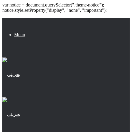
var notice = document.querySelector(".theme-notice");
notice.style.setProperty("display", "none", "important");
Menu