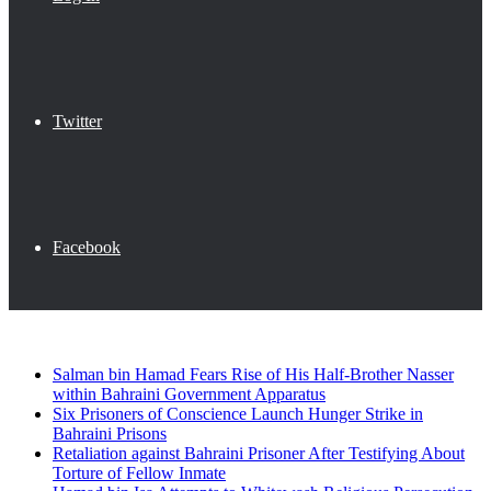
Twitter
Facebook
Breaking News
Salman bin Hamad Fears Rise of His Half-Brother Nasser
within Bahraini Government Apparatus
Six Prisoners of Conscience Launch Hunger Strike in
Bahraini Prisons
Retaliation against Bahraini Prisoner After Testifying About
Torture of Fellow Inmate