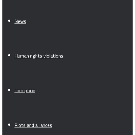
News
Human rights violations
corruption
Plots and alliances