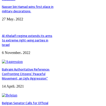
Nasser bin Hamad wins first place in
military decorations
27 May، 2022
Al-Khelaifi regime extends its arms
to extreme right-wing parties in
Israel
6 November، 2022
Bahraini Authoritative Reference:
Confronting Citizens’ Peaceful
Movement, an Ugly Aggression”
14 April، 2021
Belgian Senator Calls for Official