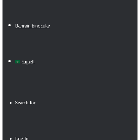
Bahrain binocular
العربية
Search for
Log In