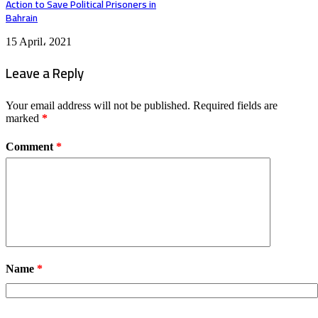
Action to Save Political Prisoners in
Bahrain
15 April، 2021
Leave a Reply
Your email address will not be published.
Required fields are
marked
*
Comment
*
Name
*