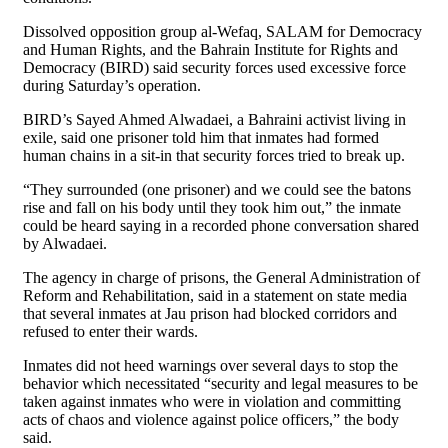
Dissolved opposition group al-Wefaq, SALAM for Democracy
and Human Rights, and the Bahrain Institute for Rights and
Democracy (BIRD) said security forces used excessive force
during Saturday’s operation.
BIRD’s Sayed Ahmed Alwadaei, a Bahraini activist living in
exile, said one prisoner told him that inmates had formed
human chains in a sit-in that security forces tried to break up.
“They surrounded (one prisoner) and we could see the batons
rise and fall on his body until they took him out,” the inmate
could be heard saying in a recorded phone conversation shared
by Alwadaei.
The agency in charge of prisons, the General Administration of
Reform and Rehabilitation, said in a statement on state media
that several inmates at Jau prison had blocked corridors and
refused to enter their wards.
Inmates did not heed warnings over several days to stop the
behavior which necessitated “security and legal measures to be
taken against inmates who were in violation and committing
acts of chaos and violence against police officers,” the body
said.