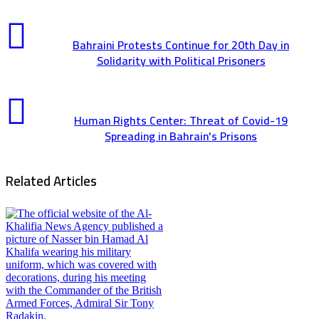
Bahraini Protests Continue for 20th Day in
Solidarity with Political Prisoners
Human Rights Center: Threat of Covid-19
Spreading in Bahrain's Prisons
Related Articles