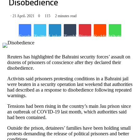
Disobedience
21 April، 2021
0
115
2 minutes read
Facebook
Twitter
LinkedIn
Tumblr
Pinterest
Reddit
WhatsApp
Reuters has highlighted the Bahraini security forces’ assault on
dozens of prisoners of conscience after they declared their
disobedience.
Activists said prisoners protesting conditions in a Bahraini jail
were beaten in a security operation last weekend that authorities
had described as a response to disobedience following repeated
warnings.
Tensions had been rising in the country’s main Jau prison since
an outbreak of COVID-19 last month, which authorities said
had been contained.
Outside the prison, detainees’ families have been holding small
protests demanding the release of political prisoners and better
conditions.