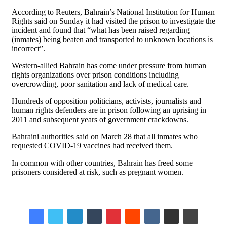
According to Reuters, Bahrain’s National Institution for Human
Rights said on Sunday it had visited the prison to investigate the
incident and found that “what has been raised regarding
(inmates) being beaten and transported to unknown locations is
incorrect”.
Western-allied Bahrain has come under pressure from human
rights organizations over prison conditions including
overcrowding, poor sanitation and lack of medical care.
Hundreds of opposition politicians, activists, journalists and
human rights defenders are in prison following an uprising in
2011 and subsequent years of government crackdowns.
Bahraini authorities said on March 28 that all inmates who
requested COVID-19 vaccines had received them.
In common with other countries, Bahrain has freed some
prisoners considered at risk, such as pregnant women.