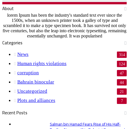
About
lorem Ipsum has been the industry's standard text ever since the
1500s, when an unknown printer took a galley of type and
scrambled it to make a type specimen book. It has survived not only
five centuries, but also the leap into electronic typesetting, remaining
essentially unchanged. It was popularised
Categories
News
314
Human rights violations
124
corruption
47
Bahrain binocular
44
Uncategorized
21
Plots and alliances
7
Recent Posts
Salman bin Hamad Fears Rise of His Half-