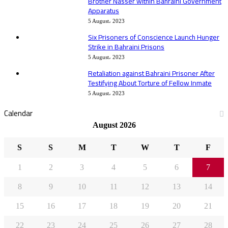
Brother Nasser within Bahraini Government
Apparatus
5 August، 2023
Six Prisoners of Conscience Launch Hunger
Strike in Bahraini Prisons
5 August، 2023
Retaliation against Bahraini Prisoner After
Testifying About Torture of Fellow Inmate
5 August، 2023
Calendar
August 2026
S
S
M
T
W
T
F
1
2
3
4
5
6
7
8
9
10
11
12
13
14
15
16
17
18
19
20
21
22
23
24
25
26
27
28