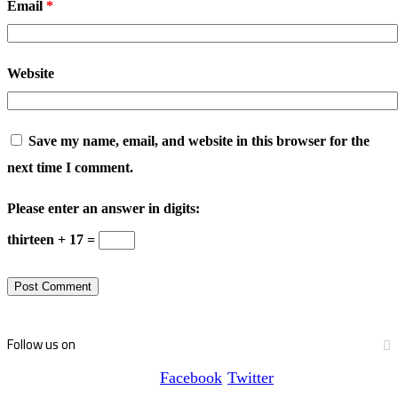
Email
*
Website
Save my name, email, and website in this browser for the
next time I comment.
Please enter an answer in digits:
thirteen + 17 =
Follow us on
Facebook
Twitter