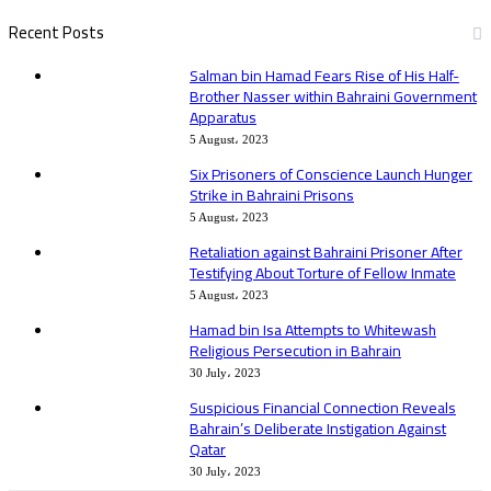
Recent Posts
Salman bin Hamad Fears Rise of His Half-
Brother Nasser within Bahraini Government
Apparatus
5 August، 2023
Six Prisoners of Conscience Launch Hunger
Strike in Bahraini Prisons
5 August، 2023
Retaliation against Bahraini Prisoner After
Testifying About Torture of Fellow Inmate
5 August، 2023
Hamad bin Isa Attempts to Whitewash
Religious Persecution in Bahrain
30 July، 2023
Suspicious Financial Connection Reveals
Bahrain’s Deliberate Instigation Against
Qatar
30 July، 2023