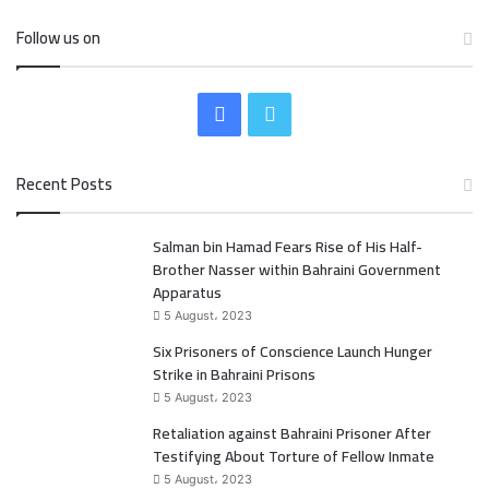
Follow us on
F
T
a
w
Recent Posts
c
i
Salman bin Hamad Fears Rise of His Half-
e
t
Brother Nasser within Bahraini Government
b
t
Apparatus
5 August، 2023
o
e
Six Prisoners of Conscience Launch Hunger
Strike in Bahraini Prisons
o
r
5 August، 2023
k
Retaliation against Bahraini Prisoner After
Testifying About Torture of Fellow Inmate
5 August، 2023