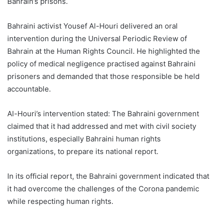
Bahrain’s prisons.
Bahraini activist Yousef Al-Houri delivered an oral
intervention during the Universal Periodic Review of
Bahrain at the Human Rights Council. He highlighted the
policy of medical negligence practised against Bahraini
prisoners and demanded that those responsible be held
accountable.
Al-Houri’s intervention stated: The Bahraini government
claimed that it had addressed and met with civil society
institutions, especially Bahraini human rights
organizations, to prepare its national report.
In its official report, the Bahraini government indicated that
it had overcome the challenges of the Corona pandemic
while respecting human rights.