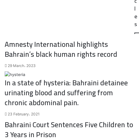
c
l
e
s
Amnesty International highlights
Bahrain’s black human rights record
29 March، 2023
In a state of hysteria: Bahraini detainee
urinating blood and suffering from
chronic abdominal pain.
23 February، 2021
Bahraini Court Sentences Five Children to
3 Years in Prison