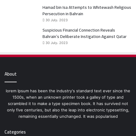
Hamad bin Isa Attempts to Whitewash Religious
Persecution in Bahrain
30 July، 2023
Suspicious Financial Connection Reveals
Bahrain’s Deliberate Instigation Against Qatar
30 July، 2023
About
lorem Ipsum has been the industry's standard text ever since the
1500s, when an unknown printer took a galley of type and
scrambled it to make a type specimen book. It has survived not
only five centuries, but also the leap into electronic typesetting,
remaining essentially unchanged. It was popularised
Categories