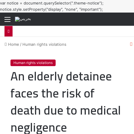
var notice = document.querySelector(".theme-notice");
notice.style.setProperty("display", "none", "important");
Menu
Home
/
Human rights violations
l
Human rights violations
An elderly detainee
faces the risk of
death due to medical
negligence