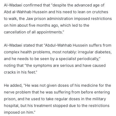
Al-Wadaei confirmed that “despite the advanced age of
Abd al-Wahhab Hussein and his need to lean on crutches
to walk, the Jaw prison administration imposed restrictions
on him about five months ago, which led to the
cancellation of all appointments.”
Al-Wadaei stated that “Abdul-Wahhab Hussein suffers from
complex health problems, most notably: irregular diabetes,
and he needs to be seen by a specialist periodically,”
noting that “the symptoms are serious and have caused
cracks in his feet.”
He added, “He was not given doses of his medicine for the
nerve problem that he was suffering from before entering
prison, and he used to take regular doses in the military
hospital, but his treatment stopped due to the restrictions
imposed on him.”