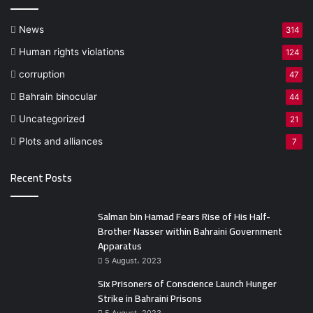
News
314
Human rights violations
124
corruption
47
Bahrain binocular
44
Uncategorized
21
Plots and alliances
7
Recent Posts
Salman bin Hamad Fears Rise of His Half-
Brother Nasser within Bahraini Government
Apparatus
5 August، 2023
Six Prisoners of Conscience Launch Hunger
Strike in Bahraini Prisons