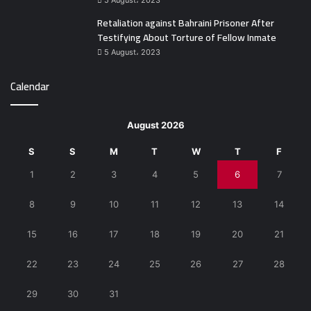
5 August، 2023
Retaliation against Bahraini Prisoner After
Testifying About Torture of Fellow Inmate
5 August، 2023
Calendar
August 2026
S
S
M
T
W
T
F
1
2
3
4
5
6
7
8
9
10
11
12
13
14
15
16
17
18
19
20
21
22
23
24
25
26
27
28
29
30
31