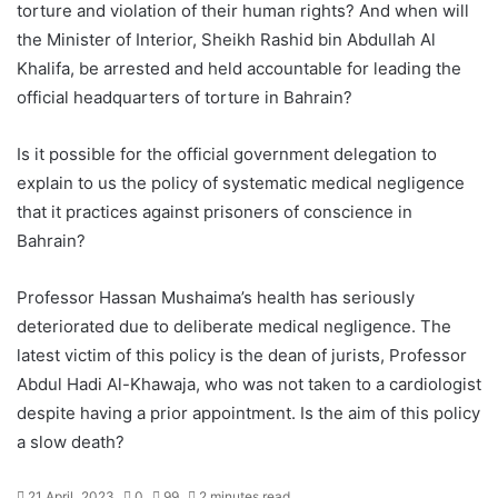
torture and violation of their human rights? And when will
the Minister of Interior, Sheikh Rashid bin Abdullah Al
Khalifa, be arrested and held accountable for leading the
official headquarters of torture in Bahrain?
Is it possible for the official government delegation to
explain to us the policy of systematic medical negligence
that it practices against prisoners of conscience in
Bahrain?
Professor Hassan Mushaima’s health has seriously
deteriorated due to deliberate medical negligence. The
latest victim of this policy is the dean of jurists, Professor
Abdul Hadi Al-Khawaja, who was not taken to a cardiologist
despite having a prior appointment. Is the aim of this policy
a slow death?
21 April، 2023
0
99
2 minutes read