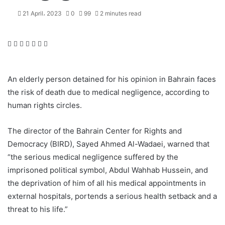
21 April، 2023
0
99
2 minutes read
F
T
L
T
P
R
W
a
w
i
u
i
e
h
c
i
n
m
n
d
a
e
t
k
b
t
d
t
An elderly person detained for his opinion in Bahrain faces
b
t
e
l
e
i
s
the risk of death due to medical negligence, according to
o
e
d
r
r
t
A
human rights circles.
o
r
I
e
p
k
n
s
p
t
The director of the Bahrain Center for Rights and
Democracy (BIRD), Sayed Ahmed Al-Wadaei, warned that
“the serious medical negligence suffered by the
imprisoned political symbol, Abdul Wahhab Hussein, and
the deprivation of him of all his medical appointments in
external hospitals, portends a serious health setback and a
threat to his life.”