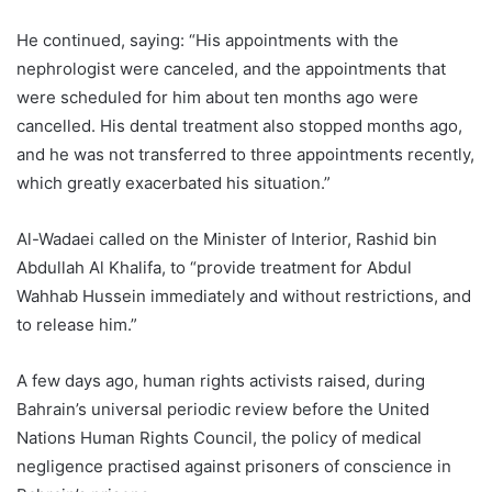
He continued, saying: “His appointments with the
nephrologist were canceled, and the appointments that
were scheduled for him about ten months ago were
cancelled. His dental treatment also stopped months ago,
and he was not transferred to three appointments recently,
which greatly exacerbated his situation.”
Al-Wadaei called on the Minister of Interior, Rashid bin
Abdullah Al Khalifa, to “provide treatment for Abdul
Wahhab Hussein immediately and without restrictions, and
to release him.”
A few days ago, human rights activists raised, during
Bahrain’s universal periodic review before the United
Nations Human Rights Council, the policy of medical
negligence practised against prisoners of conscience in