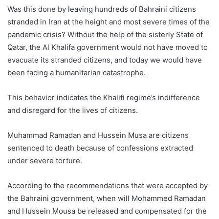
Was this done by leaving hundreds of Bahraini citizens
stranded in Iran at the height and most severe times of the
pandemic crisis? Without the help of the sisterly State of
Qatar, the Al Khalifa government would not have moved to
evacuate its stranded citizens, and today we would have
been facing a humanitarian catastrophe.
This behavior indicates the Khalifi regime’s indifference
and disregard for the lives of citizens.
Muhammad Ramadan and Hussein Musa are citizens
sentenced to death because of confessions extracted
under severe torture.
According to the recommendations that were accepted by
the Bahraini government, when will Mohammed Ramadan
and Hussein Mousa be released and compensated for the