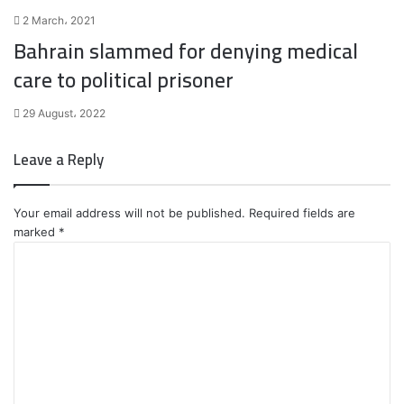
2 March، 2021
Bahrain slammed for denying medical
care to political prisoner
29 August، 2022
Leave a Reply
Your email address will not be published.
Required fields are
marked
*
C
o
m
m
e
n
t
*