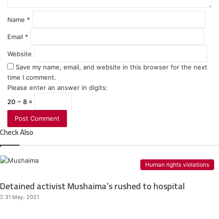
Name
*
Email
*
Website
Save my name, email, and website in this browser for the next
time I comment.
Please enter an answer in digits:
20 − 8 =
Check Also
Human rights violations
Detained activist Mushaima’s rushed to hospital
31 May، 2021