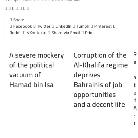
F
T
L
T
P
R
W
a
w
i
u
i
e
h
Share
c
i
n
m
n
d
a
Facebook
Twitter
LinkedIn
Tumblr
Pinterest
e
t
k
b
t
d
t
Reddit
VKontakte
Share via Email
Print
b
t
e
l
e
i
s
o
e
d
r
r
t
A
o
r
I
e
p
A severe mockery
Corruption of the
R
k
n
s
p
e
t
of the political
Al-Khalifa regime
l
vacuum of
deprives
a
Hamad bin Isa
Bahrainis of job
t
e
opportunities
d
and a decent life
A
r
t
i