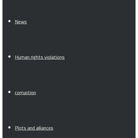
News
Human rights violations
corruption
Plots and alliances