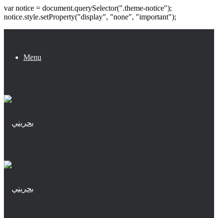
var notice = document.querySelector(".theme-notice");
notice.style.setProperty("display", "none", "important");
Menu