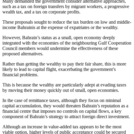
Many demanded the government consider alternative approaches,
such as a tax on foreign transfers by migrant workers, a progressive
wealth tax, and a tax on corporate profits.
These proposals sought to reduce the tax burden on low and middle-
income Bahrainis at the expense of expatriates or the wealthy.
However, Bahrain’s status as a small, open economy deeply
integrated with the economies of the neighbouring Gulf Cooperation
Council members would undermine the effectiveness of these
proposed alternatives.
Rather than getting the wealthy to pay their fair share, this is more
likely to lead to capital flight, exacerbating the government’s
financial problems.
This is because the wealthy are particularly adept at evading taxes
by moving their money quickly out of small, open economies.
In the case of remittance taxes, although they focus on minimal
capital accumulation, they would threaten Bahrain’s reputation as a
financial centre that imposes no controls on capital flows, a key
component of Bahrain’s strategy to attract foreign direct investment.
Although an increase in value-added tax appears to be the most
viable option, higher levels of public acceptance could be secured