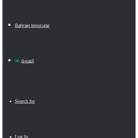
Bahrain binocular
العربية
Search for
Log In