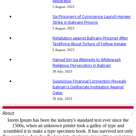
Apparatus
5 August، 2023
Six Prisoners of Conscience Launch Hunger
Strike in Bahraini Prisons
5 August، 2023
Retaliation against Bahraini Prisoner After
Testifying About Torture of Fellow Inmate
5 August، 2023
Hamad bin Isa Attempts to Whitewash
Religious Persecution in Bahrain
30 July، 2023
Suspicious Financial Connection Reveals
Bahrain’s Deliberate Instigation Against
Qatar
30 July، 2023
About
lorem Ipsum has been the industry's standard text ever since the
1500s, when an unknown printer took a galley of type and
scrambled it to make a type specimen book. It has survived not only