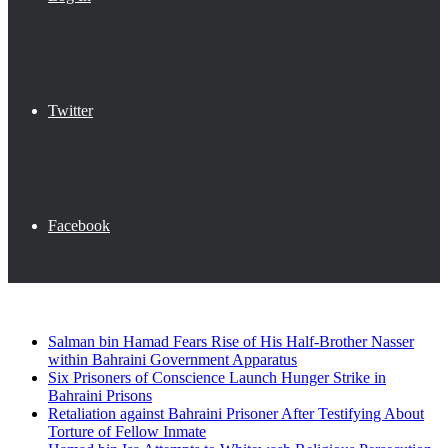
Twitter
Facebook
Breaking News
Salman bin Hamad Fears Rise of His Half-Brother Nasser
within Bahraini Government Apparatus
Six Prisoners of Conscience Launch Hunger Strike in
Bahraini Prisons
Retaliation against Bahraini Prisoner After Testifying About
Torture of Fellow Inmate