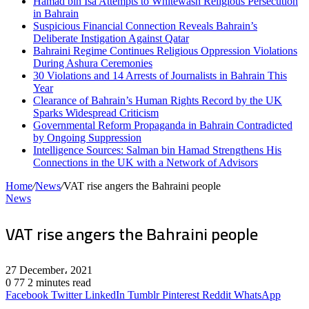
Hamad bin Isa Attempts to Whitewash Religious Persecution
in Bahrain
Suspicious Financial Connection Reveals Bahrain’s
Deliberate Instigation Against Qatar
Bahraini Regime Continues Religious Oppression Violations
During Ashura Ceremonies
30 Violations and 14 Arrests of Journalists in Bahrain This
Year
Clearance of Bahrain’s Human Rights Record by the UK
Sparks Widespread Criticism
Governmental Reform Propaganda in Bahrain Contradicted
by Ongoing Suppression
Intelligence Sources: Salman bin Hamad Strengthens His
Connections in the UK with a Network of Advisors
Home
/
News
/
VAT rise angers the Bahraini people
News
VAT rise angers the Bahraini people
27 December، 2021
0
77
2 minutes read
Facebook
Twitter
LinkedIn
Tumblr
Pinterest
Reddit
WhatsApp