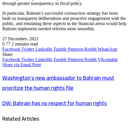
through greater transparency in fiscal policy.
In particular, Bahrain’s successful coronavirus strategy has been
built on transparent deliberations and proactive engagement with the
public, and emulating these aspects in the financial arena would help
Bahrain implement needed reforms more smoothly.
27 December، 2021
0
77
2 minutes read
Facebook
Twitter
LinkedIn
Tumblr
Pinterest
Reddit
WhatsApp
Share
Facebook
Twitter
LinkedIn
Tumblr
Pinterest
Reddit
VKontakte
Share via Email
Print
Washington's new ambassador to Bahrain must
prioritize the human rights file
DW: Bahrain has no respect for human rights
Related Articles