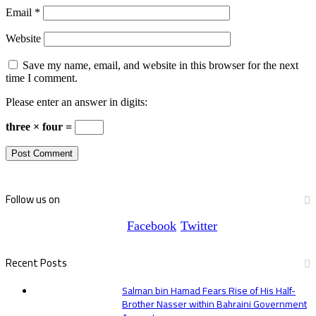
Email
*
Website
Save my name, email, and website in this browser for the next
time I comment.
Please enter an answer in digits:
three × four =
Follow us on
Facebook
Twitter
Recent Posts
Salman bin Hamad Fears Rise of His Half-
Brother Nasser within Bahraini Government