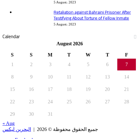
5 August، 2023
Retaliation against Bahraini Prisoner After
Testifying About Torture of Fellow Inmate
5 August، 2023
Calendar
August 2026
S
S
M
T
W
T
F
1
2
3
4
5
6
7
8
9
10
11
12
13
14
15
16
17
18
19
20
21
22
23
24
25
26
27
28
29
30
31
« Aug
البحرين ليكس
جميع الحقوق محفوظة © 2026 |