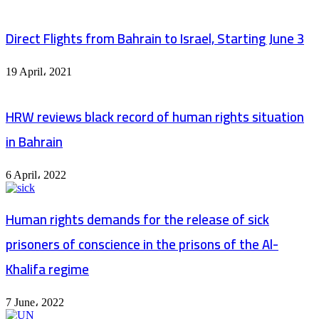
Direct Flights from Bahrain to Israel, Starting June 3
19 April، 2021
HRW reviews black record of human rights situation
in Bahrain
6 April، 2022
Human rights demands for the release of sick
prisoners of conscience in the prisons of the Al-
Khalifa regime
7 June، 2022