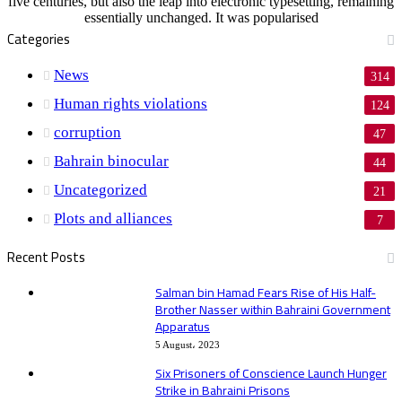
five centuries, but also the leap into electronic typesetting, remaining
essentially unchanged. It was popularised
Categories
News
314
Human rights violations
124
corruption
47
Bahrain binocular
44
Uncategorized
21
Plots and alliances
7
Recent Posts
Salman bin Hamad Fears Rise of His Half-
Brother Nasser within Bahraini Government
Apparatus
5 August، 2023
Six Prisoners of Conscience Launch Hunger
Strike in Bahraini Prisons