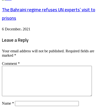
The Bahraini regime refuses UN experts’ visit to
prisons
6 December، 2021
Leave a Reply
Your email address will not be published.
Required fields are
marked
*
Comment
*
Name
*