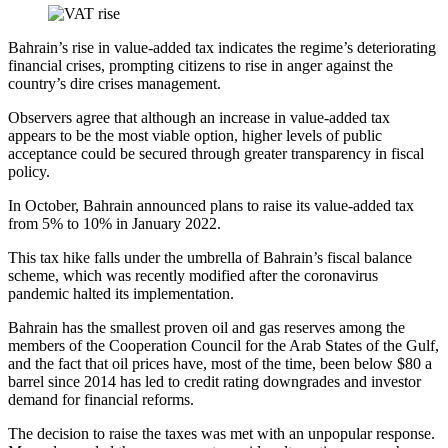
Bahrain’s rise in value-added tax indicates the regime’s deteriorating
financial crises, prompting citizens to rise in anger against the
country’s dire crises management.
Observers agree that although an increase in value-added tax
appears to be the most viable option, higher levels of public
acceptance could be secured through greater transparency in fiscal
policy.
In October, Bahrain announced plans to raise its value-added tax
from 5% to 10% in January 2022.
This tax hike falls under the umbrella of Bahrain’s fiscal balance
scheme, which was recently modified after the coronavirus
pandemic halted its implementation.
Bahrain has the smallest proven oil and gas reserves among the
members of the Cooperation Council for the Arab States of the Gulf,
and the fact that oil prices have, most of the time, been below $80 a
barrel since 2014 has led to credit rating downgrades and investor
demand for financial reforms.
The decision to raise the taxes was met with an unpopular response.