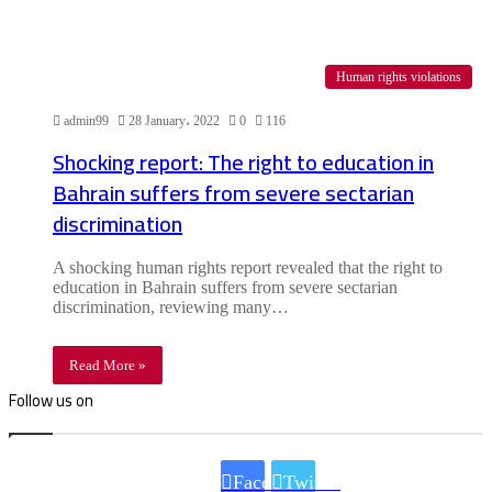
Human rights violations
admin99
28 January، 2022
0
116
Shocking report: The right to education in
Bahrain suffers from severe sectarian
discrimination
A shocking human rights report revealed that the right to
education in Bahrain suffers from severe sectarian
discrimination, reviewing many…
Read More »
Follow us on
Facebook
Twitter