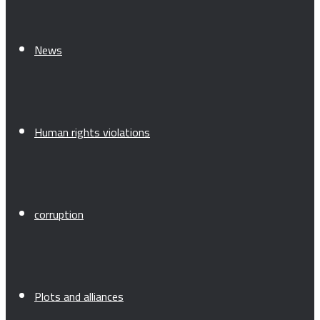
News
Human rights violations
corruption
Plots and alliances