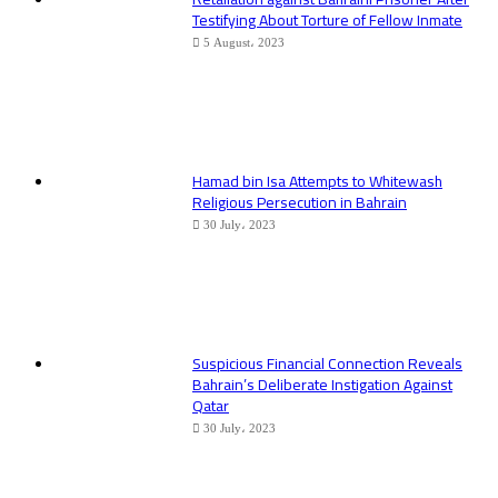
Testifying About Torture of Fellow Inmate
5 August، 2023
Hamad bin Isa Attempts to Whitewash
Religious Persecution in Bahrain
30 July، 2023
Suspicious Financial Connection Reveals
Bahrain’s Deliberate Instigation Against
Qatar
30 July، 2023