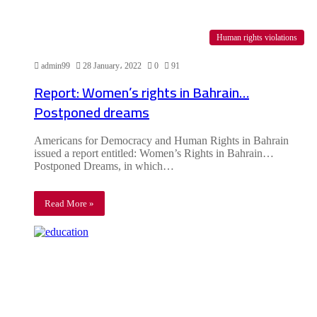
Human rights violations
admin99
28 January، 2022
0
91
Report: Women’s rights in Bahrain…
Postponed dreams
Americans for Democracy and Human Rights in Bahrain
issued a report entitled: Women’s Rights in Bahrain…
Postponed Dreams, in which…
Read More »