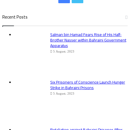
Recent Posts
Salman bin Hamad Fears Rise of His Half-
Brother Nasser within Bahraini Government
Apparatus
5 August، 2023
Six Prisoners of Conscience Launch Hunger
Strike in Bahraini Prisons
5 August، 2023
Retaliation against Bahraini Prisoner After