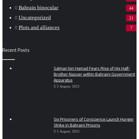
Bahrain binocular
44
Uncategorized
21
Plots and alliances
7
Recent Posts
Salman bin Hamad Fears Rise of His Half-
Brother Nasser within Bahraini Government
Apparatus
5 August، 2023
Six Prisoners of Conscience Launch Hunger
Strike in Bahraini Prisons
5 August، 2023