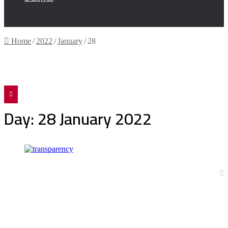
Home
/
2022
/
January
/
28
Facebook
Twitter
Day:
28 January 2022