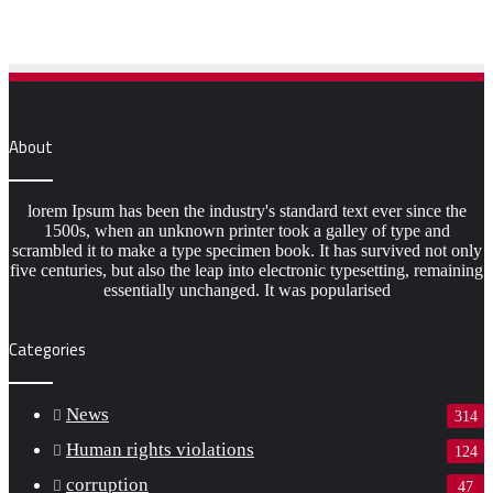
About
lorem Ipsum has been the industry's standard text ever since the
1500s, when an unknown printer took a galley of type and
scrambled it to make a type specimen book. It has survived not only
five centuries, but also the leap into electronic typesetting, remaining
essentially unchanged. It was popularised
Categories
News
314
Human rights violations
124
corruption
47