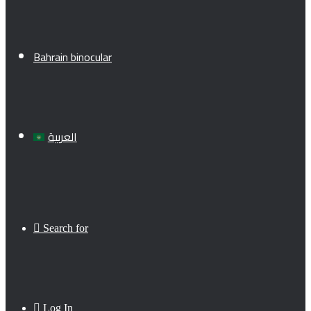
Bahrain binocular
العربية
Search for
Log In