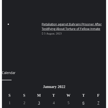
Retaliation against Bahraini Prisoner After
Testifying About Torture of Fellow Inmate
5 August، 2023
Calendar
January 2022
S
S
M
T
W
T
F
1
2
3
4
5
6
7