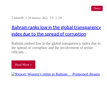
News
admin99
28 January، 2022
0
229
Bahrain ranks low in the global transparency
index due to the spread of corruption
Bahrain ranked low in the global transparency index due to
the spread of corruption and the involvement of senior
officials…
Read More »