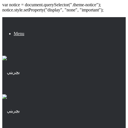
var notice = document.querySelector(".theme-notice");
notice.style.setProperty("display", "none", "important");
Menu