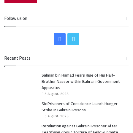
Follow us on
F
T
a
w
Recent Posts
c
i
Salman bin Hamad Fears Rise of His Half-
e
t
Brother Nasser within Bahraini Government
b
t
Apparatus
5 August، 2023
o
e
Six Prisoners of Conscience Launch Hunger
Strike in Bahraini Prisons
o
r
5 August، 2023
k
Retaliation against Bahraini Prisoner After
Testifying About Torture of Fellow Inmate