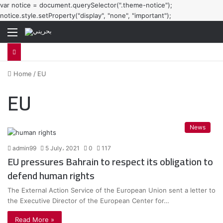
var notice = document.querySelector(".theme-notice");
notice.style.setProperty("display", "none", "important");
Menu
Home
/
EU
EU
News
admin99
5 July، 2021
0
117
EU pressures Bahrain to respect its obligation to
defend human rights
The External Action Service of the European Union sent a letter to
the Executive Director of the European Center for…
Read More »