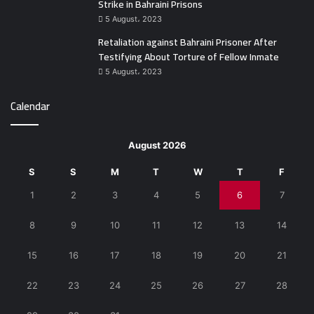
Strike in Bahraini Prisons
5 August، 2023
Retaliation against Bahraini Prisoner After
Testifying About Torture of Fellow Inmate
5 August، 2023
Calendar
August 2026
S
S
M
T
W
T
F
1
2
3
4
5
6
7
8
9
10
11
12
13
14
15
16
17
18
19
20
21
22
23
24
25
26
27
28