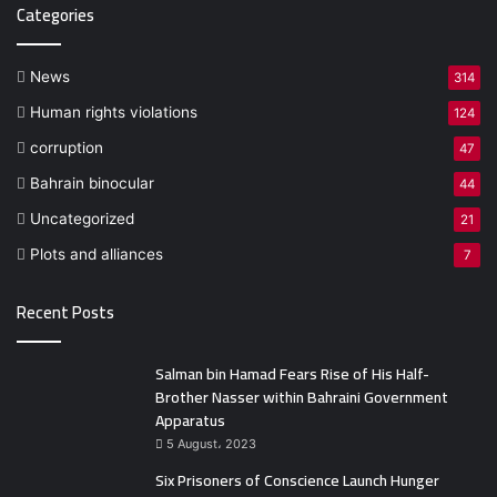
Categories
News
314
Human rights violations
124
corruption
47
Bahrain binocular
44
Uncategorized
21
Plots and alliances
7
Recent Posts
Salman bin Hamad Fears Rise of His Half-
Brother Nasser within Bahraini Government
Apparatus
5 August، 2023
Six Prisoners of Conscience Launch Hunger