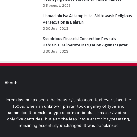
5 August، 2023
Hamad bin Isa Attempts to Whitewash Religious
Persecution in Bahrain
30 July، 2023
Suspicious Financial Connection Reveals
Bahrain’s Deliberate Instigation Against Qatar
30 July، 2023
About
lorem Ipsum has been the industry's standard text ever since the
1500s, when an unknown printer took a galley of type and
scrambled it to make a type specimen book. It has survived not
only five centuries, but also the leap into electronic typesetting,
remaining essentially unchanged. It was popularised