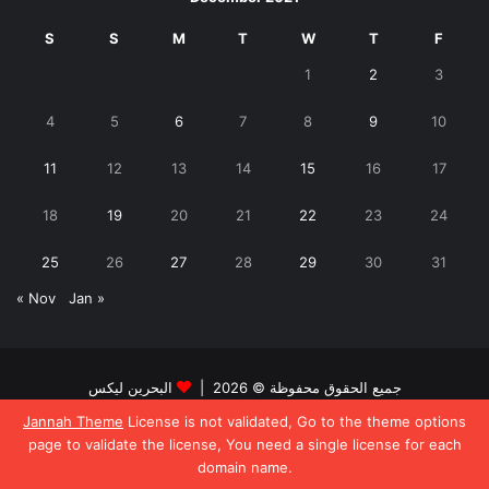
S
S
M
T
W
T
F
1
2
3
4
5
6
7
8
9
10
11
12
13
14
15
16
17
18
19
20
21
22
23
24
25
26
27
28
29
30
31
« Nov
Jan »
البحرين ليكس
جميع الحقوق محفوظة © 2026 |
Jannah Theme
License is not validated, Go to the theme options
Facebook
Twitter
page to validate the license, You need a single license for each
domain name.