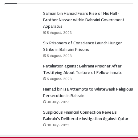
c
i
Salman bin Hamad Fears Rise of His Half-
e
t
Brother Nasser within Bahraini Government
b
t
Apparatus
5 August، 2023
o
e
Six Prisoners of Conscience Launch Hunger
Strike in Bahraini Prisons
o
r
5 August، 2023
k
Retaliation against Bahraini Prisoner After
Testifying About Torture of Fellow Inmate
5 August، 2023
Hamad bin Isa Attempts to Whitewash Religious
Persecution in Bahrain
30 July، 2023
Suspicious Financial Connection Reveals
Bahrain’s Deliberate Instigation Against Qatar
30 July، 2023