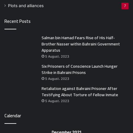
Plots and alliances
7
Recent Posts
Salman bin Hamad Fears Rise of His Half-
Brother Nasser within Bahraini Government
Apparatus
5 August، 2023
Six Prisoners of Conscience Launch Hunger
Strike in Bahraini Prisons
5 August، 2023
Retaliation against Bahraini Prisoner After
Testifying About Torture of Fellow Inmate
5 August، 2023
Calendar
December 2021