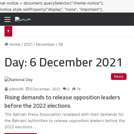
var notice = document.querySelector(".theme-notice");
notice.style.setProperty("display", "none", "important");
Menu
Home
/
2021
/
December
/
06
Day:
6 December 2021
News
admin99
6 December، 2021
0
74
Rising demands to release opposition leaders
before the 2022 elections
The Bahrain Press Association retaliated with their demands for
the Bahraini authorities to release opposition leaders before the
2022 elections.…