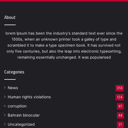
About
lorem Ipsum has been the industry's standard text ever since the
1500s, when an unknown printer took a galley of type and
scrambled it to make a type specimen book. It has survived not
only five centuries, but also the leap into electronic typesetting,
remaining essentially unchanged. It was popularised
Categories
News
314
Human rights violations
124
corruption
47
Bahrain binocular
44
Uncategorized
21