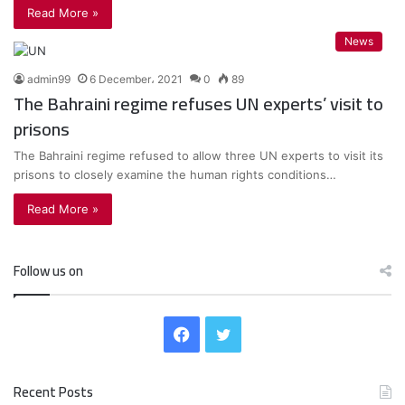
Read More »
News
admin99
6 December، 2021
0
89
The Bahraini regime refuses UN experts’ visit to
prisons
The Bahraini regime refused to allow three UN experts to visit its
prisons to closely examine the human rights conditions…
Read More »
Follow us on
F
T
a
w
Recent Posts