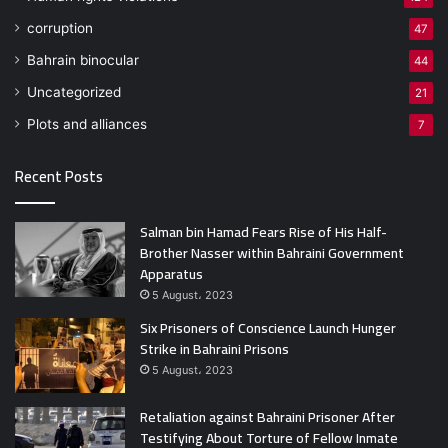
corruption
47
Bahrain binocular
44
Uncategorized
21
Plots and alliances
7
Recent Posts
Salman bin Hamad Fears Rise of His Half-
Brother Nasser within Bahraini Government
Apparatus
5 August، 2023
Six Prisoners of Conscience Launch Hunger
Strike in Bahraini Prisons
5 August، 2023
Retaliation against Bahraini Prisoner After
Testifying About Torture of Fellow Inmate