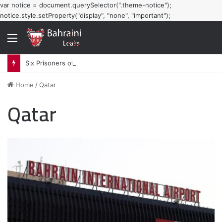
var notice = document.querySelector(".theme-notice");
notice.style.setProperty("display", "none", "important");
Menu
Six Prisoners of Conscience Launch Hunger Strike in Bahraini Prisons
Home
/
Qatar
Qatar