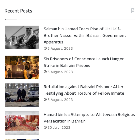
a
w
Recent Posts
c
i
Salman bin Hamad Fears Rise of His Half-
e
t
Brother Nasser within Bahraini Government
b
t
Apparatus
5 August، 2023
o
e
Six Prisoners of Conscience Launch Hunger
Strike in Bahraini Prisons
o
r
5 August، 2023
k
Retaliation against Bahraini Prisoner After
Testifying About Torture of Fellow Inmate
5 August، 2023
Hamad bin Isa Attempts to Whitewash Religious
Persecution in Bahrain
30 July، 2023