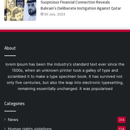
Suspicious Financial Connection Reveals
Bahrain’s Deliberate Instigation Against Qatar
30 July، 2023
About
lorem Ipsum has been the industry's standard text ever since the
1500s, when an unknown printer took a galley of type and
scrambled it to make a type specimen book. It has survived not
only five centuries, but also the leap into electronic typesetting,
remaining essentially unchanged. It was popularised
Categories
News
314
Human rights violations
124