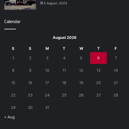
5 August، 2023
Calendar
August 2026
S
S
M
T
W
T
F
1
2
3
4
5
6
7
8
9
10
11
12
13
14
15
16
17
18
19
20
21
22
23
24
25
26
27
28
29
30
31
« Aug