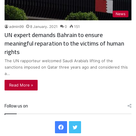
News
admin99
8 January، 2021
0
151
UN expert demands Bahrain to ensure
meaningful reparation to the victims of human
rights
The UN rapporteur welcomed Saudi Arabia’s lifting of the
sanctions imposed on Qatar three years ago and considered this
a…
Read More »
Follow us on
F
T